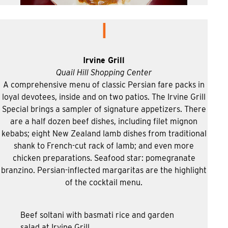
I
Irvine Grill
Quail Hill Shopping Center
A comprehensive menu of classic Persian fare packs in
loyal devotees, inside and on two patios. The Irvine Grill
Special brings a sampler of signature appetizers. There
are a half dozen beef dishes, including filet mignon
kebabs; eight New Zealand lamb dishes from traditional
shank to French-cut rack of lamb; and even more
chicken preparations. Seafood star: pomegranate
branzino. Persian-inflected margaritas are the highlight
of the cocktail menu.
Beef soltani with basmati rice and garden
salad at Irvine Grill