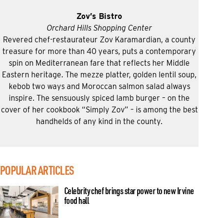
Zov’s Bistro
Orchard Hills Shopping Center
Revered chef-restaurateur Zov Karamardian, a county
treasure for more than 40 years, puts a contemporary
spin on Mediterranean fare that reflects her Middle
Eastern heritage. The mezze platter, golden lentil soup,
kebob two ways and Moroccan salmon salad always
inspire. The sensuously spiced lamb burger – on the
cover of her cookbook “Simply Zov” – is among the best
handhelds of any kind in the county.
POPULAR ARTICLES
Celebrity chef brings star power to new Irvine
food hall