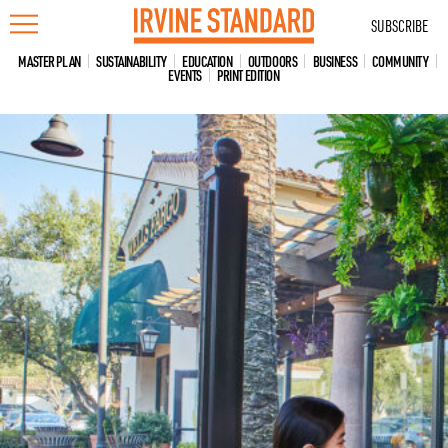
Skip
SUBSCRIBE
to
content
MASTER PLAN
SUSTAINABILITY
EDUCATION
OUTDOORS
BUSINESS
COMMUNITY
EVENTS
PRINT EDITION