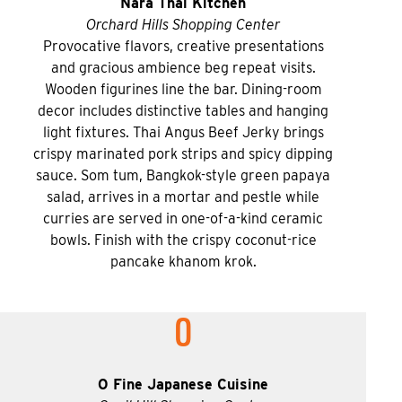
Nara Thai Kitchen
Orchard Hills Shopping Center
Provocative flavors, creative presentations
and gracious ambience beg repeat visits.
Wooden figurines line the bar. Dining-room
decor includes distinctive tables and hanging
light fixtures. Thai Angus Beef Jerky brings
crispy marinated pork strips and spicy dipping
sauce. Som tum, Bangkok-style green papaya
salad, arrives in a mortar and pestle while
curries are served in one-of-a-kind ceramic
bowls. Finish with the crispy coconut-rice
pancake khanom krok.
O
O Fine Japanese Cuisine