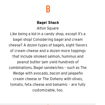
B
Bagel Shack
Alton Square
Like being a kid in a candy shop, except it’s a
bagel shop! Considering bagel and cream
cheese? A dozen types of bagels, eight flavors
of cream cheese and a dozen more toppings
that include smoked salmon, hummus and
peanut butter-jam yield hundreds of
combinations. Bagel sandwiches – such as The
Wedge with avocado, bacon and jalapeño
cream cheese or The Doheny with olives,
tomato, feta cheese and balsamic – are fully
customizable, too.