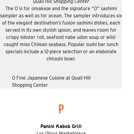
Quail Hill Shopping Center
The O is for omakase and the signature “O” sashimi
sampler as well as for ocean. The sampler introduces six
of the elegant destination’s fusion sashimi dishes, each
served in its own stylish spoon, and leaves room for
crispy lobster roll, seafood nabe udon soup or wild-
caught miso Chilean seabass. Popular sushi bar lunch
specials include a 12-piece selection or an elaborate
chirashi bowl.
O Fine Japanese Cuisine at Quail Hill
Shopping Center
P
Panini Kabob Grill
Los Olivos Marketplace