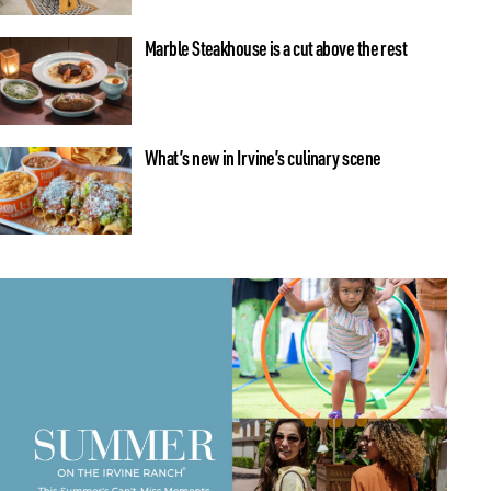
Marble Steakhouse is a cut above the rest
What’s new in Irvine’s culinary scene