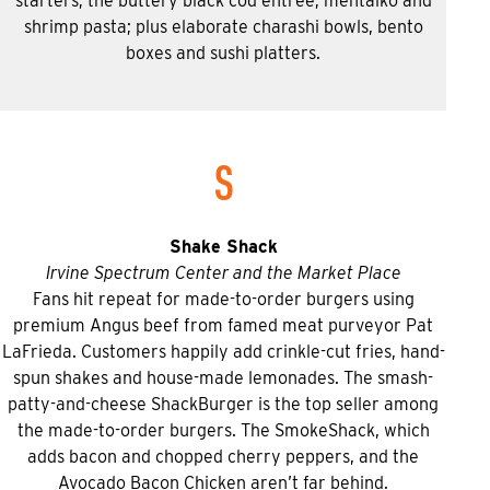
starters; the buttery black cod entree; mentaiko and
shrimp pasta; plus elaborate charashi bowls, bento
boxes and sushi platters.
S
Shake Shack
Irvine Spectrum Center and the Market Place
Fans hit repeat for made-to-order burgers using
premium Angus beef from famed meat purveyor Pat
LaFrieda. Customers happily add crinkle-cut fries, hand-
spun shakes and house-made lemonades. The smash-
patty-and-cheese ShackBurger is the top seller among
the made-to-order burgers. The SmokeShack, which
adds bacon and chopped cherry peppers, and the
Avocado Bacon Chicken aren’t far behind.