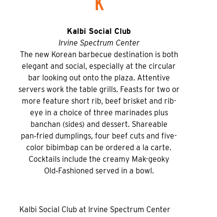
K
Kalbi Social Club
Irvine Spectrum Center
The new Korean barbecue destination is both
elegant and social, especially at the circular
bar looking out onto the plaza. Attentive
servers work the table grills. Feasts for two or
more feature short rib, beef brisket and rib-
eye in a choice of three marinades plus
banchan (sides) and dessert. Shareable
pan‑fried dumplings, four beef cuts and five-
color bibimbap can be ordered a la carte.
Cocktails include the creamy Mak-geoky
Old‑Fashioned served in a bowl.
Kalbi Social Club at Irvine Spectrum Center