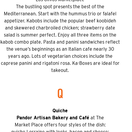
The bustling spot presents the best of the
Mediterranean. Start with the hummus trio or falafel
appetizer. Kabobs include the popular beef koobideh
and skewered charbroiled chicken; strawberry date
salad is summer perfect. Enjoy all three items on the
kabob combo plate. Pasta and panini sandwiches reflect
the venue’s beginnings as an Italian cafe nearly 30
years ago. Lots of vegetarian choices include the
caprese panini and rigatoni rosa. Ka-Boxes are ideal for
takeout.
Q
Quiche
Pandor Artisan Bakery and Café
at The
Market Place offers four styles of the dish:
quiche Lorraine with leeks, bacon and cheese;