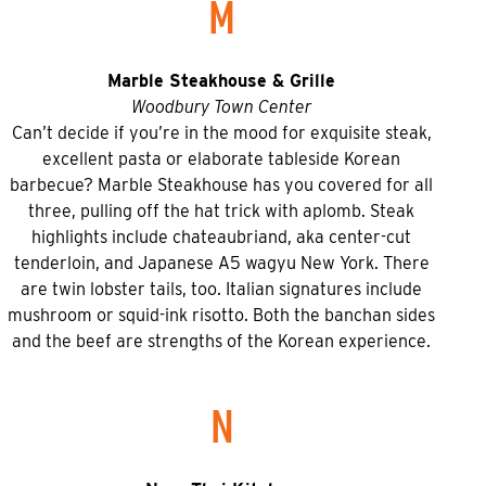
M
Marble Steakhouse & Grille
Woodbury Town Center
Can’t decide if you’re in the mood for exquisite steak,
excellent pasta or elaborate tableside Korean
barbecue? Marble Steakhouse has you covered for all
three, pulling off the hat trick with aplomb. Steak
highlights include chateaubriand, aka center-cut
tenderloin, and Japanese A5 wagyu New York. There
are twin lobster tails, too. Italian signatures include
mushroom or squid-ink risotto. Both the banchan sides
and the beef are strengths of the Korean experience.
N