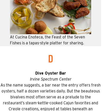
At Cucina Enoteca, the Feast of the Seven
Fishes is a tapas-style platter for sharing.
D
Dive Oyster Bar
Irvine Spectrum Center
As the name suggests, a bar near the entry offers fresh
oysters, half a dozen varieties daily. But the beauteous
bivalves most often serve as a prelude to the
restaurant’s steam-kettle-cooked Cajun favorites and
Creole creations, enjoyed at tables beneath an