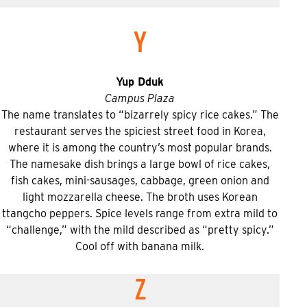
Y
Yup Dduk
Campus Plaza
The name translates to “bizarrely spicy rice cakes.” The
restaurant serves the spiciest street food in Korea,
where it is among the country’s most popular brands.
The namesake dish brings a large bowl of rice cakes,
fish cakes, mini-sausages, cabbage, green onion and
light mozzarella cheese. The broth uses Korean
ttangcho peppers. Spice levels range from extra mild to
“challenge,” with the mild described as “pretty spicy.”
Cool off with banana milk.
Z