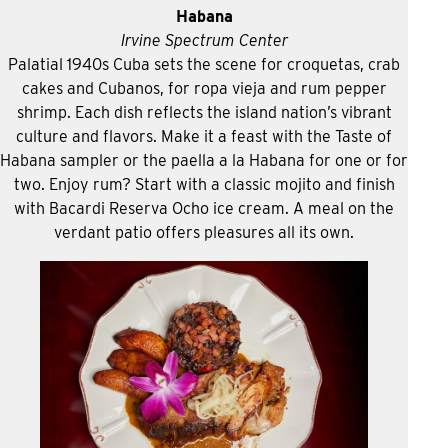
Habana
Irvine Spectrum Center
Palatial 1940s Cuba sets the scene for croquetas, crab
cakes and Cubanos, for ropa vieja and rum pepper
shrimp. Each dish reflects the island nation’s vibrant
culture and flavors. Make it a feast with the Taste of
Habana sampler or the paella a la Habana for one or for
two. Enjoy rum? Start with a classic mojito and finish
with Bacardi Reserva Ocho ice cream. A meal on the
verdant patio offers pleasures all its own.