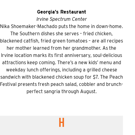
Georgia’s Restaurant
Irvine Spectrum Center
Nika Shoemaker-Machado puts the home in down-home.
The Southern dishes she serves – fried chicken,
blackened catfish, fried green tomatoes – are all recipes
her mother learned from her grandmother. As the
Irvine location marks its first anniversary, soul-delicious
attractions keep coming. There’s a new kids’ menu and
weekday lunch offerings, including a grilled cheese
sandwich with blackened chicken soup for $7. The Peach
Festival presents fresh peach salad, cobbler and brunch-
perfect sangria through August.
H