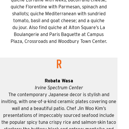
quiche Florentine with Parmesan, spinach and
shallots; quiche Mediterranean with sundried
tomato, basil and goat cheese; and a quiche
du jour. Also find quiche at Alton Square’s La
Boulangerie and Paris Baguette at Campus
Plaza, Crossroads and Woodbury Town Center.
R
Robata Wasa
Irvine Spectrum Center
The contemporary Japanese decor is stylish and
inviting, with one-of-a-kind ceramic plates covering one
wall and a beautiful patio. Chef Jin Woo Kim’s
presentations of impeccably sourced seafood include
the popular spicy tuna crispy rice and salmon-skin taco