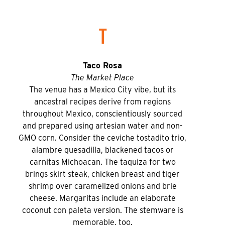
T
Taco Rosa
The Market Place
The venue has a Mexico City vibe, but its
ancestral recipes derive from regions
throughout Mexico, conscientiously sourced
and prepared using artesian water and non-
GMO corn. Consider the ceviche tostadito trio,
alambre quesadilla, blackened tacos or
carnitas Michoacan. The taquiza for two
brings skirt steak, chicken breast and tiger
shrimp over caramelized onions and brie
cheese. Margaritas include an elaborate
coconut con paleta version. The stemware is
memorable, too.