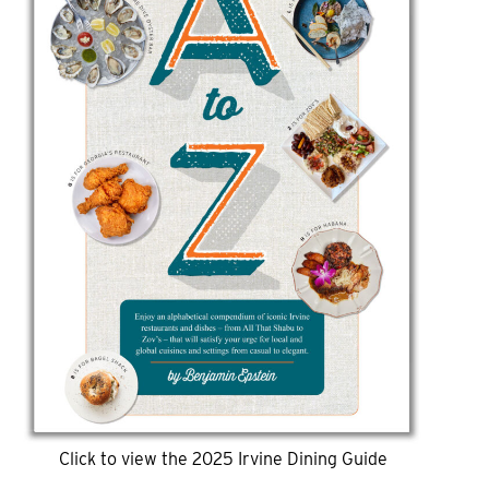
Click to view the 2025 Irvine Dining Guide