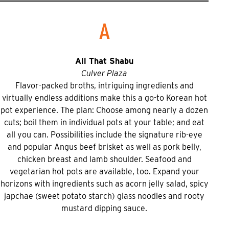
A
All That Shabu
Culver Plaza
Flavor-packed broths, intriguing ingredients and
virtually endless additions make this a go-to Korean hot
pot experience. The plan: Choose among nearly a dozen
cuts; boil them in individual pots at your table; and eat
all you can. Possibilities include the signature rib-eye
and popular Angus beef brisket as well as pork belly,
chicken breast and lamb shoulder. Seafood and
vegetarian hot pots are available, too. Expand your
horizons with ingredients such as acorn jelly salad, spicy
japchae (sweet potato starch) glass noodles and rooty
mustard dipping sauce.