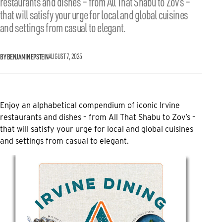
restaurants and dishes – from All That Shabu to Zov’s –
that will satisfy your urge for local and global cuisines
and settings from casual to elegant.
BY BENJAMIN EPSTEIN
AUGUST 7, 2025
Enjoy an alphabetical compendium of iconic Irvine
restaurants and dishes – from All That Shabu to Zov’s –
that will satisfy your urge for local and global cuisines
and settings from casual to elegant.