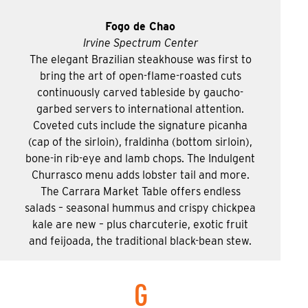
Fogo de Chao
Irvine Spectrum Center
The elegant Brazilian steakhouse was first to
bring the art of open-flame-roasted cuts
continuously carved tableside by gaucho-
garbed servers to international attention.
Coveted cuts include the signature picanha
(cap of the sirloin), fraldinha (bottom sirloin),
bone-in rib-eye and lamb chops. The Indulgent
Churrasco menu adds lobster tail and more.
The Carrara Market Table offers endless
salads – seasonal hummus and crispy chickpea
kale are new – plus charcuterie, exotic fruit
and feijoada, the traditional black-bean stew.
G