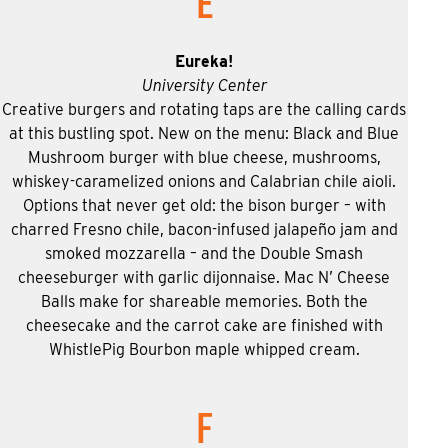
E
Eureka!
University Center
Creative burgers and rotating taps are the calling cards
at this bustling spot. New on the menu: Black and Blue
Mushroom burger with blue cheese, mushrooms,
whiskey-caramelized onions and Calabrian chile aioli.
Options that never get old: the bison burger – with
charred Fresno chile, bacon-infused jalapeño jam and
smoked mozzarella – and the Double Smash
cheeseburger with garlic dijonnaise. Mac N’ Cheese
Balls make for shareable memories. Both the
cheesecake and the carrot cake are finished with
WhistlePig Bourbon maple whipped cream.
F