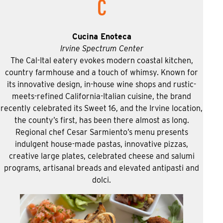
C
Cucina Enoteca
Irvine Spectrum Center
The Cal-Ital eatery evokes modern coastal kitchen,
country farmhouse and a touch of whimsy. Known for
its innovative design, in-house wine shops and rustic-
meets-refined California-Italian cuisine, the brand
recently celebrated its Sweet 16, and the Irvine location,
the county’s first, has been there almost as long.
Regional chef Cesar Sarmiento’s menu presents
indulgent house-made pastas, innovative pizzas,
creative large plates, celebrated cheese and salumi
programs, artisanal breads and elevated antipasti and
dolci.