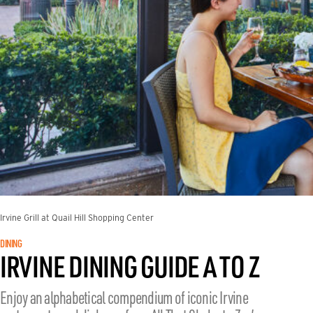
Irvine Grill at Quail Hill Shopping Center
DINING
IRVINE DINING GUIDE A TO Z
Enjoy an alphabetical compendium of iconic Irvine