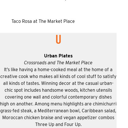
Taco Rosa at The Market Place
U
Urban Plates
Crossroads and The Market Place
It’s like having a home-cooked meal at the home of a
creative cook who makes all kinds of cool stuff to satisfy
all kinds of tastes. Winning decor at the casual urban-
chic spot includes handsome woods, kitchen utensils
covering one wall and colorful contemporary dishes
high on another. Among menu highlights are chimichurri
grass-fed steak, a Mediterranean bowl, Caribbean salad,
Moroccan chicken braise and vegan appetizer combos
Three Up and Four Up.