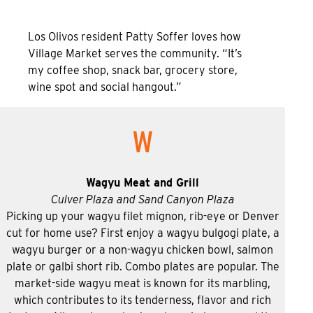
Los Olivos resident Patty Soffer loves how
Village Market serves the community. “It’s
my coffee shop, snack bar, grocery store,
wine spot and social hangout.”
W
Wagyu Meat and Grill
Culver Plaza and Sand Canyon Plaza
Picking up your wagyu filet mignon, rib-eye or Denver
cut for home use? First enjoy a wagyu bulgogi plate, a
wagyu burger or a non-wagyu chicken bowl, salmon
plate or galbi short rib. Combo plates are popular. The
market-side wagyu meat is known for its marbling,
which contributes to its tenderness, flavor and rich