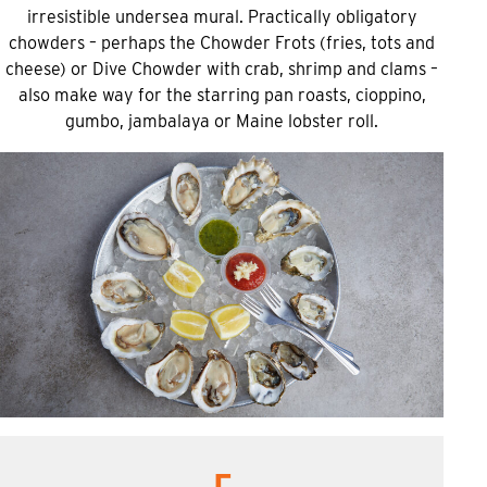
irresistible undersea mural. Practically obligatory
chowders – perhaps the Chowder Frots (fries, tots and
cheese) or Dive Chowder with crab, shrimp and clams –
also make way for the starring pan roasts, cioppino,
gumbo, jambalaya or Maine lobster roll.