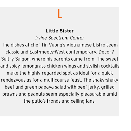
L
Little Sister
Irvine Spectrum Center
The dishes at chef Tin Vuong’s Vietnamese bistro seem
classic and East-meets-West contemporary. Decor?
Sultry Saigon, where his parents came from. The sweet
and spicy lemongrass chicken wings and stylish cocktails
make the highly regarded spot as ideal for a quick
rendezvous as for a multicourse feast. The shaky-shaky
beef and green papaya salad with beef jerky, grilled
prawns and peanuts seem especially pleasurable amid
the patio’s fronds and ceiling fans.