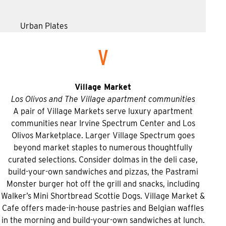
Urban Plates
V
Village Market
Los Olivos and The Village apartment communities
A pair of Village Markets serve luxury apartment
communities near Irvine Spectrum Center and Los
Olivos Marketplace. Larger Village Spectrum goes
beyond market staples to numerous thoughtfully
curated selections. Consider dolmas in the deli case,
build-your-own sandwiches and pizzas, the Pastrami
Monster burger hot off the grill and snacks, including
Walker’s Mini Shortbread Scottie Dogs. Village Market &
Cafe offers made-in-house pastries and Belgian waffles
in the morning and build-your-own sandwiches at lunch.