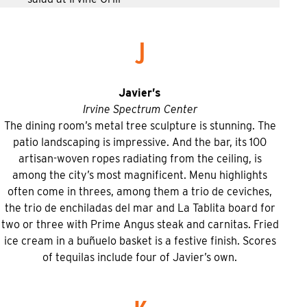
J
Javier’s
Irvine Spectrum Center
The dining room’s metal tree sculpture is stunning. The
patio landscaping is impressive. And the bar, its 100
artisan-woven ropes radiating from the ceiling, is
among the city’s most magnificent. Menu highlights
often come in threes, among them a trio de ceviches,
the trio de enchiladas del mar and La Tablita board for
two or three with Prime Angus steak and carnitas. Fried
ice cream in a buñuelo basket is a festive finish. Scores
of tequilas include four of Javier’s own.