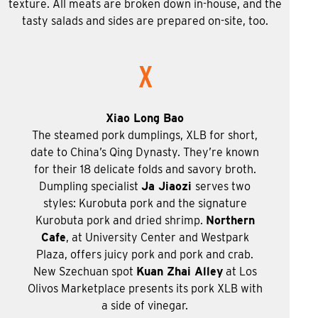
texture. All meats are broken down in-house, and the
tasty salads and sides are prepared on-site, too.
X
Xiao Long Bao
The steamed pork dumplings, XLB for short,
date to China’s Qing Dynasty. They’re known
for their 18 delicate folds and savory broth.
Dumpling specialist
Ja Jiaozi
serves two
styles: Kurobuta pork and the signature
Kurobuta pork and dried shrimp.
Northern
Cafe
, at University Center and Westpark
Plaza, offers juicy pork and pork and crab.
New Szechuan spot
Kuan Zhai Alley
at Los
Olivos Marketplace presents its pork XLB with
a side of vinegar.