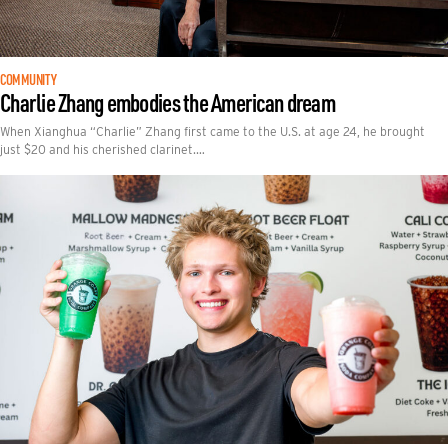
COMMUNITY
Charlie Zhang embodies the American dream
When Xianghua “Charlie” Zhang first came to the U.S. at age 24, he brought
just $20 and his cherished clarinet.…