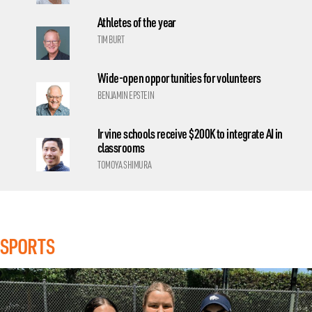
Athletes of the year
TIM BURT
Wide-open opportunities for volunteers
BENJAMIN EPSTEIN
Irvine schools receive $200K to integrate AI in
classrooms
TOMOYA SHIMURA
SPORTS