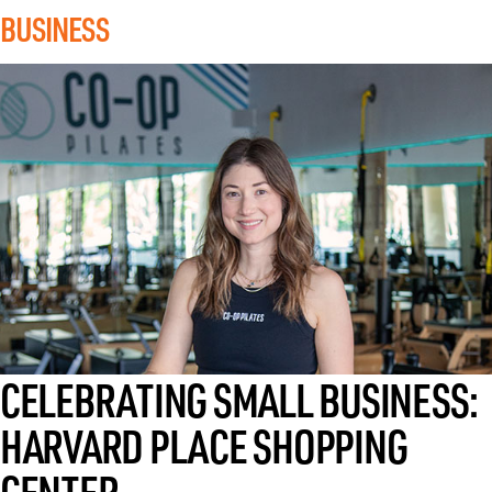
BUSINESS
AUGUST 5, 2026
CELEBRATING SMALL BUSINESS:
HARVARD PLACE SHOPPING
CENTER