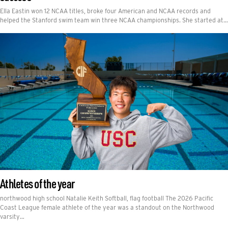
Ella Eastin won 12 NCAA titles, broke four American and NCAA records and
helped the Stanford swim team win three NCAA championships. She started at…
Athletes of the year
northwood high school Natalie Keith Softball, flag football The 2026 Pacific
Coast League female athlete of the year was a standout on the Northwood
varsity…