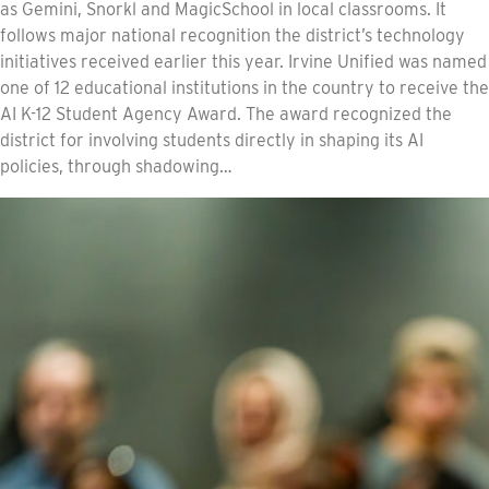
as Gemini, Snorkl and MagicSchool in local classrooms. It
follows major national recognition the district’s technology
initiatives received earlier this year. Irvine Unified was named
one of 12 educational institutions in the country to receive the
AI K-12 Student Agency Award. The award recognized the
district for involving students directly in shaping its AI
policies, through shadowing…