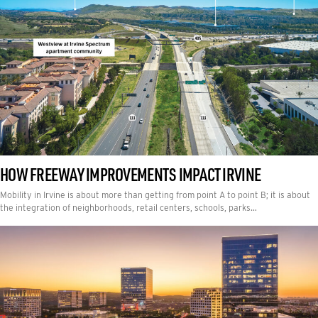
HOW FREEWAY IMPROVEMENTS IMPACT IRVINE
Mobility in Irvine is about more than getting from point A to point B; it is about
the integration of neighborhoods, retail centers, schools, parks…