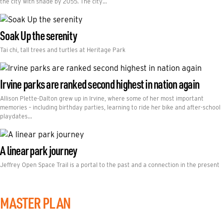
the city with shade by 2055. The city…
Soak Up the serenity
Tai chi, tall trees and turtles at Heritage Park
Irvine parks are ranked second highest in nation again
Allison Plette-Dalton grew up in Irvine, where some of her most important
memories – including birthday parties, learning to ride her bike and after-school
playdates…
A linear park journey
Jeffrey Open Space Trail is a portal to the past and a connection in the present
MASTER PLAN