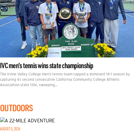
IVC men’s tennis wins state championship
The Irvine Valley College men’s tennis team capped a dominant 14-1 season by
capturing its second consecutive California Community College Athletic
Association state title, sweeping…
OUTDOORS
AUGUST 5, 2026