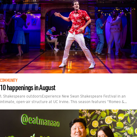
COMMUNITY
10 happenings in August
1. Shakespeare outdoorsExperience New Swan Shakespeare Festival in an
intimate, open-air structure at UC Irvine. This season features “Romeo &…