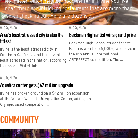
No matter which neighborhood center in Irvine you live
near, there are intriguing restaurants that are more than
worth checking out. Here are dozens of…
Aug 5, 2026
Aug 5, 2026
Area’s least-stressed city is also the
Beckman High artist wins grand prize
fittest
Beckman High School student Steve
Han has won the $6,000 grand prize in
Irvine is the least-stressed city in
the 11th annual international
Southern California and the seventh
ARTEFFECT competition. The …
least-stressed in the nation, according
to a recent WalletHub …
Aug 5, 2026
Aquatics center gets $42 million upgrade
Irvine has broken ground on a $42 million expansion
at the William Woollett Jr. Aquatics Center, adding an
Olympic-sized competition …
COMMUNITY