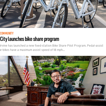
COMMUNITY
City launches bike share program
Irvine has launched a new fixed‑station Bike Share Pilot Program. Pedal-assist
e-bikes have a maximum assist speed of 18 mph…