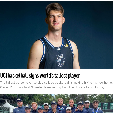
UCI basketball signs world’s tallest player
The tallest person ever to play college basketball is making Irvine his new home.
Olivier Rioux, a 7-foot-9 center transferring from the University of Florida,…