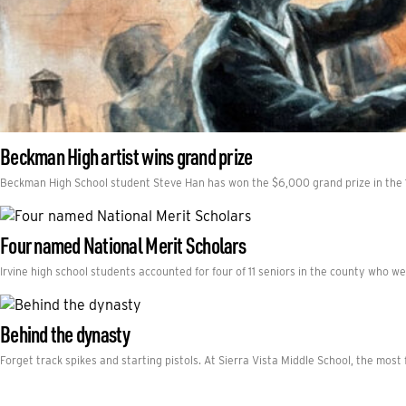
Beckman High artist wins grand prize
Beckman High School student Steve Han has won the $6,000 grand prize in the 
Four named National Merit Scholars
Irvine high school students accounted for four of 11 seniors in the county who 
Behind the dynasty
Forget track spikes and starting pistols. At Sierra Vista Middle School, the mos