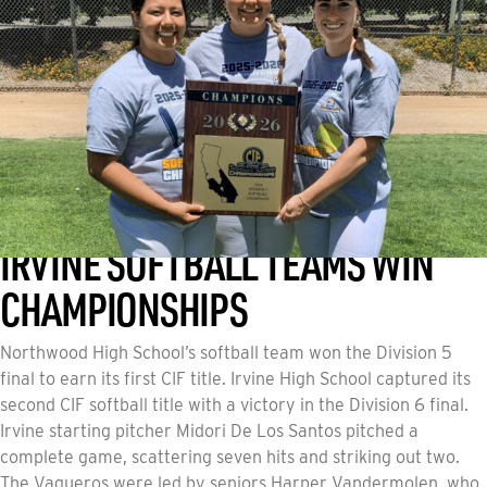
IRVINE SOFTBALL TEAMS WIN
CHAMPIONSHIPS
Northwood High School’s softball team won the Division 5
final to earn its first CIF title. Irvine High School captured its
second CIF softball title with a victory in the Division 6 final.
Irvine starting pitcher Midori De Los Santos pitched a
complete game, scattering seven hits and striking out two.
The Vaqueros were led by seniors Harper Vandermolen, who