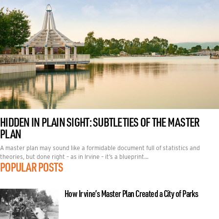
HIDDEN IN PLAIN SIGHT: SUBTLETIES OF THE MASTER
PLAN
A master plan may sound like a formidable document full of statistics and
theories, but done right – as in Irvine – it’s a blueprint…
POPULAR POSTS
How Irvine’s Master Plan Created a City of Parks