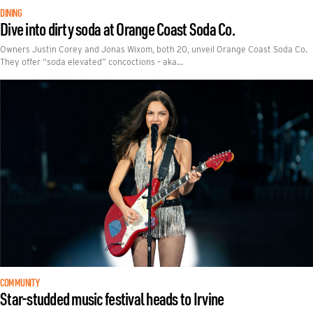
DINING
Dive into dirty soda at Orange Coast Soda Co.
Owners Justin Corey and Jonas Wixom, both 20, unveil Orange Coast Soda Co.
They offer “soda elevated” concoctions – aka…
COMMUNITY
Star-studded music festival heads to Irvine