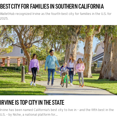
BEST CITY FOR FAMILIES IN SOUTHERN CALIFORNIA
WalletHub recognized Irvine as the fourth-best city for families in the U.S. for
2025.
IRVINE IS TOP CITY IN THE STATE
Irvine has been named California’s best city to live in – and the fifth best in the
U.S. – by Niche, a national platform for…