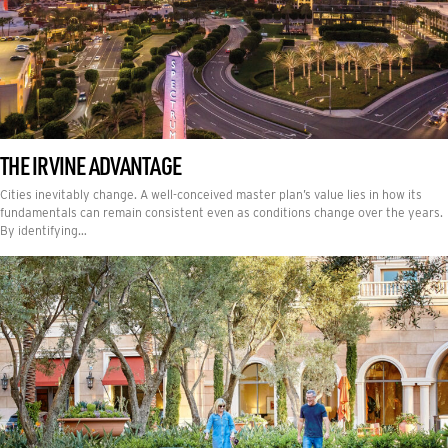
THE IRVINE ADVANTAGE
Cities inevitably change. A well-conceived master plan’s value lies in how its
fundamentals can remain consistent even as conditions change over the years.
By identifying…