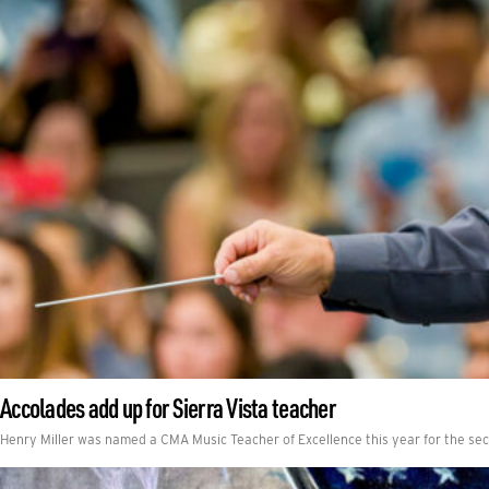
Accolades add up for Sierra Vista teacher
Henry Miller was named a CMA Music Teacher of Excellence this year for the se