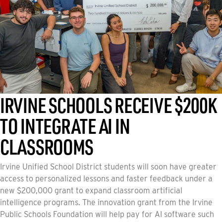
AUGUST 5, 2026
IRVINE SCHOOLS RECEIVE $200K
TO INTEGRATE AI IN
CLASSROOMS
Irvine Unified School District students will soon have greater
access to personalized lessons and faster feedback under a
new $200,000 grant to expand classroom artificial
intelligence programs. The innovation grant from the Irvine
Public Schools Foundation will help pay for AI software such