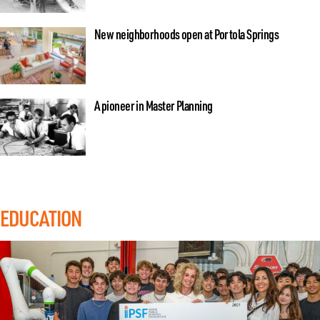
New neighborhoods open at Portola Springs
A pioneer in Master Planning
EDUCATION