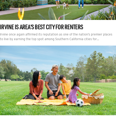
IRVINE IS AREA’S BEST CITY FOR RENTERS
Irvine once again affirmed its reputation as one of the nation’s premier places
to live by earning the top spot among Southern California cities for…