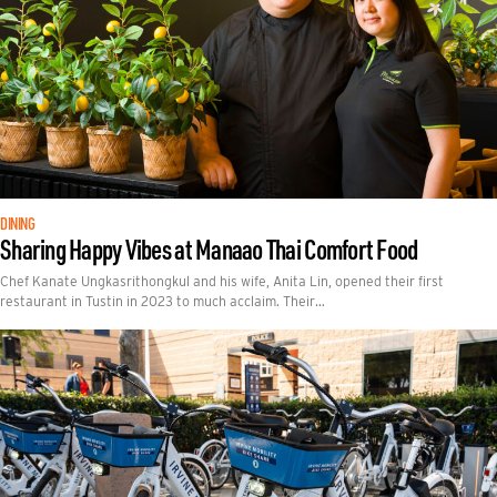
DINING
Sharing Happy Vibes at Manaao Thai Comfort Food
Chef Kanate Ungkasrithongkul and his wife, Anita Lin, opened their first
restaurant in Tustin in 2023 to much acclaim. Their…