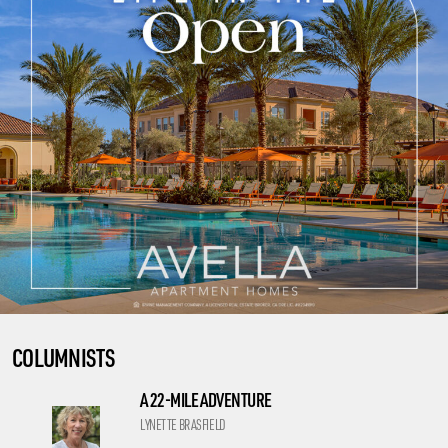
COLUMNISTS
A 22-MILE ADVENTURE
LYNETTE BRASFIELD