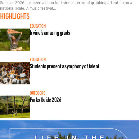
Summer 2026 has been a boon for Irvine in terms of grabbing attention on a
national scale. A music festival…
HIGHLIGHTS
EDUCATION
Irvine’s amazing grads
EDUCATION
Students present a symphony of talent
OUTDOORS
Parks Guide 2026