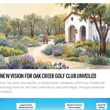
NEW VISION FOR OAK CREEK GOLF CLUB UNVEILED
Over the past nine months, a collaborative community effort has shaped the
evolving vision for the Oak Creek nature park and village. Through extensive
resident…