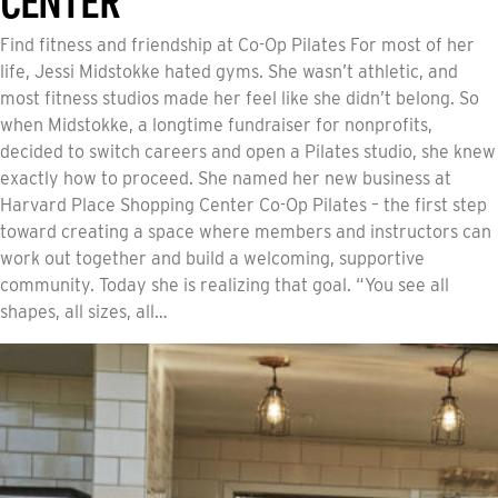
Find fitness and friendship at Co-Op Pilates For most of her
life, Jessi Midstokke hated gyms. She wasn’t athletic, and
most fitness studios made her feel like she didn’t belong. So
when Midstokke, a longtime fundraiser for nonprofits,
decided to switch careers and open a Pilates studio, she knew
exactly how to proceed. She named her new business at
Harvard Place Shopping Center Co-Op Pilates – the first step
toward creating a space where members and instructors can
work out together and build a welcoming, supportive
community. Today she is realizing that goal. “You see all
shapes, all sizes, all…