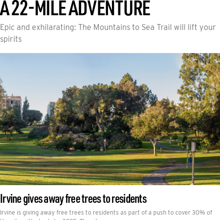
A 22-MILE ADVENTURE
Epic and exhilarating: The Mountains to Sea Trail will lift your
spirits
Irvine gives away free trees to residents
Irvine is giving away free trees to residents as part of a push to cover 30% of