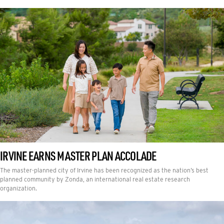
IRVINE EARNS MASTER PLAN ACCOLADE
The master-planned city of Irvine has been recognized as the nation’s best
planned community by Zonda, an international real estate research
organization.