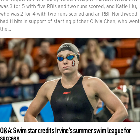
was 3 for 5 with five RBIs and two runs scored, and Katie Liu,
who was 2 for 4 with two runs scored and an RBI. Northwood
had 11 hits in support of starting pitcher Olivia Chen, who went
the…
Q&A: Swim star credits Irvine’s summer swim league for
success