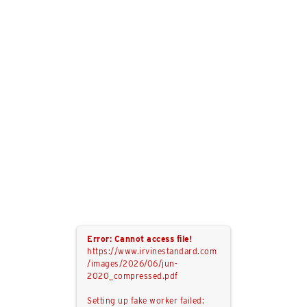
Error: Cannot access file!
https://www.irvinestandard.com
/images/2026/06/jun-
2020_compressed.pdf
Setting up fake worker failed: