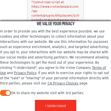
"Cannot load script at:
https://www.irvinestandard.com
/wp-
content/plugins/dflip/assets/js/li
bs/pdfjs/stable/pdf.worker.min.js
WE VALUE YOUR PRIVACY
?ver=2.4.13&pdfver=default".
In order to provide you with the best experience possible, we use
cookies and other technologies to collect information about your
interactions with our website. We use this information for purposes
such as experience enrichment, analytics, and targeted advertising.
If you opt in, your interactions with our website may be shared with
our social media and advertising partners. We recommend allowing
these technologies to get the most out of your experience. By
clicking "I Understand", you agree to the Irvine Company
Terms of
Use
and
Privacy Policy
. If you wish to exercise your rights to opt out
of the "sale" or "sharing" of your personal information directly with
third parties, please visit our
CA Privacy Choices
page.
OK to share my website visit with 3rd parties.
When checked, you consent to sharing. When unchecked, you 
I Understand