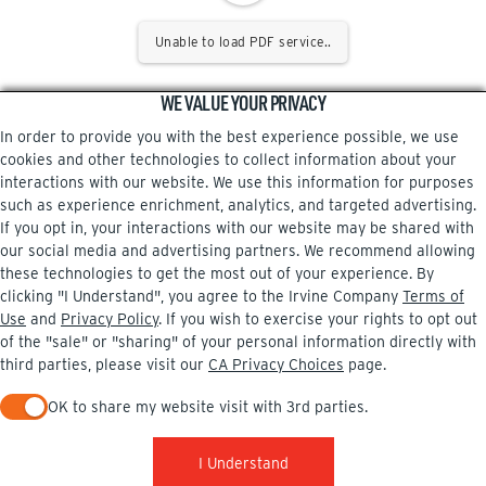
Unable to load PDF service..
WE VALUE YOUR PRIVACY
In order to provide you with the best experience possible, we use
cookies and other technologies to collect information about your
interactions with our website. We use this information for purposes
such as experience enrichment, analytics, and targeted advertising.
If you opt in, your interactions with our website may be shared with
our social media and advertising partners. We recommend allowing
these technologies to get the most out of your experience. By
clicking "I Understand", you agree to the Irvine Company
Terms of
Use
and
Privacy Policy
. If you wish to exercise your rights to opt out
of the "sale" or "sharing" of your personal information directly with
third parties, please visit our
CA Privacy Choices
page.
OK to share my website visit with 3rd parties.
When checked, you consent to sharing. When unchecked, you 
I Understand