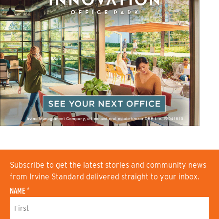
Subscribe to get the latest stories and community news
from Irvine Standard delivered straight to your inbox.
NAME
*