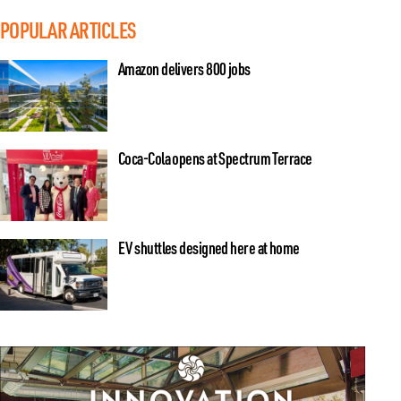
POPULAR ARTICLES
Amazon delivers 800 jobs
Coca-Cola opens at Spectrum Terrace
EV shuttles designed here at home