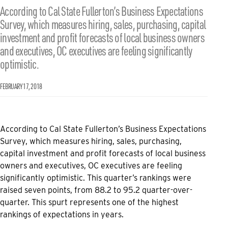
According to Cal State Fullerton’s Business Expectations
Survey, which measures hiring, sales, purchasing, capital
investment and profit forecasts of local business owners
and executives, OC executives are feeling significantly
optimistic.
FEBRUARY 17, 2018
According to Cal State Fullerton’s Business Expectations
Survey, which measures hiring, sales, purchasing,
capital investment and profit forecasts of local business
owners and executives, OC executives are feeling
significantly optimistic. This quarter’s rankings were
raised seven points, from 88.2 to 95.2 quarter-over-
quarter. This spurt represents one of the highest
rankings of expectations in years.