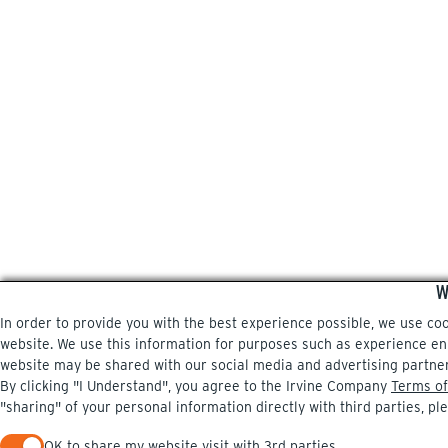
W
In order to provide you with the best experience possible, we use co
website. We use this information for purposes such as experience enri
website may be shared with our social media and advertising partne
By clicking "I Understand", you agree to the Irvine Company
Terms of
"sharing" of your personal information directly with third parties, pl
OK to share my website visit with 3rd parties.