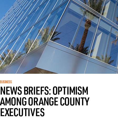
BUSINESS
NEWS BRIEFS: OPTIMISM
AMONG ORANGE COUNTY
EXECUTIVES