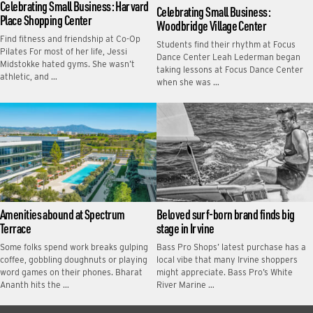
Celebrating Small Business: Harvard
Celebrating Small Business:
Place Shopping Center
Woodbridge Village Center
Find fitness and friendship at Co-Op
Students find their rhythm at Focus
Pilates For most of her life, Jessi
Dance Center Leah Lederman began
Midstokke hated gyms. She wasn’t
taking lessons at Focus Dance Center
athletic, and …
when she was …
Amenities abound at Spectrum
Beloved surf-born brand finds big
Terrace
stage in Irvine
Some folks spend work breaks gulping
Bass Pro Shops’ latest purchase has a
coffee, gobbling doughnuts or playing
local vibe that many Irvine shoppers
word games on their phones. Bharat
might appreciate. Bass Pro’s White
Ananth hits the …
River Marine …