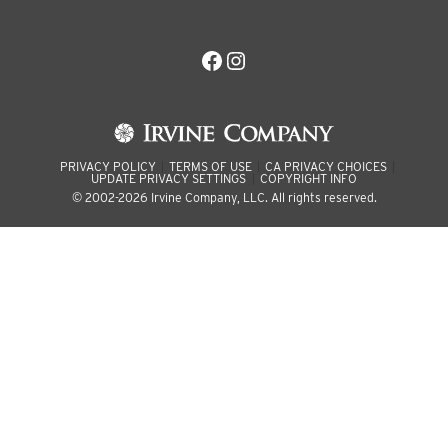
Facebook
Instagram
PRIVACY POLICY
TERMS OF USE
CA PRIVACY CHOICES
UPDATE PRIVACY SETTINGS
COPYRIGHT INFO
© 2002-2026 Irvine Company, LLC. All rights reserved.