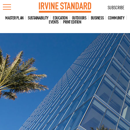
Skip
SUBSCRIBE
to
content
MASTER PLAN
SUSTAINABILITY
EDUCATION
OUTDOORS
BUSINESS
COMMUNITY
EVENTS
PRINT EDITION