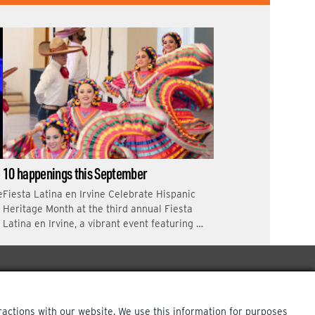
10 happenings this September
e
Fiesta Latina en Irvine Celebrate Hispanic
Heritage Month at the third annual Fiesta
Latina en Irvine, a vibrant event featuring …
ractions with our website. We use this information for purposes