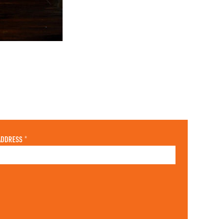
ADDRESS
*