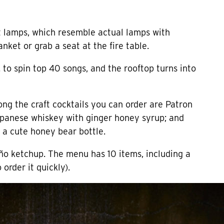
at lamps, which resemble actual lamps with
anket or grab a seat at the fire table.
 to spin top 40 songs, and the rooftop turns into
ong the craft cocktails you can order are Patron
Japanese whiskey with ginger honey syrup; and
 a cute honey bear bottle.
ño ketchup. The menu has 10 items, including a
order it quickly).