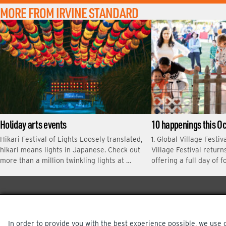
M
MORE FROM IRVINE STANDARD
E
Holiday arts events
10 happenings this O
Hikari Festival of Lights Loosely translated,
1. Global Village Festiv
hikari means lights in Japanese. Check out
Village Festival return
more than a million twinkling lights at …
offering a full day of f
In order to provide you with the best experience possible, we use 