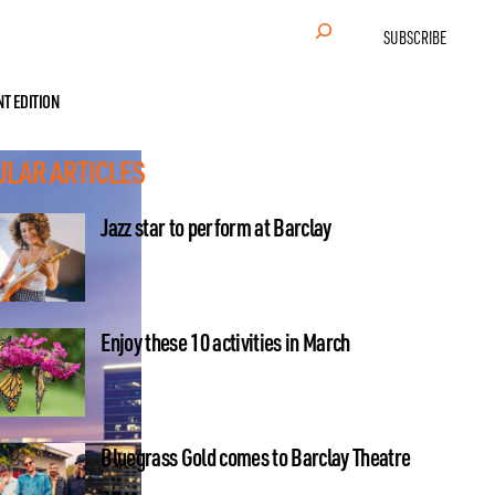
Search
SUBSCRIBE
NT EDITION
ULAR ARTICLES
Jazz star to perform at Barclay
Enjoy these 10 activities in March
Bluegrass Gold comes to Barclay Theatre