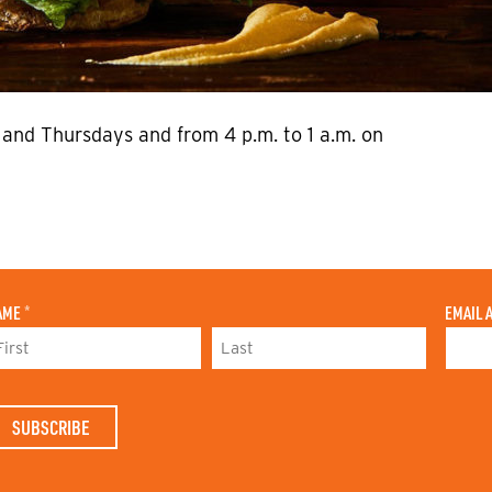
and Thursdays and from 4 p.m. to 1 a.m. on
AME
*
EMAIL 
L
A
S
T
N
A
M