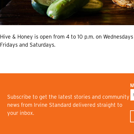
Hive & Honey is open from 4 to 10 p.m. on Wednesdays 
Fridays and Saturdays.
N
Subscribe to get the latest stories and community
F
news from Irvine Standard delivered straight to
I
your inbox.
R
S
T
N
A