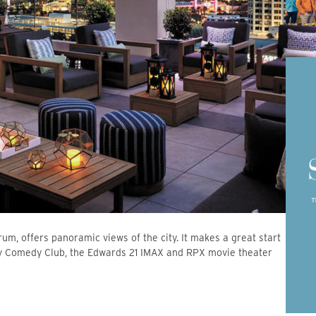
rum, offers panoramic views of the city. It makes a great start
rov Comedy Club, the Edwards 21 IMAX and RPX movie theater