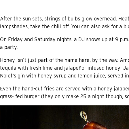
After the sun sets, strings of bulbs glow overhead. He
lampshades, take the chill off. You can also ask for a bl
On Friday and Saturday nights, a DJ shows up at 9 p.m.
a party.
Honey isn’t just part of the name here, by the way. Am
tequila with fresh lime and jalapeño- infused honey; 
Nolet’s gin with honey syrup and lemon juice, served in
Even the hand-cut fries are served with a honey jalape
grass- fed burger (they only make 25 a night though, so 