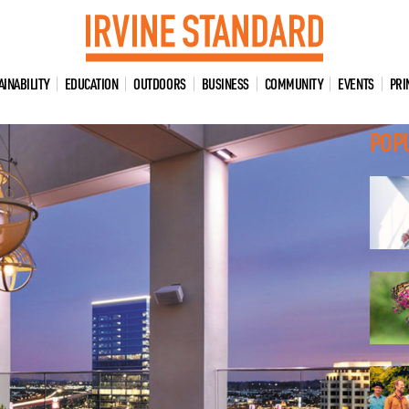
AINABILITY
EDUCATION
OUTDOORS
BUSINESS
COMMUNITY
EVENTS
PRI
POP