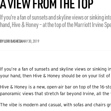
A VIEW FROM THE TOP
If you’re a fan of sunsets and skyline views or sinking into
hand, Hive & Honey – at the top of the Marriott Irvine Spe
BY LORI BASHEDA
MAY 30, 2019
If you’re a fan of sunsets and skyline views or sinking i
your hand, then Hive & Honey should be on your list of 
Hive & Honey
is a new, open-air bar on top of the 16-s
panoramic views that stretch far beyond Irvine, all th
The vibe is modern and casual, with sofas and chairs gr