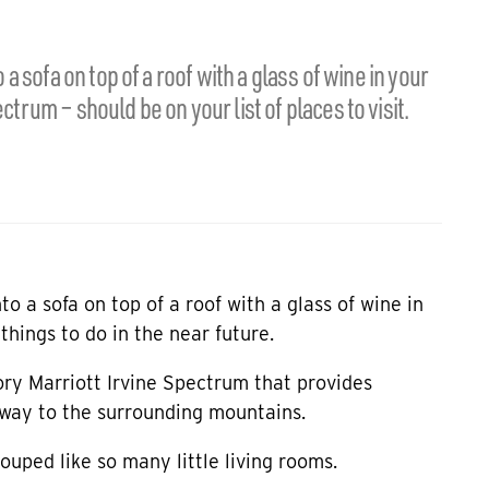
 a sofa on top of a roof with a glass of wine in your
ctrum – should be on your list of places to visit.
nto a sofa on top of a roof with a glass of wine in
things to do in the near future.
tory
Marriott Irvine Spectrum
that provides
e way to the surrounding mountains.
ouped like so many little living rooms.