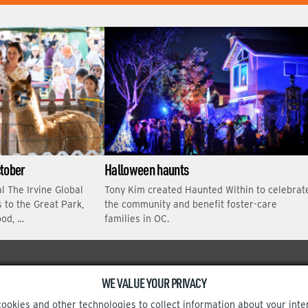
E
ctober
Halloween haunts
al The Irvine Global
Tony Kim created Haunted Within to celebrat
s to the Great Park,
the community and benefit foster-care
ood, …
families in OC.
WE VALUE YOUR PRIVACY
Facebook
Instagram
cookies and other technologies to collect information about your inte