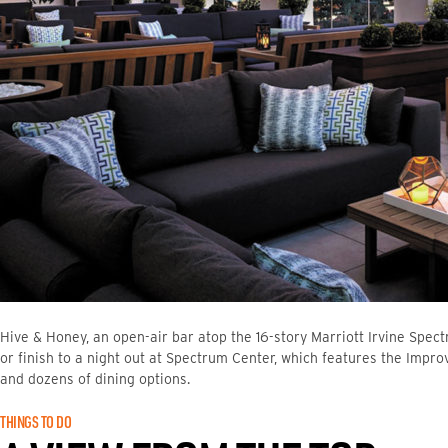
Hive & Honey, an open-air bar atop the 16-story Marriott Irvine Spect
or finish to a night out at Spectrum Center, which features the Imp
and dozens of dining options.
THINGS TO DO