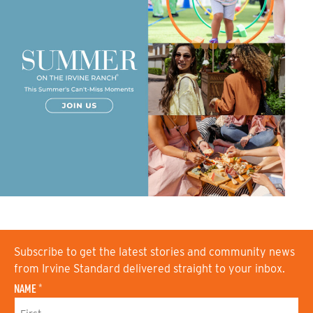
Subscribe to get the latest stories and community news
from Irvine Standard delivered straight to your inbox.
NAME
*