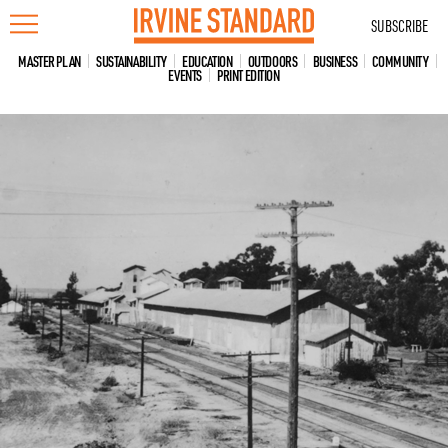
Skip
SUBSCRIBE
to
content
MASTER PLAN
SUSTAINABILITY
EDUCATION
OUTDOORS
BUSINESS
COMMUNITY
EVENTS
PRINT EDITION