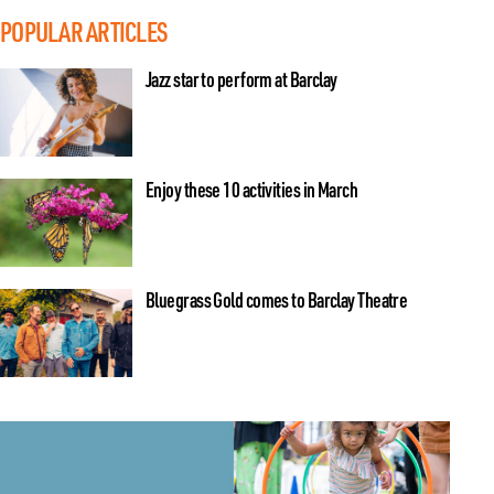
POPULAR ARTICLES
Jazz star to perform at Barclay
Enjoy these 10 activities in March
Bluegrass Gold comes to Barclay Theatre