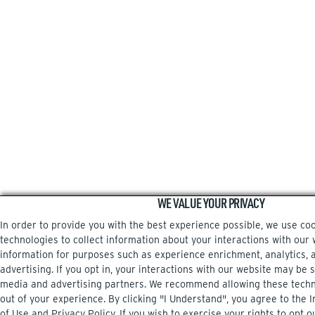
WE VALUE YOUR PRIVACY
In order to provide you with the best experience possible, we use co
technologies to collect information about your interactions with our 
information for purposes such as experience enrichment, analytics, 
advertising. If you opt in, your interactions with our website may be 
media and advertising partners. We recommend allowing these techn
out of your experience. By clicking "I Understand", you agree to the
of Use
and
Privacy Policy
. If you wish to exercise your rights to opt o