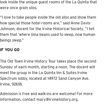
look inside the unique guest rooms of the La Quinta that
were once grain silos.
“I love to take people inside the old silos and show them
how special those hotel rooms are,” said Anne Davis-
Johnson, docent for the Irvine Historical Society. “I tell
them that ‘where lima beans used to sleep, now human
beings sleep.”
IF YOU GO
The Old Town Irvine History Tour takes place the second
Sunday of each month, starting a noon. The docent will
meet the group in the La Quinta Inn & Suites Irvine
Spectrum lobby, located at 14972 Sand Canyon Ave.
Irvine, 92618.
Admission is free and walk-ins are welcome! For more
information, contact
mary@irvinehistory.org
.