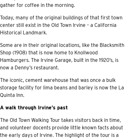
gather for coffee in the morning.
Today, many of the original buildings of that first town
center still exist in the Old Town Irvine – a California
Historical Landmark.
Some are in their original locations, like the Blacksmith
Shop (1908) that is now home to Knollwood
Hamburgers. The Irvine Garage, built in the 1920’s, is
now a Denny’s restaurant.
The iconic, cement warehouse that was once a bulk
storage facility for lima beans and barley is now the La
Quinta Inn.
A walk through Irvine’s past
The Old Town Walking Tour takes visitors back in time,
and volunteer docents provide little known facts about
the early days of Irvine. The highlight of the tour is a