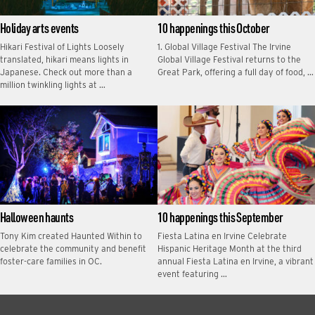
Holiday arts events
10 happenings this October
Hikari Festival of Lights Loosely
1. Global Village Festival The Irvine
translated, hikari means lights in
Global Village Festival returns to the
Japanese. Check out more than a
Great Park, offering a full day of food, …
million twinkling lights at …
Halloween haunts
10 happenings this September
Tony Kim created Haunted Within to
Fiesta Latina en Irvine Celebrate
celebrate the community and benefit
Hispanic Heritage Month at the third
foster-care families in OC.
annual Fiesta Latina en Irvine, a vibrant
event featuring …