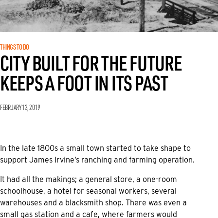
THINGS TO DO
CITY BUILT FOR THE FUTURE
KEEPS A FOOT IN ITS PAST
FEBRUARY 13, 2019
In the late 1800s a small town started to take shape to
support James Irvine’s ranching and farming operation.
It had all the makings; a general store, a one-room
schoolhouse, a hotel for seasonal workers, several
warehouses and a blacksmith shop. There was even a
small gas station and a cafe, where farmers would