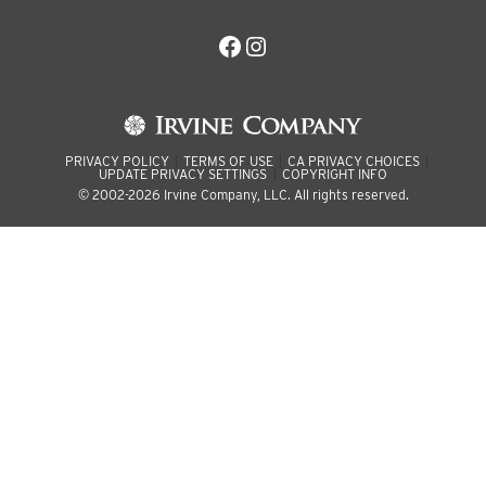
Facebook
Instagram
PRIVACY POLICY
TERMS OF USE
CA PRIVACY CHOICES
UPDATE PRIVACY SETTINGS
COPYRIGHT INFO
© 2002-2026 Irvine Company, LLC. All rights reserved.