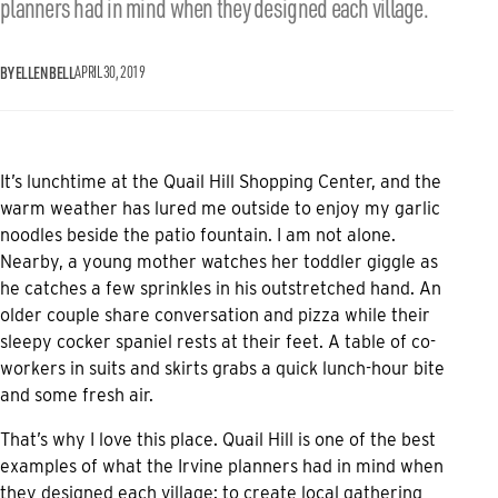
planners had in mind when they designed each village.
BY ELLEN BELL
APRIL 30, 2019
It’s lunchtime at the
Quail Hill Shopping Center
, and the
warm weather has lured me outside to enjoy my garlic
noodles beside the patio fountain. I am not alone.
Nearby, a young mother watches her toddler giggle as
he catches a few sprinkles in his outstretched hand. An
older couple share conversation and pizza while their
sleepy cocker spaniel rests at their feet. A table of co-
workers in suits and skirts grabs a quick lunch-hour bite
and some fresh air.
That’s why I love this place. Quail Hill is one of the best
examples of what the Irvine planners had in mind when
they designed each village: to create local gathering