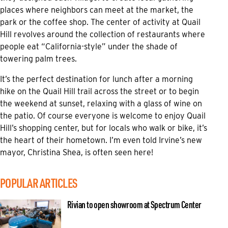
places where neighbors can meet at the market, the
park or the coffee shop. The center of activity at Quail
Hill revolves around the collection of restaurants where
people eat “California-style” under the shade of
towering palm trees.
It’s the perfect destination for lunch after a morning
hike on the Quail Hill trail across the street or to begin
the weekend at sunset, relaxing with a glass of wine on
the patio. Of course everyone is welcome to enjoy Quail
Hill’s shopping center, but for locals who walk or bike, it’s
the heart of their hometown. I’m even told Irvine’s new
mayor, Christina Shea, is often seen here!
POPULAR ARTICLES
Rivian to open showroom at Spectrum Center