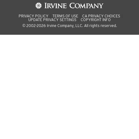
PRIVACY POLICY
TERMS OF USE
CA PRIVACY CHOICES
UPDATE PRIVACY SETTINGS
COPYRIGHT INFO
© 2002-2026 Irvine Company, LLC. All rights reserved.