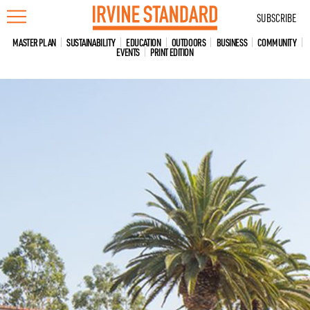
Skip
SUBSCRIBE
to
content
MASTER PLAN
SUSTAINABILITY
EDUCATION
OUTDOORS
BUSINESS
COMMUNITY
EVENTS
PRINT EDITION