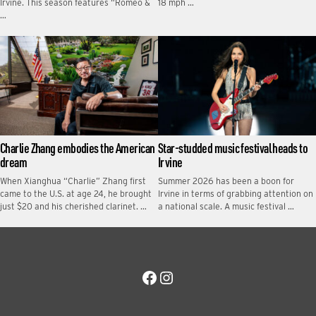
Irvine. This season features “Romeo &
18 mph …
…
Charlie Zhang embodies the American
Star-studded music festival heads to
dream
Irvine
When Xianghua “Charlie” Zhang first
Summer 2026 has been a boon for
came to the U.S. at age 24, he brought
Irvine in terms of grabbing attention on
just $20 and his cherished clarinet. …
a national scale. A music festival …
Facebook
Instagram