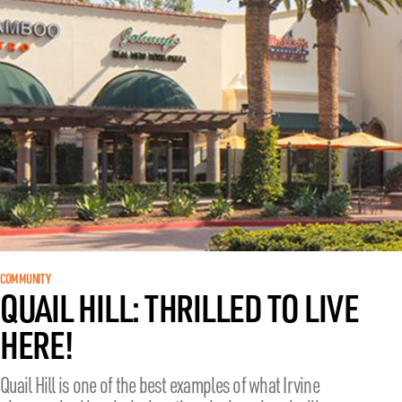
COMMUNITY
QUAIL HILL: THRILLED TO LIVE
HERE!
Quail Hill is one of the best examples of what Irvine