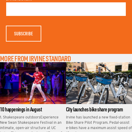
S
A
T
M
N
E
A
M
E
MORE FROM IRVINE STANDARD
10 happenings in August
City launches bike share program
1. Shakespeare outdoorsExperience
Irvine has launched a new fixed‑station
New Swan Shakespeare Festival in an
Bike Share Pilot Program. Pedal-assist
intimate, open-air structure at UC
e-bikes have a maximum assist speed of