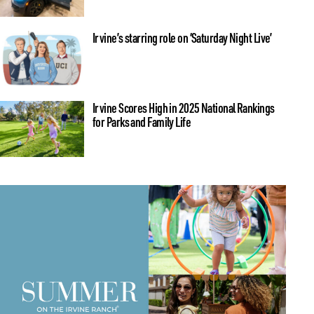
Irvine’s starring role on ‘Saturday Night Live’
Irvine Scores High in 2025 National Rankings
for Parks and Family Life