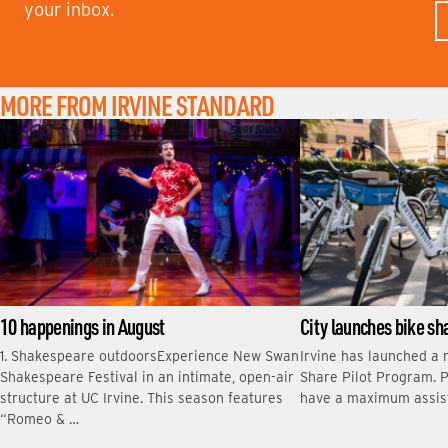
your inbox.
R
S
T
N
A
M
MORE FROM IRVINE STANDARD
E
10 happenings in August
City launches bike s
1. Shakespeare outdoorsExperience New Swan
Irvine has launched a 
Shakespeare Festival in an intimate, open-air
Share Pilot Program. P
structure at UC Irvine. This season features
have a maximum assis
“Romeo & …