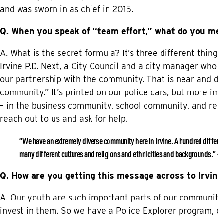
and was sworn in as chief in 2015.
Q. When you speak of “team effort,” what do you m
A. What is the secret formula? It’s three different thi
Irvine P.D. Next, a City Council and a city manager who
our partnership with the community. That is near and de
community.” It’s printed on our police cars, but more i
– in the business community, school community, and re
reach out to us and ask for help.
“We have an extremely diverse community here in Irvine. A hundred differen
many different cultures and religions and ethnicities and backgrounds.”
Q. How are you getting this message across to Irvin
A. Our youth are such important parts of our communit
invest in them. So we have a Police Explorer program, 