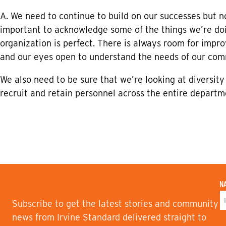
A. We need to continue to build on our successes but not
important to acknowledge some of the things we’re doi
organization is perfect. There is always room for imp
and our eyes open to understand the needs of our com
We also need to be sure that we’re looking at diversity
recruit and retain personnel across the entire departm
N
Subscribe to get the latest stories and community
F
news from Irvine Standard delivered straight to
I