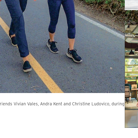
 friends Vivian Vales, Andra Kent and Christine Ludovico, during