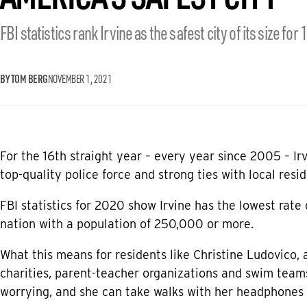
FBI statistics rank Irvine as the safest city of its size for 
BY TOM BERG
NOVEMBER 1, 2021
For the 16th straight year – every year since 2005 – Ir
top-quality police force and strong ties with local resid
FBI statistics for 2020 show Irvine has the lowest rate 
nation with a population of 250,000 or more.
What this means for residents like Christine Ludovico, 
charities, parent-teacher organizations and swim teams,
worrying, and she can take walks with her headphones 