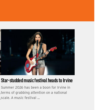
Star-studded music festival heads to Irvine
Summer 2026 has been a boon for Irvine in
terms of grabbing attention on a national
o
scale. A music festival …
s