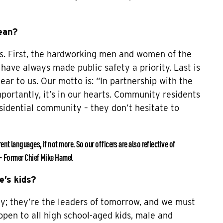
ean?
ngs. First, the hardworking men and women of the
 have always made public safety a priority. Last is
ar to us. Our motto is: “In partnership with the
mportantly, it’s in our hearts. Community residents
sidential community – they don’t hesitate to
t languages, if not more. So our officers are also reflective of
 – Former Chief Mike Hamel
e’s kids?
y; they’re the leaders of tomorrow, and we must
open to all high school-aged kids, male and