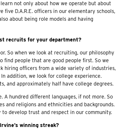
learn not only about how we operate but about
five D.A.R.E. officers in our elementary schools,
also about being role models and having
st recruits for your department?
oor. So when we look at recruiting, our philosophy
 to find people that are good people first. So we
 hiring officers from a wide variety of industries,
 In addition, we look for college experience.
dits, and approximately half have college degrees.
. A hundred different languages, if not more. So
res and religions and ethnicities and backgrounds.
y to develop trust and respect in our community.
rvine’s winning streak?