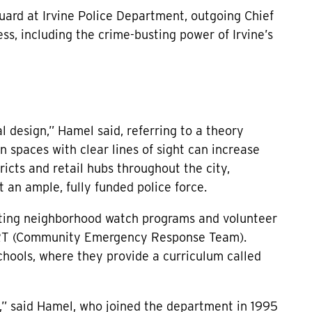
uard at Irvine Police Department, outgoing Chief
ss, including the crime-busting power of Irvine’s
 design,” Hamel said, referring to a theory
 spaces with clear lines of sight can increase
tricts and retail hubs throughout the city,
 an ample, fully funded police force.
porting neighborhood watch programs and volunteer
CERT (Community Emergency Response Team).
schools, where they provide a curriculum called
rt,” said Hamel, who joined the department in 1995