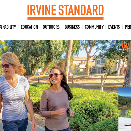
AINABILITY
EDUCATION
OUTDOORS
BUSINESS
COMMUNITY
EVENTS
PRI
POP