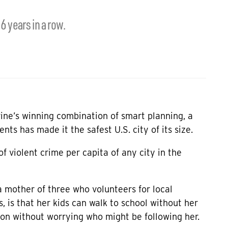
16 years in a row.
vine’s winning combination of smart planning, a
ents has made it the safest U.S. city of its size.
of violent crime per capita of any city in the
a mother of three who volunteers for local
 is that her kids can walk to school without her
on without worrying who might be following her.