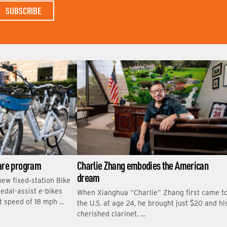
S
T
N
A
M
E
hare program
Charlie Zhang embodies the American
dream
new fixed‑station Bike
edal-assist e-bikes
When Xianghua “Charlie” Zhang first came t
t speed of 18 mph …
the U.S. at age 24, he brought just $20 and hi
cherished clarinet. …