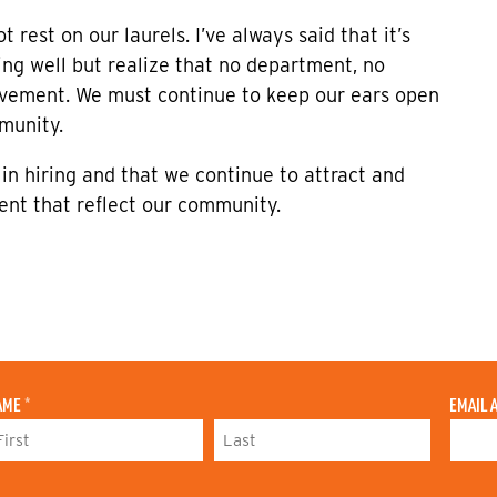
 rest on our laurels. I’ve always said that it’s
ng well but realize that no department, no
rovement. We must continue to keep our ears open
munity.
 in hiring and that we continue to attract and
ent that reflect our community.
AME
*
EMAIL 
L
A