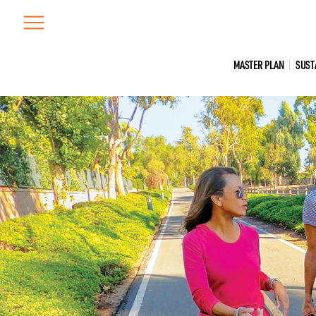
Skip
to
content
MASTER PLAN
SUST