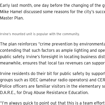
Early last month, one day before the changing of the g
Mike Hamel discussed some reasons for the city’s succe
Master Plan.
Irvine’s mounted unit is popular with the community.
The plan reinforces “crime prevention by environmental
contending that such factors as ample lighting and open
public safety. Irvine’s foresight in locating business dis
meanwhile, ensures that local tax revenues can support
Irvine residents do their bit for public safety by sup
groups such as IDEC (amateur radio operators) and 
Police officers are familiar visitors in the elementary 
D.A.R.E., for Drug Abuse Resistance Education.
“I’m always quick to point out that this is a team effo