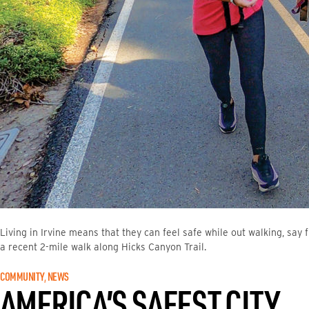
Living in Irvine means that they can feel safe while out walking, say
a recent 2-mile walk along Hicks Canyon Trail.
COMMUNITY
, 
NEWS
AMERICA’S SAFEST CITY