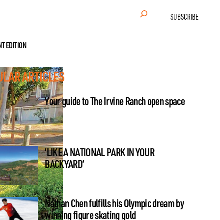
Search
SUBSCRIBE
NT EDITION
ULAR ARTICLES
Your guide to The Irvine Ranch open space
‘LIKE A NATIONAL PARK IN YOUR
BACKYARD’
Nathan Chen fulfills his Olympic dream by
winning figure skating gold