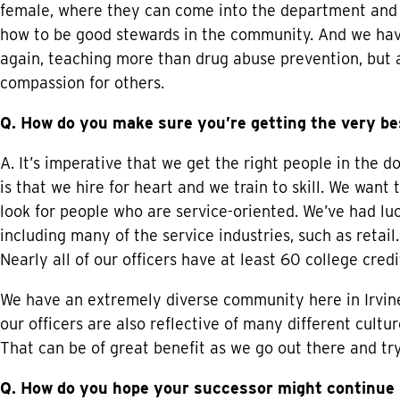
female, where they can come into the department and 
how to be good stewards in the community. And we have 
again, teaching more than drug abuse prevention, but 
compassion for others.
Q. How do you make sure you’re getting the very be
A. It’s imperative that we get the right people in the d
is that we hire for heart and we train to skill. We want
look for people who are service-oriented. We’ve had luck
including many of the service industries, such as retail.
Nearly all of our officers have at least 60 college cre
We have an extremely diverse community here in Irvine
our officers are also reflective of many different cultu
That can be of great benefit as we go out there and tr
Q. How do you hope your successor might continue I