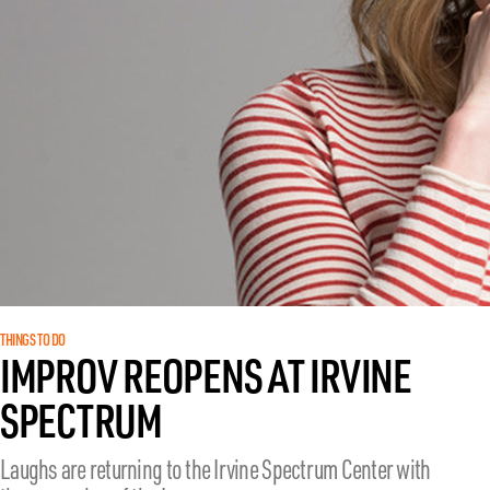
THINGS TO DO
IMPROV REOPENS AT IRVINE
SPECTRUM
Laughs are returning to the Irvine Spectrum Center with