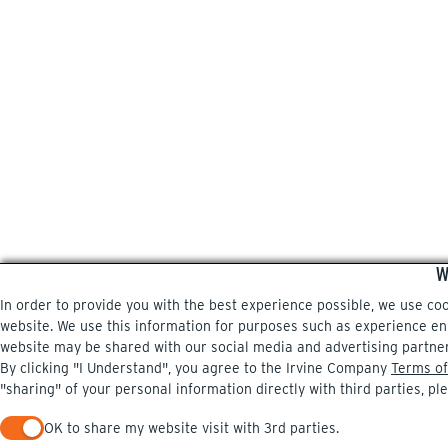
W
In order to provide you with the best experience possible, we use co
website. We use this information for purposes such as experience enri
website may be shared with our social media and advertising partne
By clicking "I Understand", you agree to the Irvine Company
Terms of
"sharing" of your personal information directly with third parties, pl
OK to share my website visit with 3rd parties.