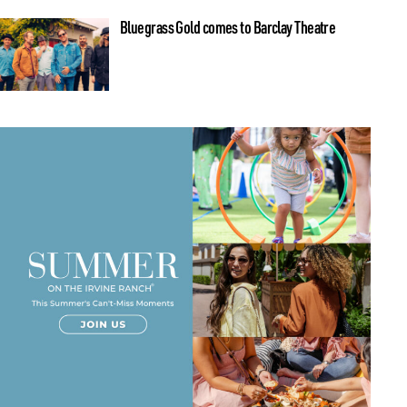
Bluegrass Gold comes to Barclay Theatre