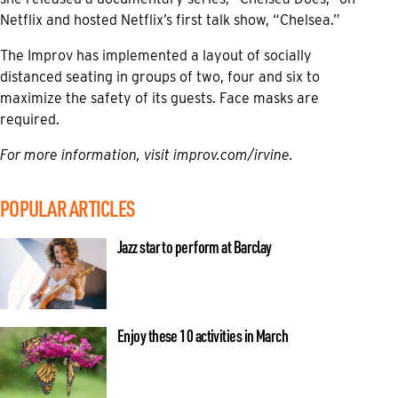
Netflix and hosted Netflix’s first talk show, “Chelsea.”
The Improv has implemented a layout of socially
distanced seating in groups of two, four and six to
maximize the safety of its guests. Face masks are
required.
For more information, visit
improv.com/irvine.
POPULAR ARTICLES
Jazz star to perform at Barclay
Enjoy these 10 activities in March