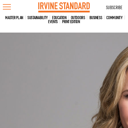
Skip
SUBSCRIBE
to
content
MASTER PLAN
SUSTAINABILITY
EDUCATION
OUTDOORS
BUSINESS
COMMUNITY
EVENTS
PRINT EDITION