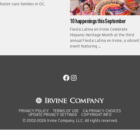
foster-care families in OC.
10 happenings this September
Fiesta Latina en Irvine Celebrate
Hispanic Heritage Month at the third
annual Fiesta Latina en Irvine, a vibrant
event featuring …
Facebook
Instagram
PRIVACY POLICY
TERMS OF USE
CA PRIVACY CHOICES
UPDATE PRIVACY SETTINGS
COPYRIGHT INFO
© 2002-2026 Irvine Company, LLC. All rights reserved.