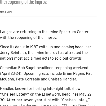
the reopening of the Improv.
MAY 3, 2021
Laughs are returning to the Irvine Spectrum Center
with the reopening of the Improv.
Since its debut in 1987 (with up-and-coming headliner
Jerry Seinfeld), the Irvine Improv has attracted the
nation’s most acclaimed acts to sold-out crowds.
Comedian Bob Saget headlined reopening weekend
(April 23-24). Upcoming acts include Brian Regan, Pat
McGann, Pete Correale and Chelsea Handler.
Handler, known for hosting late-night talk show
“Chelsea Lately” on the E! network, headlines May 27-
30. After her seven-year stint with “Chelsea Lately,”
she released a documentary series, “Chelsea Does,” on