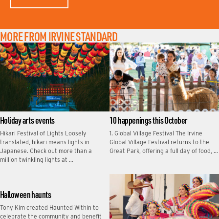
MORE FROM IRVINE STANDARD
Holiday arts events
10 happenings this October
Hikari Festival of Lights Loosely
1. Global Village Festival The Irvine
translated, hikari means lights in
Global Village Festival returns to the
Japanese. Check out more than a
Great Park, offering a full day of food, …
million twinkling lights at …
Halloween haunts
Tony Kim created Haunted Within to
celebrate the community and benefit