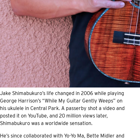
Jake Shimabukuro’s life changed in 2006 while playing
George Harrison’s “While My Guitar Gently Weeps” on
his ukulele in Central Park. A passerby shot a video and
posted it on YouTube, and 20 million views later,
Shimabukuro was a worldwide sensation.
He’s since collaborated with Yo-Yo Ma, Bette Midler and