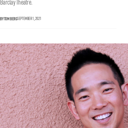
Barclay Theatre.
BY TOM BERG
SEPTEMBER 1, 2021