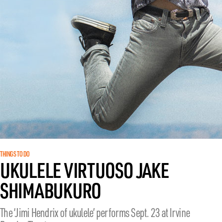
THINGS TO DO
UKULELE VIRTUOSO JAKE
SHIMABUKURO
The ‘Jimi Hendrix of ukulele’ performs Sept. 23 at Irvine