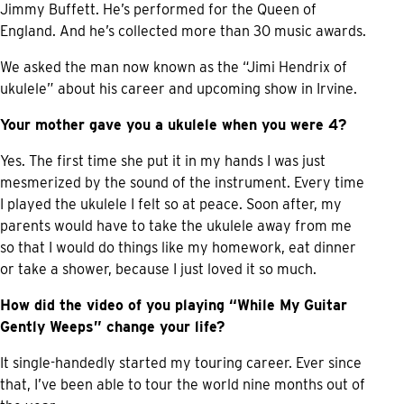
Jimmy Buffett. He’s performed for the Queen of
England. And he’s collected more than 30 music awards.
We asked the man now known as the “Jimi Hendrix of
ukulele” about his career and upcoming show in Irvine.
Your mother gave you a ukulele when you were 4?
Yes. The first time she put it in my hands I was just
mesmerized by the sound of the instrument. Every time
I played the ukulele I felt so at peace. Soon after, my
parents would have to take the ukulele away from me
so that I would do things like my homework, eat dinner
or take a shower, because I just loved it so much.
How did the video of you playing “While My Guitar
Gently Weeps” change your life?
It single-handedly started my touring career. Ever since
that, I’ve been able to tour the world nine months out of