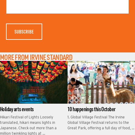
T
M
N
E
A
M
E
MORE FROM IRVINE STANDARD
Holiday arts events
10 happenings this October
Hikari Festival of Lights Loosely
1. Global Village Festival The Irvine
translated, hikari means lights in
Global Village Festival returns to the
Japanese. Check out more than a
Great Park, offering a full day of food, …
million twinkling lights at …