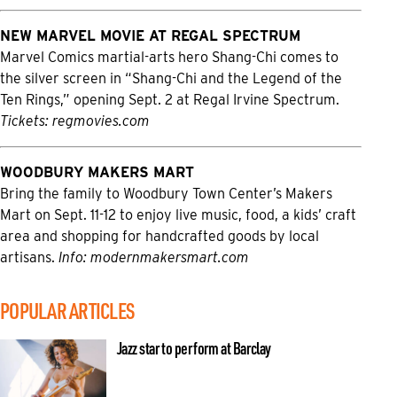
NEW MARVEL MOVIE AT REGAL SPECTRUM
Marvel Comics martial-arts hero Shang-Chi comes to
the silver screen in “Shang-Chi and the Legend of the
Ten Rings,” opening Sept. 2 at Regal Irvine Spectrum.
Tickets:
regmovies.com
WOODBURY MAKERS MART
Bring the family to Woodbury Town Center’s Makers
Mart on Sept. 11-12 to enjoy live music, food, a kids’ craft
area and shopping for handcrafted goods by local
artisans.
Info:
modernmakersmart.com
POPULAR ARTICLES
Jazz star to perform at Barclay