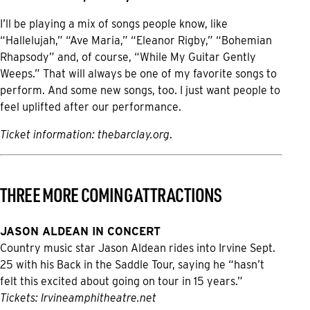
I’ll be playing a mix of songs people know, like
“Hallelujah,” “Ave Maria,” “Eleanor Rigby,” “Bohemian
Rhapsody” and, of course, “While My Guitar Gently
Weeps.” That will always be one of my favorite songs to
perform. And some new songs, too. I just want people to
feel uplifted after our performance.
Ticket information:
thebarclay.org
.
THREE MORE COMING ATTRACTIONS
JASON ALDEAN IN CONCERT
Country music star Jason Aldean rides into Irvine Sept.
25 with his Back in the Saddle Tour, saying he “hasn’t
felt this excited about going on tour in 15 years.”
Tickets:
Irvineamphitheatre.net