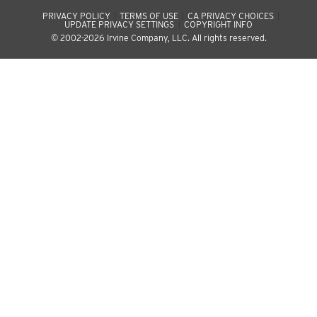
PRIVACY POLICY
TERMS OF USE
CA PRIVACY CHOICES
UPDATE PRIVACY SETTINGS
COPYRIGHT INFO
© 2002-2026 Irvine Company, LLC. All rights reserved.