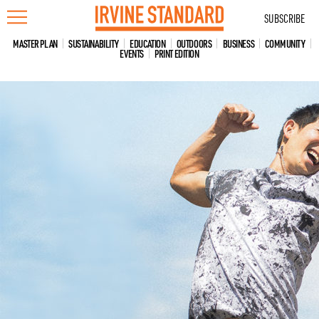
Skip
SUBSCRIBE
to
content
MASTER PLAN
SUSTAINABILITY
EDUCATION
OUTDOORS
BUSINESS
COMMUNITY
EVENTS
PRINT EDITION