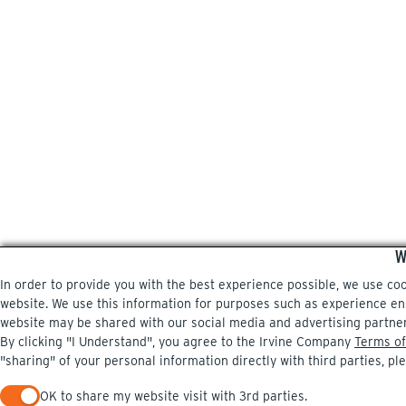
W
In order to provide you with the best experience possible, we use co
website. We use this information for purposes such as experience enri
website may be shared with our social media and advertising partne
By clicking "I Understand", you agree to the Irvine Company
Terms of
"sharing" of your personal information directly with third parties, pl
OK to share my website visit with 3rd parties.