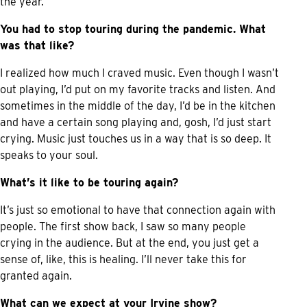
the year.
You had to stop touring during the pandemic. What
was that like?
I realized how much I craved music. Even though I wasn’t
out playing, I’d put on my favorite tracks and listen. And
sometimes in the middle of the day, I’d be in the kitchen
and have a certain song playing and, gosh, I’d just start
crying. Music just touches us in a way that is so deep. It
speaks to your soul.
What’s it like to be touring again?
It’s just so emotional to have that connection again with
people. The first show back, I saw so many people
crying in the audience. But at the end, you just get a
sense of, like, this is healing. I’ll never take this for
granted again.
What can we expect at your Irvine show?