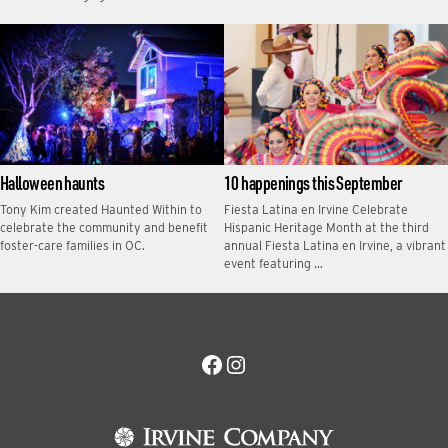
Halloween haunts
10 happenings this September
Tony Kim created Haunted Within to
Fiesta Latina en Irvine Celebrate
celebrate the community and benefit
Hispanic Heritage Month at the third
foster-care families in OC.
annual Fiesta Latina en Irvine, a vibrant
event featuring …
Facebook
Instagram