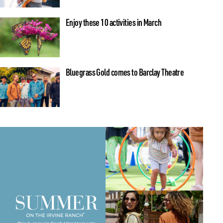
Enjoy these 10 activities in March
Bluegrass Gold comes to Barclay Theatre