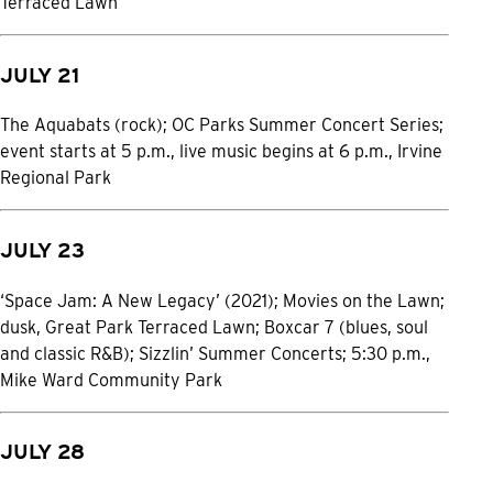
Terraced Lawn
JULY 21
The Aquabats (rock); OC Parks Summer Concert Series;
event starts at 5 p.m., live music begins at 6 p.m., Irvine
Regional Park
JULY 23
‘Space Jam: A New Legacy’ (2021); Movies on the Lawn;
dusk, Great Park Terraced Lawn; Boxcar 7 (blues, soul
and classic R&B); Sizzlin’ Summer Concerts; 5:30 p.m.,
Mike Ward Community Park
JULY 28