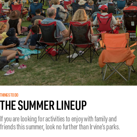
THINGS TO DO
THE SUMMER LINEUP
If you are looking for activities to enjoy with family and
friends this summer, look no further than Irvine’s parks.