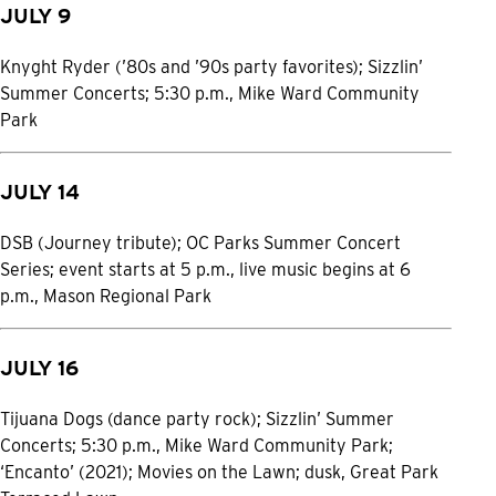
JULY 9
Knyght Ryder (’80s and ’90s party favorites); Sizzlin’
Summer Concerts; 5:30 p.m., Mike Ward Community
Park
JULY 14
DSB (Journey tribute); OC Parks Summer Concert
Series; event starts at 5 p.m., live music begins at 6
p.m., Mason Regional Park
JULY 16
Tijuana Dogs (dance party rock); Sizzlin’ Summer
Concerts; 5:30 p.m., Mike Ward Community Park;
‘Encanto’ (2021); Movies on the Lawn; dusk, Great Park