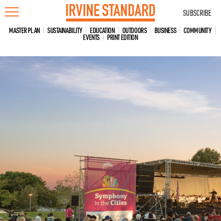
Skip
SUBSCRIBE
to
content
MASTER PLAN
SUSTAINABILITY
EDUCATION
OUTDOORS
BUSINESS
COMMUNITY
EVENTS
PRINT EDITION