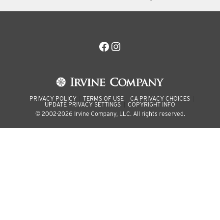
Facebook
Instagram
PRIVACY POLICY
TERMS OF USE
CA PRIVACY CHOICES
UPDATE PRIVACY SETTINGS
COPYRIGHT INFO
© 2002-2026 Irvine Company, LLC. All rights reserved.