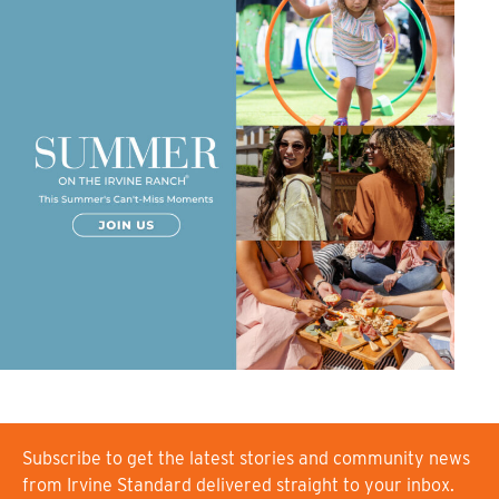
Subscribe to get the latest stories and community news
from Irvine Standard delivered straight to your inbox.