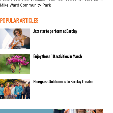
Mike Ward Community Park
POPULAR ARTICLES
Jazz star to perform at Barclay
Enjoy these 10 activities in March
Bluegrass Gold comes to Barclay Theatre