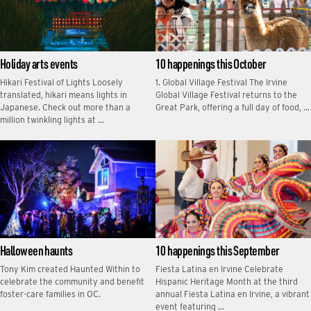
Holiday arts events
10 happenings this October
Hikari Festival of Lights Loosely
1. Global Village Festival The Irvine
translated, hikari means lights in
Global Village Festival returns to the
Japanese. Check out more than a
Great Park, offering a full day of food, …
million twinkling lights at …
Halloween haunts
10 happenings this September
Tony Kim created Haunted Within to
Fiesta Latina en Irvine Celebrate
celebrate the community and benefit
Hispanic Heritage Month at the third
foster-care families in OC.
annual Fiesta Latina en Irvine, a vibrant
event featuring …