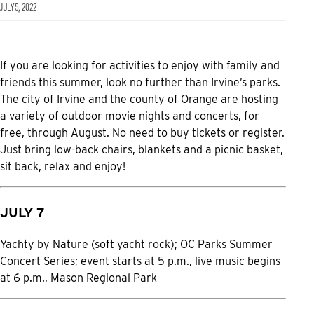
JULY 5, 2022
If you are looking for activities to enjoy with family and
friends this summer, look no further than Irvine’s parks.
The city of Irvine and the county of Orange are hosting
a variety of outdoor movie nights and concerts, for
free, through August. No need to buy tickets or register.
Just bring low-back chairs, blankets and a picnic basket,
sit back, relax and enjoy!
JULY 7
Yachty by Nature (soft yacht rock); OC Parks Summer
Concert Series; event starts at 5 p.m., live music begins
at 6 p.m., Mason Regional Park