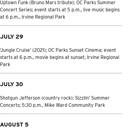
Uptown Funk (Bruno Mars tribute); OC Parks Summer
Concert Series; event starts at 5 p.m., live music begins
at 6 p.m., Irvine Regional Park
JULY 29
‘Jungle Cruise’ (2021); OC Parks Sunset Cinema; event
starts at 6 p.m., movie begins at sunset, Irvine Regional
Park
JULY 30
Shotgun Jefferson (country rock); Sizzlin’ Summer
Concerts; 5:30 p.m., Mike Ward Community Park
AUGUST 5