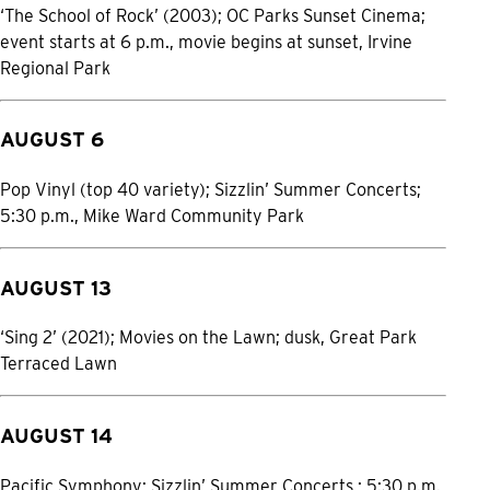
‘The School of Rock’ (2003); OC Parks Sunset Cinema;
event starts at 6 p.m., movie begins at sunset, Irvine
Regional Park
AUGUST 6
Pop Vinyl (top 40 variety); Sizzlin’ Summer Concerts;
5:30 p.m., Mike Ward Community Park
AUGUST 13
‘Sing 2’ (2021); Movies on the Lawn; dusk, Great Park
Terraced Lawn
AUGUST 14
Pacific Symphony; Sizzlin’ Summer Concerts ; 5:30 p.m.,