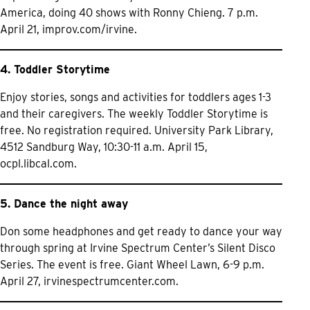
America, doing 40 shows with Ronny Chieng. 7 p.m.
April 21,
improv.com/irvine.
4. Toddler Storytime
Enjoy stories, songs and activities for toddlers ages 1-3
and their caregivers. The weekly Toddler Storytime is
free. No registration required. University Park Library,
4512 Sandburg Way, 10:30-11 a.m. April 15,
ocpl.libcal.com.
5. Dance the night away
Don some headphones and get ready to dance your way
through spring at Irvine Spectrum Center’s Silent Disco
Series. The event is free. Giant Wheel Lawn, 6-9 p.m.
April 27,
irvinespectrumcenter.com.