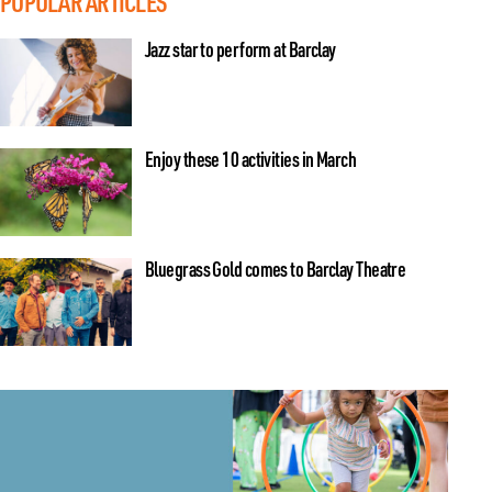
POPULAR ARTICLES
Jazz star to perform at Barclay
Enjoy these 10 activities in March
Bluegrass Gold comes to Barclay Theatre