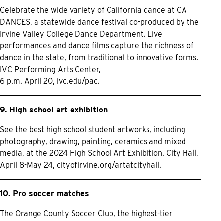
Celebrate the wide variety of California dance at CA
DANCES, a statewide dance festival co-produced by the
Irvine Valley College Dance Department. Live
performances and dance films capture the richness of
dance in the state, from traditional to innovative forms.
IVC Performing Arts Center,
6 p.m. April 20,
ivc.edu/pac.
9. High school art exhibition
See the best high school student artworks, including
photography, drawing, painting, ceramics and mixed
media, at the 2024 High School Art Exhibition. City Hall,
April 8-May 24,
cityofirvine.org/artatcityhall.
10. Pro soccer matches
The Orange County Soccer Club, the highest-tier