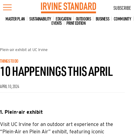
Skip
SUBSCRIBE
to
content
MASTER PLAN
SUSTAINABILITY
EDUCATION
OUTDOORS
BUSINESS
COMMUNITY
EVENTS
PRINT EDITION
Plein-air exhibit at UC Irvine
THINGS TO DO
10 HAPPENINGS THIS APRIL
APRIL 10, 2024
1. Plein-air exhibit
Visit UC Irvine for an outdoor art experience at the
“Plein-Air en Plein Air” exhibit, featuring iconic