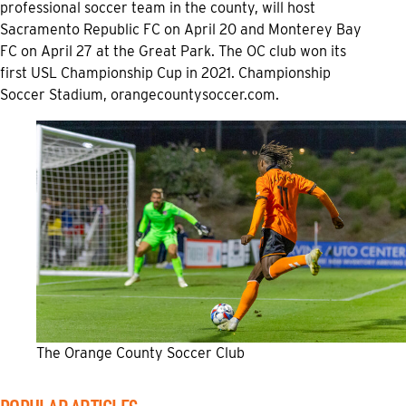
professional soccer team in the county, will host
Sacramento Republic FC on April 20 and Monterey Bay
FC on April 27 at the Great Park. The OC club won its
first USL Championship Cup in 2021. Championship
Soccer Stadium,
orangecountysoccer.com.
The Orange County Soccer Club