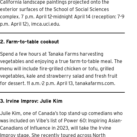
California landscape paintings projected onto the
exterior surfaces of the School of Social Sciences
complex. 7 p.m. April 12-midnight April 14 (reception: 7-9
p.m. April 12),
imca.uci.edu.
2. Farm-to-table cookout
Spend a few hours at Tanaka Farms harvesting
vegetables and enjoying a true farm-to-table meal. The
menu will include fire-grilled chicken or tofu, grilled
vegetables, kale and strawberry salad and fresh fruit
for dessert. 11 a.m.-2 p.m. April 13,
tanakafarms.com.
3. Irvine Improv: Julie Kim
Julie Kim, one of Canada’s top stand-up comedians who
was included on Vibe’s list of Power 60: Inspiring Asian-
Canadians of Influence in 2023, will take the Irvine
Improv stage. She recently toured across North