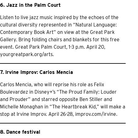
6. Jazz in the Palm Court
Listen to live jazz music inspired by the echoes of the
cultural diversity represented in “Natural Language:
Contemporary Book Art” on view at the Great Park
Gallery. Bring folding chairs and blankets for this free
event. Great Park Palm Court, 1-3 p.m. April 20,
yourgreatpark.org/arts.
7. Irvine Improv: Carlos Mencia
Carlos Mencia, who will reprise his role as Felix
Boulevardez in Disney+’s “The Proud Family: Louder
and Prouder” and starred opposite Ben Stiller and
Michelle Monaghan in “The Heartbreak Kid,” will make a
stop at Irvine Improv. April 26-28,
improv.com/irvine.
8. Dance festival