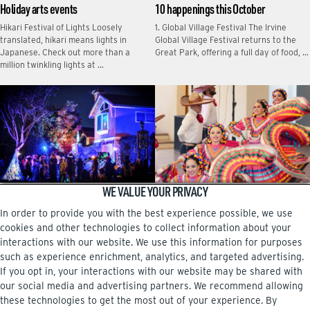
Holiday arts events
10 happenings this October
Hikari Festival of Lights Loosely
1. Global Village Festival The Irvine
translated, hikari means lights in
Global Village Festival returns to the
Japanese. Check out more than a
Great Park, offering a full day of food, …
million twinkling lights at …
WE VALUE YOUR PRIVACY
Halloween haunts
10 happenings this September
In order to provide you with the best experience possible, we use
Tony Kim created Haunted Within to
Fiesta Latina en Irvine Celebrate
celebrate the community and benefit
Hispanic Heritage Month at the third
cookies and other technologies to collect information about your
foster-care families in OC.
annual Fiesta Latina en Irvine, a vibrant
interactions with our website. We use this information for purposes
event featuring …
such as experience enrichment, analytics, and targeted advertising.
If you opt in, your interactions with our website may be shared with
our social media and advertising partners. We recommend allowing
these technologies to get the most out of your experience. By