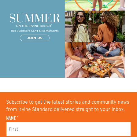
Subscribe to get the latest stories and community news
from Irvine Standard delivered straight to your inbox.
NAME
*