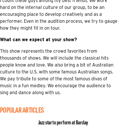
I count these guys among my best friends. We work
hard on the internal culture of our group, to be an
encouraging place to develop creatively and as a
performer. Even in the audition process, we try to gauge
how they might fit in on tour.
What can we expect at your show?
This show represents the crowd favorites from
thousands of shows. We will include the classical hits
people know and love. We also bring a bit of Australian
culture to the U.S. with some famous Australian songs.
We pay tribute to some of the most famous divas of
music in a fun medley. We encourage the audience to
sing and dance along with us.
POPULAR ARTICLES
Jazz star to perform at Barclay