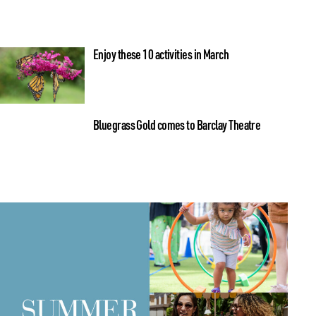
Enjoy these 10 activities in March
Bluegrass Gold comes to Barclay Theatre