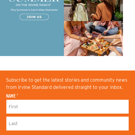
Subscribe to get the latest stories and community news
from Irvine Standard delivered straight to your inbox.
NAME
*
F
I
R
S
L