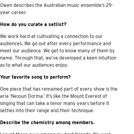
Owen describes the Australian music ensemble’s 29-
year career.
How do you curate a setlist?
We work hard at cultivating a connection to our
audiences. We go out after every performance and
meet our audience. We get to know many of them by
name. Through that, we’ve developed a keen intuition
as to what our audiences enjoy.
Your favorite song to perform?
One piece that has remained part of every show is the
aria ‘Nessun Dorma.’ It’s like the Mount Everest of
singing that can take a tenor many years before it
settles into their range and their technique.
Describe the chemistry among members.