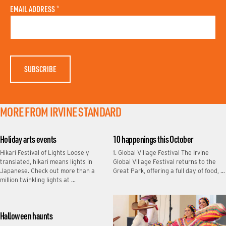
T
A
N
EMAIL ADDRESS
*
S
A
T
M
N
E
A
M
E
MORE FROM IRVINE STANDARD
Holiday arts events
10 happenings this October
Hikari Festival of Lights Loosely
1. Global Village Festival The Irvine
translated, hikari means lights in
Global Village Festival returns to the
Japanese. Check out more than a
Great Park, offering a full day of food, …
million twinkling lights at …
Halloween haunts