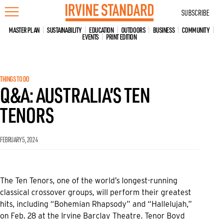
Skip
SUBSCRIBE
to
content
MASTER PLAN
SUSTAINABILITY
EDUCATION
OUTDOORS
BUSINESS
COMMUNITY
EVENTS
PRINT EDITION
THINGS TO DO
Q&A: AUSTRALIA’S TEN
TENORS
FEBRUARY 5, 2024
The Ten Tenors, one of the world’s longest-running
classical crossover groups, will perform their greatest
hits, including “Bohemian Rhapsody” and “Hallelujah,”
on Feb. 28 at the Irvine Barclay Theatre. Tenor Boyd