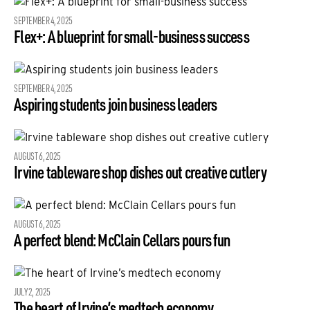
SEPTEMBER 4, 2025
Flex+: A blueprint for small-business success
SEPTEMBER 4, 2025
Aspiring students join business leaders
AUGUST 6, 2025
Irvine tableware shop dishes out creative cutlery
AUGUST 6, 2025
A perfect blend: McClain Cellars pours fun
JULY 2, 2025
The heart of Irvine’s medtech economy