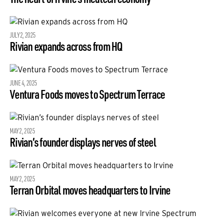
JULY 2, 2025
Rivian expands across from HQ
JUNE 4, 2025
Ventura Foods moves to Spectrum Terrace
MAY 2, 2025
Rivian’s founder displays nerves of steel
MAY 2, 2025
Terran Orbital moves headquarters to Irvine