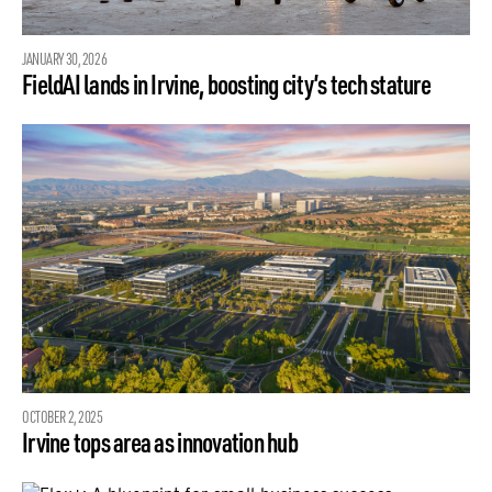
JANUARY 30, 2026
FieldAI lands in Irvine, boosting city’s tech stature
OCTOBER 2, 2025
Irvine tops area as innovation hub