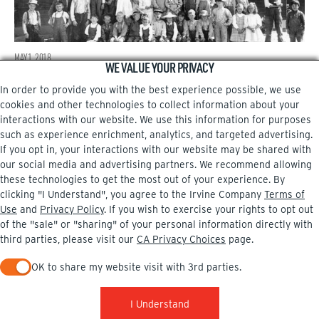
MAY 1, 2018
WE VALUE YOUR PRIVACY
Irvine’s first school
In order to provide you with the best experience possible, we use
cookies and other technologies to collect information about your
←
interactions with our website. We use this information for purposes
such as experience enrichment, analytics, and targeted advertising.
If you opt in, your interactions with our website may be shared with
our social media and advertising partners. We recommend allowing
these technologies to get the most out of your experience. By
Facebook
Instagram
clicking "I Understand", you agree to the Irvine Company
Terms of
Use
and
Privacy Policy
. If you wish to exercise your rights to opt out
of the "sale" or "sharing" of your personal information directly with
third parties, please visit our
CA Privacy Choices
page.
OK to share my website visit with 3rd parties.
PRIVACY POLICY
TERMS OF USE
CA PRIVACY CHOICES
UPDATE PRIVACY SETTINGS
COPYRIGHT INFO
When checked, you consent to sharing. When unchecked, you 
© 2002-2026 Irvine Company, LLC. All rights reserved.
I Understand