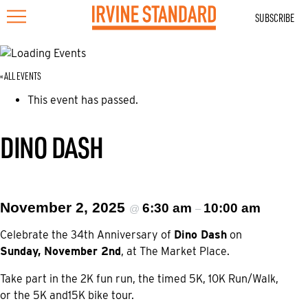
SUBSCRIBE
« ALL EVENTS
This event has passed.
DINO DASH
November 2, 2025
6:30 am
10:00 am
@
–
Celebrate the 34th Anniversary of
Dino Dash
on
Sunday, November 2nd
, at The Market Place.
Take part in the 2K fun run, the timed 5K, 10K Run/Walk,
or the 5K and15K bike tour.