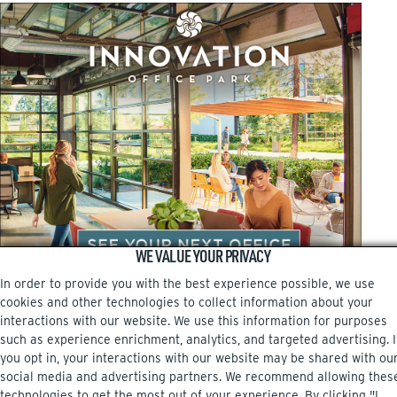
WE VALUE YOUR PRIVACY
In order to provide you with the best experience possible, we use
cookies and other technologies to collect information about your
interactions with our website. We use this information for purposes
such as experience enrichment, analytics, and targeted advertising. I
you opt in, your interactions with our website may be shared with ou
social media and advertising partners. We recommend allowing thes
Facebook
Instagram
technologies to get the most out of your experience. By clicking "I