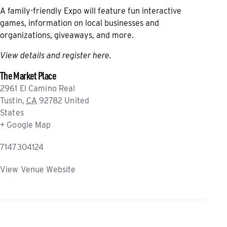
A family-friendly Expo will feature fun interactive
games, information on local businesses and
organizations, giveaways, and more.
View details and register here
.
The Market Place
2961 El Camino Real
Tustin
,
CA
92782
United
States
+ Google Map
7147304124
View Venue Website