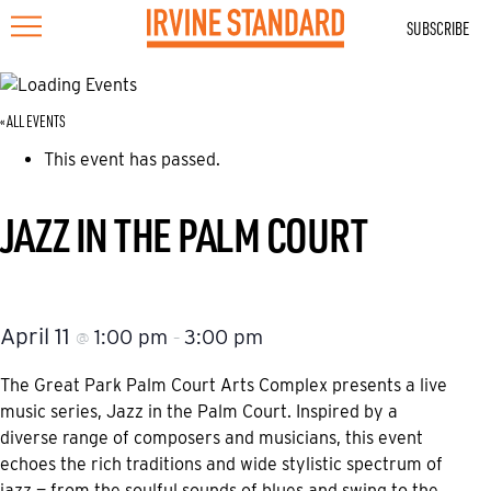
SUBSCRIBE
« ALL EVENTS
This event has passed.
JAZZ IN THE PALM COURT
April 11
1:00 pm
3:00 pm
@
–
The Great Park Palm Court Arts Complex presents a live
music series, Jazz in the Palm Court. Inspired by a
diverse range of composers and musicians, this event
echoes the rich traditions and wide stylistic spectrum of
jazz — from the soulful sounds of blues and swing to the