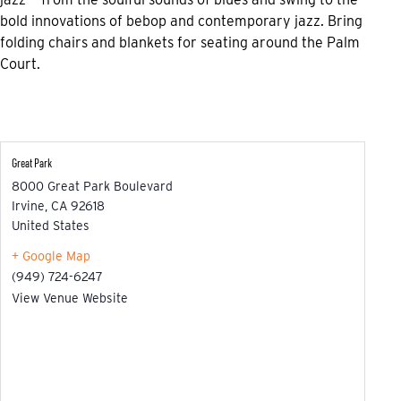
bold innovations of bebop and contemporary jazz. Bring
folding chairs and blankets for seating around the Palm
Court.
Great Park
8000 Great Park Boulevard
Irvine
,
CA
92618
United States
+ Google Map
(949) 724-6247
View Venue Website