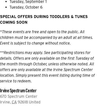
Tuesday, September 1
Tuesday, October 6
SPECIAL OFFERS DURING TODDLERS & TUNES
COMING SOON
*These events are free and open to the public. All
children must be accompanied by an adult at all times.
Event is subject to change without notice.
**Restrictions may apply. See participating stores for
details. Offers are only available on the first Tuesday of
the month through October, unless otherwise noted. All
offers are only available at the Irvine Spectrum Center
location. Simply present this event listing during time of
service to redeem.
Irvine Spectrum Center
670 Spectrum Center
Irvine
,
CA
92618
United