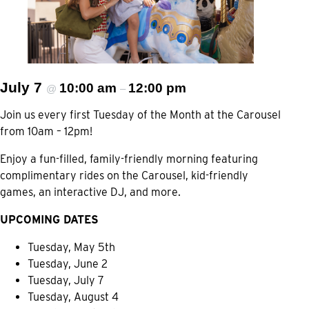
July 7
10:00 am
12:00 pm
@
–
Join us every first Tuesday of the Month at the Carousel
from 10am – 12pm!
Enjoy a fun-filled, family-friendly morning featuring
complimentary rides on the Carousel, kid-friendly
games, an interactive DJ, and more.
UPCOMING DATES
Tuesday, May 5th
Tuesday, June 2
Tuesday, July 7
Tuesday, August 4