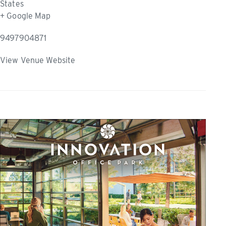
States
+ Google Map
9497904871
View Venue Website