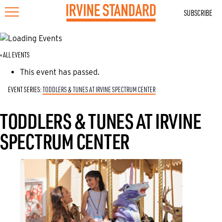
SUBSCRIBE
« ALL EVENTS
This event has passed.
EVENT SERIES:
TODDLERS & TUNES AT IRVINE SPECTRUM CENTER
TODDLERS & TUNES AT IRVINE
SPECTRUM CENTER