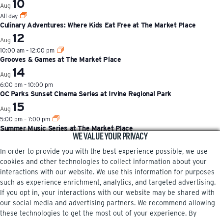
10
Aug
All day
Culinary Adventures: Where Kids Eat Free at The Market Place
12
Aug
10:00 am
–
12:00 pm
Grooves & Games at The Market Place
14
Aug
6:00 pm
–
10:00 pm
OC Parks Sunset Cinema Series at Irvine Regional Park
15
Aug
5:00 pm
–
7:00 pm
Summer Music Series at The Market Place
WE VALUE YOUR PRIVACY
View Calendar
In order to provide you with the best experience possible, we use
cookies and other technologies to collect information about your
interactions with our website. We use this information for purposes
such as experience enrichment, analytics, and targeted advertising.
If you opt in, your interactions with our website may be shared with
our social media and advertising partners. We recommend allowing
these technologies to get the most out of your experience. By