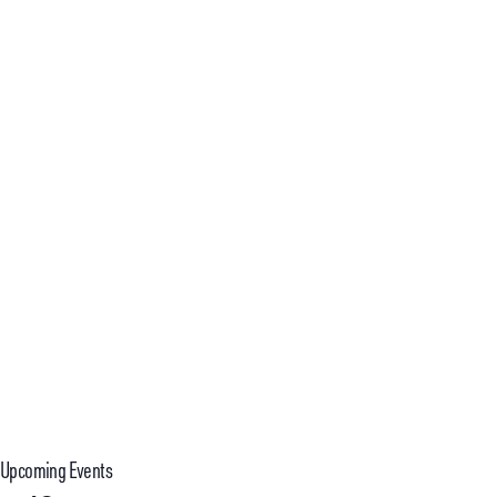
T
S
Upcoming Events