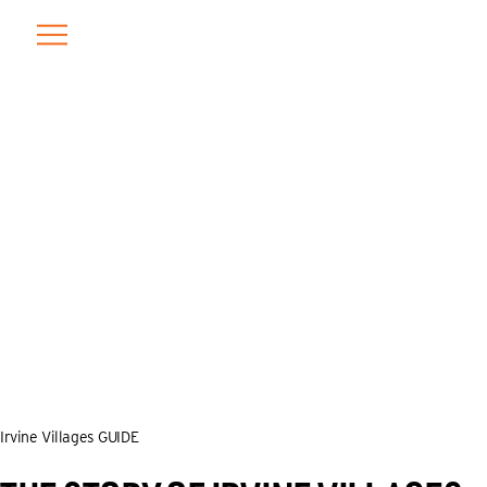
Skip
to
content
Irvine Villages GUIDE