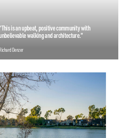
“This is an upbeat, positive community with
unbelievable walking and architecture.”
Richard Denzer