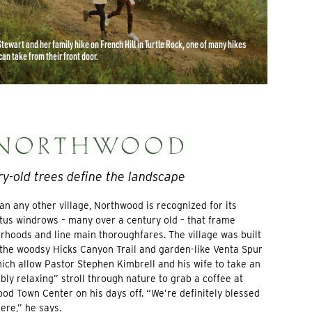
Stewart and her family hike on French Hill in Turtle Rock, one of many hikes
can take from their front door.
y-old trees define the landscape
an any other village, Northwood is recognized for its
tus windrows – many over a century old – that frame
rhoods and line main thoroughfares. The village was built
the woodsy Hicks Canyon Trail and garden-like Venta Spur
which allow Pastor Stephen Kimbrell and his wife to take an
bly relaxing” stroll through nature to grab a coffee at
od Town Center on his days off. “We’re definitely blessed
here,” he says.