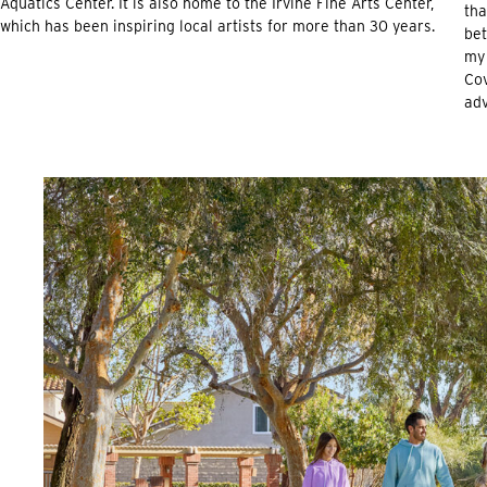
Aquatics Center. It is also home to the Irvine Fine Arts Center,
tha
which has been inspiring local artists for more than 30 years.
bet
my 
Cov
adv