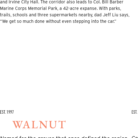
and Irvine City Hall. The corridor also leads to Col. Bill Barber
Marine Corps Memorial Park, a 42-acre expanse. With parks,
trails, schools and three supermarkets nearby, dad Jeff Liu says,
“We get so much done without even stepping into the car.”
EST. 1997
EST.