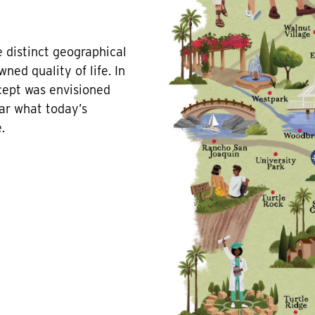
 distinct geographical
ned quality of life. In
ncept was envisioned
ar what today’s
.