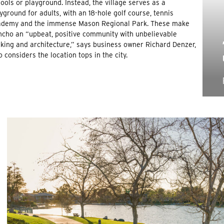
ools or playground. Instead, the village serves as a
yground for adults, with an 18-hole golf course, tennis
ademy and the immense Mason Regional Park. These make
cho an “upbeat, positive community with unbelievable
king and architecture,” says business owner Richard Denzer,
 considers the location tops in the city.