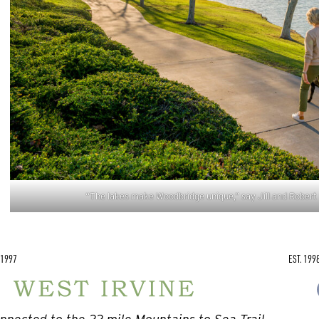
“The lakes make Woodbridge unique,” say Jill and Robert 
 1997
EST. 199