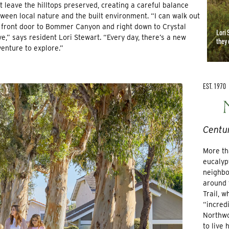
t leave the hilltops preserved, creating a careful balance
ween local nature and the built environment. “I can walk out
front door to Bommer Canyon and right down to Crystal
Lori 
e,” says resident Lori Stewart. “Every day, there’s a new
they 
enture to explore.”
EST. 1970
Centur
More th
eucalyp
neighbo
around 
Trail, 
“incredi
Northwo
to live 