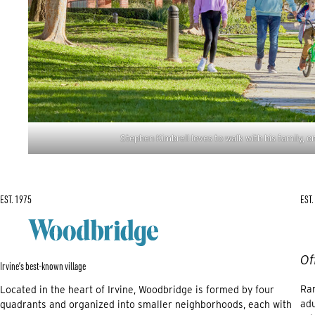
Stephen Kimbrell loves to walk with his family, on
EST. 1975
EST.
Of
Irvine’s best-known village
Ran
Located in the heart of Irvine, Woodbridge is formed by four
adu
quadrants and organized into smaller neighborhoods, each with