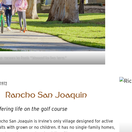
e reason he feels “blessed to live here.”
 1972
fering life on the golf course
cho San Joaquin is Irvine’s only village designed for active
lts with grown or no children. It has no single-family homes,