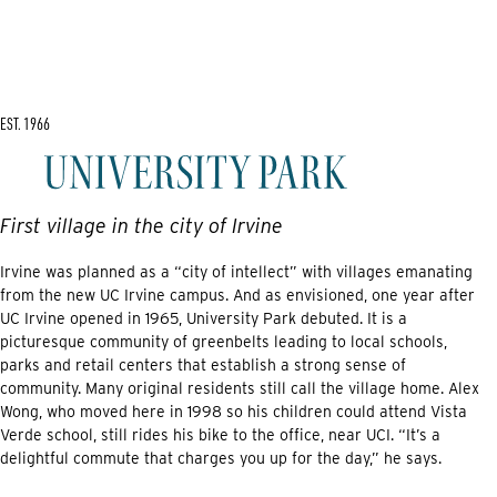
EST. 1966
First village in the city of Irvine
Irvine was planned as a “city of intellect” with villages emanating
from the new UC Irvine campus. And as envisioned, one year after
UC Irvine opened in 1965, University Park debuted. It is a
picturesque community of greenbelts leading to local schools,
parks and retail centers that establish a strong sense of
community. Many original residents still call the village home. Alex
Wong, who moved here in 1998 so his children could attend Vista
Verde school, still rides his bike to the office, near UCI. “It’s a
delightful commute that charges you up for the day,” he says.