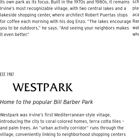
sch
its own park as its focus. Built in the 1970s and 1980s, it remains
pla
Irvine’s most recognizable village, with two central lakes and a
ac
lakeside shopping center, where architect Robert Puertas stops
Ran
for coffee each morning with his dog Enzo. “The lakes encourage
wal
you to be outdoors,” he says. “And seeing your neighbors makes
who
it even better.”
EST. 1987
Home to the popular Bill Barber Park
Westpark was Irvine’s first Mediterranean-style village,
introducing the city to coral-colored homes, terra cotta tiles –
and palm trees. An “urban activity corridor” runs through the
village, conveniently linking to neighborhood shopping centers