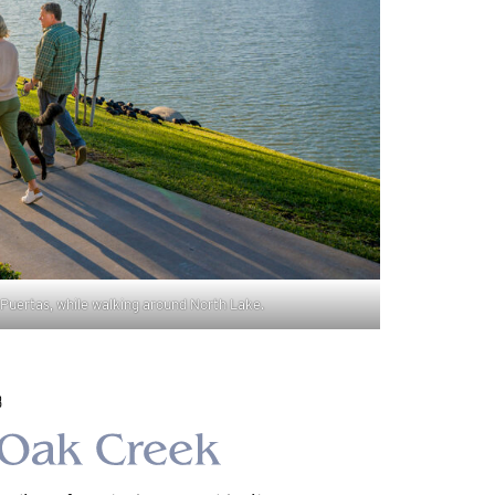
Puertas, while walking around North Lake.
8