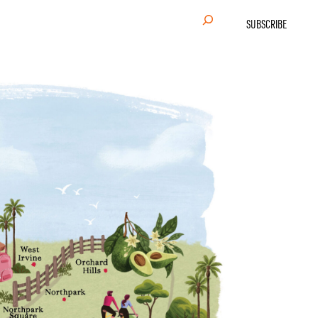
Search
SUBSCRIBE