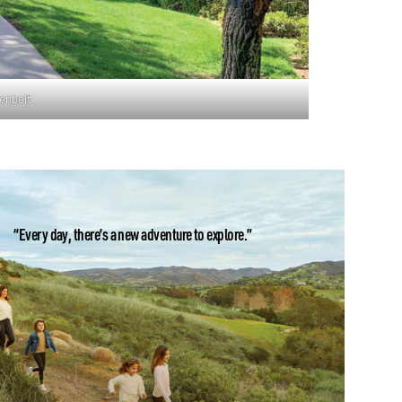
enbelt
“Every day, there’s a new adventure to explore.”