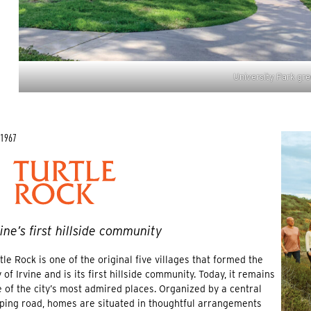
University Park gre
 1967
vine’s first hillside community
tle Rock is one of the original five villages that formed the
y of Irvine and is its first hillside community. Today, it remains
 of the city’s most admired places. Organized by a central
ping road, homes are situated in thoughtful arrangements