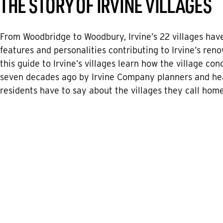
THE STORY OF IRVINE VILLAGES
From Woodbridge to Woodbury, Irvine’s 22 villages have
features and personalities contributing to Irvine’s renow
this guide to Irvine’s villages learn how the village co
seven decades ago by Irvine Company planners and he
residents have to say about the villages they call home