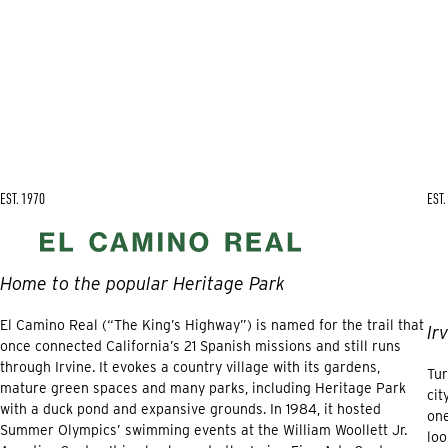
EST. 1970
EST.
Home to the popular Heritage Park
El Camino Real (“The King’s Highway”) is named for the trail that
Ir
once connected California’s 21 Spanish missions and still runs
through Irvine. It evokes a country village with its gardens,
Tur
mature green spaces and many parks, including Heritage Park
cit
with a duck pond and expansive grounds. In 1984, it hosted
one
Summer Olympics’ swimming events at the William Woollett Jr.
loo