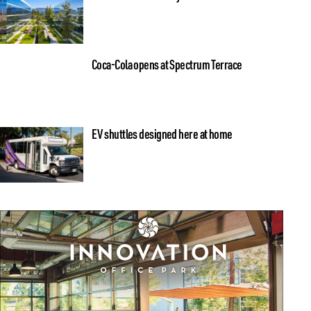
Coca-Cola opens at Spectrum Terrace
EV shuttles designed here at home