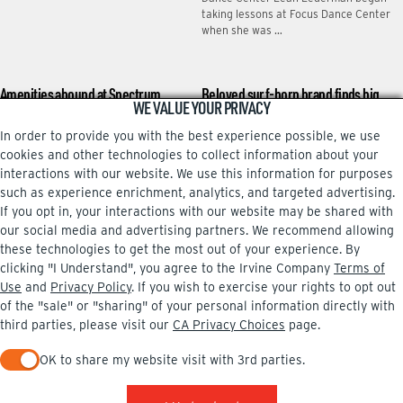
taking lessons at Focus Dance Center
when she was …
Amenities abound at Spectrum
Beloved surf-born brand finds big
WE VALUE YOUR PRIVACY
Terrace
stage in Irvine
In order to provide you with the best experience possible, we use
Some folks spend work breaks gulping
Bass Pro Shops’ latest purchase has a
coffee, gobbling doughnuts or playing
local vibe that many Irvine shoppers
cookies and other technologies to collect information about your
word games on their phones. Bharat
might appreciate. Bass Pro’s White
interactions with our website. We use this information for purposes
Ananth hits the …
River Marine …
such as experience enrichment, analytics, and targeted advertising.
If you opt in, your interactions with our website may be shared with
our social media and advertising partners. We recommend allowing
these technologies to get the most out of your experience. By
clicking "I Understand", you agree to the Irvine Company
Terms of
Facebook
Instagram
Use
and
Privacy Policy
. If you wish to exercise your rights to opt out
of the "sale" or "sharing" of your personal information directly with
third parties, please visit our
CA Privacy Choices
page.
OK to share my website visit with 3rd parties.
PRIVACY POLICY
TERMS OF USE
CA PRIVACY CHOICES
When checked, you consent to sharing. When unchecked, you 
UPDATE PRIVACY SETTINGS
COPYRIGHT INFO
© 2002-2026 Irvine Company, LLC. All rights reserved.