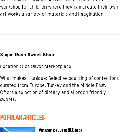
workshop for children where they can create their own
art works a variety of materials and imagination.
Sugar Rush Sweet Shop
Location : Los Olivos Marketplace
What makes it unique: Selective sourcing of confections
curated from Europe, Turkey and the Middle East.
Offers a selection of dietary and allergen friendly
sweets.
POPULAR ARTICLES
Amazon delivers 800 jobs