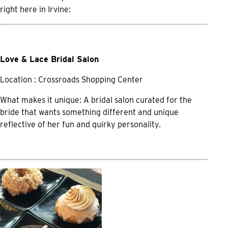
right here in Irvine:
Love & Lace Bridal Salon
Location : Crossroads Shopping Center
What makes it unique: A bridal salon curated for the
bride that wants something different and unique
reflective of her fun and quirky personality.