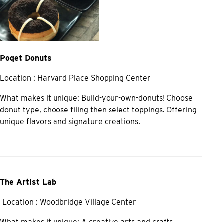
Poqet Donuts
Location : Harvard Place Shopping Center
What makes it unique: Build-your-own-donuts! Choose
donut type, choose filing then select toppings. Offering
unique flavors and signature creations.
The Artist Lab
Location : Woodbridge Village Center
What makes it unique: A creative arts and crafts