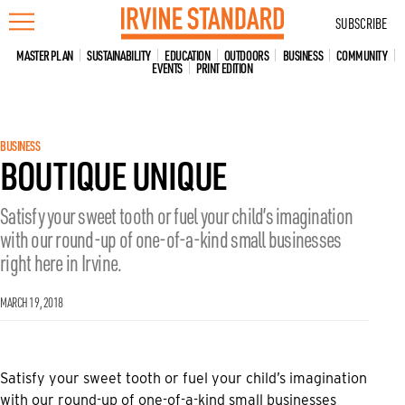
Skip
SUBSCRIBE
to
content
MASTER PLAN
SUSTAINABILITY
EDUCATION
OUTDOORS
BUSINESS
COMMUNITY
EVENTS
PRINT EDITION
BUSINESS
BOUTIQUE UNIQUE
Satisfy your sweet tooth or fuel your child’s imagination
with our round-up of one-of-a-kind small businesses
right here in Irvine.
MARCH 19, 2018
Satisfy your sweet tooth or fuel your child’s imagination
with our round-up of one-of-a-kind small businesses