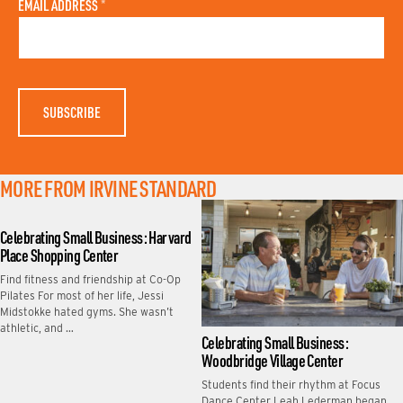
A
N
EMAIL ADDRESS
*
S
A
T
M
N
E
A
M
E
MORE FROM IRVINE STANDARD
Celebrating Small Business: Harvard
Place Shopping Center
Find fitness and friendship at Co-Op
Pilates For most of her life, Jessi
Midstokke hated gyms. She wasn’t
athletic, and …
Celebrating Small Business:
Woodbridge Village Center
Students find their rhythm at Focus
Dance Center Leah Lederman began