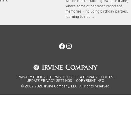
Park
Allison Plette-Dalton grew up in Irvine,
where some of her most important
memories – including birthday parties,
learning to ride …
Facebook
Instagram
PRIVACY POLICY
TERMS OF USE
CA PRIVACY CHOICES
UPDATE PRIVACY SETTINGS
COPYRIGHT INFO
© 2002-2026 Irvine Company, LLC. All rights reserved.