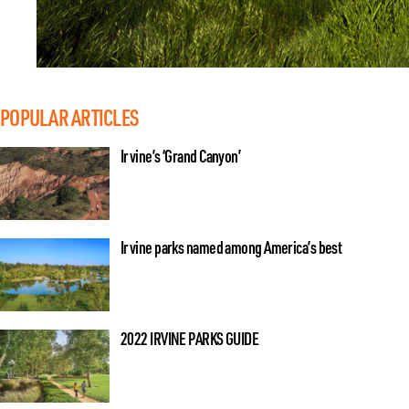
POPULAR ARTICLES
Irvine’s ‘Grand Canyon’
Irvine parks named among America’s best
2022 IRVINE PARKS GUIDE