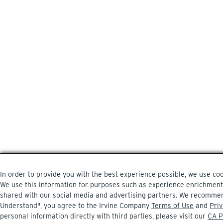
In order to provide you with the best experience possible, we use coo
We use this information for purposes such as experience enrichment, a
shared with our social media and advertising partners. We recommend
Understand", you agree to the Irvine Company
Terms of Use
and
Priv
personal information directly with third parties, please visit our
CA P