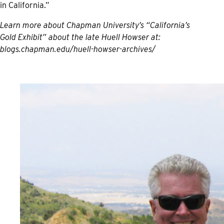
in California.”
Learn more about Chapman University’s “California’s
Gold Exhibit” about the late Huell Howser at:
blogs.chapman.edu/huell-howser-archives/