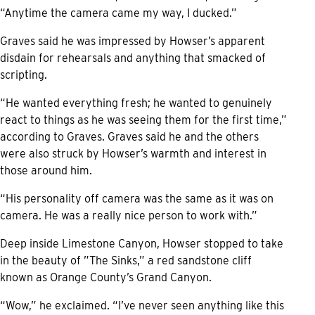
“Anytime the camera came my way, I ducked.”
Graves said he was impressed by Howser’s apparent
disdain for rehearsals and anything that smacked of
scripting.
“He wanted everything fresh; he wanted to genuinely
react to things as he was seeing them for the first time,”
according to Graves. Graves said he and the others
were also struck by Howser’s warmth and interest in
those around him.
“His personality off camera was the same as it was on
camera. He was a really nice person to work with.”
Deep inside Limestone Canyon, Howser stopped to take
in the beauty of ”The Sinks,” a red sandstone cliff
known as Orange County’s Grand Canyon.
“Wow,” he exclaimed. “I’ve never seen anything like this