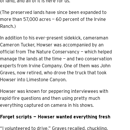
of land, and all of it is here for us.”
(The preserved lands have since been expanded to
more than 57,000 acres — 60 percent of the Irvine
Ranch.)
In addition to his ever-present sidekick, cameraman
Cameron Tucker, Howser was accompanied by an
official from The Nature Conservancy — which helped
manage the lands at the time — and two conservation
experts from Irvine Company. One of them was John
Graves, now retired, who drove the truck that took
Howser into Limestone Canyon.
Howser was known for peppering interviewees with
rapid-fire questions and then using pretty much
everything captured on camera in his shows.
Forget scripts — Howser wanted everything fresh
“I volunteered to drive,” Graves recalled, chuckling.