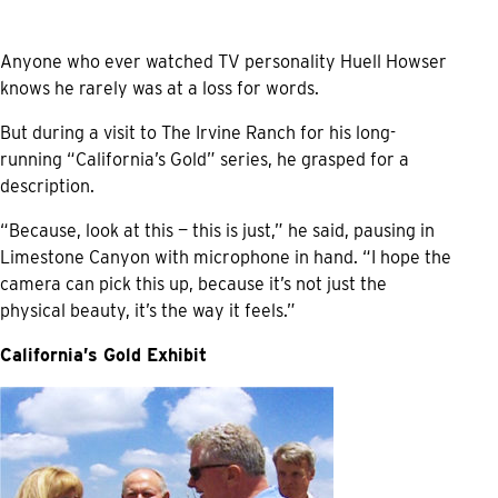
Anyone who ever watched TV personality Huell Howser
knows he rarely was at a loss for words.
But during a visit to The Irvine Ranch for his long-
running “California’s Gold” series, he grasped for a
description.
“Because, look at this — this is just,” he said, pausing in
Limestone Canyon with microphone in hand. “I hope the
camera can pick this up, because it’s not just the
physical beauty, it’s the way it feels.”
California’s Gold Exhibit