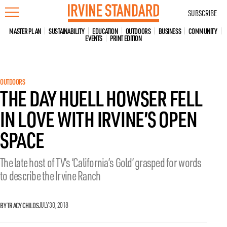
Skip
SUBSCRIBE
to
content
MASTER PLAN
SUSTAINABILITY
EDUCATION
OUTDOORS
BUSINESS
COMMUNITY
EVENTS
PRINT EDITION
OUTDOORS
THE DAY HUELL HOWSER FELL
IN LOVE WITH IRVINE’S OPEN
SPACE
The late host of TV’s ‘California’s Gold’ grasped for words
to describe the Irvine Ranch
BY TRACY CHILDS
JULY 30, 2018