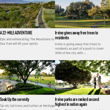
A 22-MILE ADVENTURE
Irvine gives away free trees to
residents
Epic and exhilarating: The Mountains to
Sea Trail will lift your spirits
Irvine is giving away free trees to
residents as part of a push to cover
30% of the city with …
Soak Up the serenity
Irvine parks are ranked second
highest in nation again
Tai chi, tall trees and turtles at Heritage