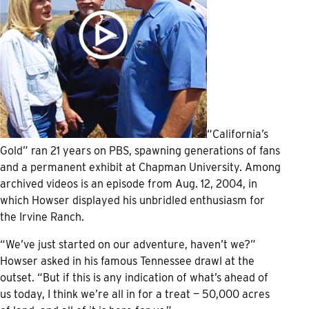
“California’s
Gold” ran 21 years on PBS, spawning generations of fans
and a permanent exhibit at Chapman University. Among
archived videos is an episode from Aug. 12, 2004, in
which Howser displayed his unbridled enthusiasm for
the Irvine Ranch.
“We’ve just started on our adventure, haven’t we?”
Howser asked in his famous Tennessee drawl at the
outset. “But if this is any indication of what’s ahead of
us today, I think we’re all in for a treat — 50,000 acres