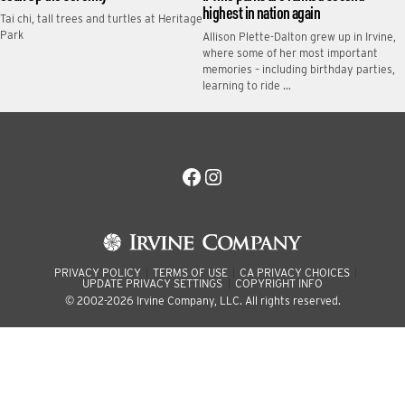
highest in nation again
Tai chi, tall trees and turtles at Heritage
Park
Allison Plette-Dalton grew up in Irvine,
where some of her most important
memories – including birthday parties,
learning to ride …
Facebook
Instagram
PRIVACY POLICY
TERMS OF USE
CA PRIVACY CHOICES
UPDATE PRIVACY SETTINGS
COPYRIGHT INFO
© 2002-2026 Irvine Company, LLC. All rights reserved.