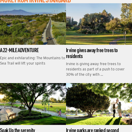
A 22-MILE ADVENTURE
Irvine gives away free trees to
residents
Epic and exhilarating: The Mountains to
Sea Trail will lift your spirits
Irvine is giving away free trees to
residents as part of a push to cover
30% of the city with …
Soak Up the serenity
Irvine parks are ranked second