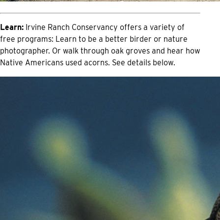
Learn:
Irvine Ranch Conservancy offers a variety of
free programs: Learn to be a better birder or nature
photographer. Or walk through oak groves and hear how
Native Americans used acorns. See details below.