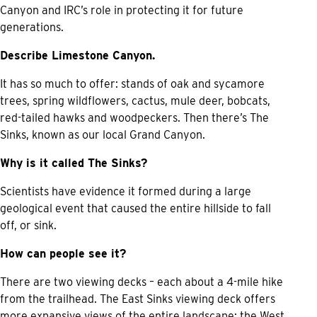
Canyon and IRC’s role in protecting it for future
generations.
Describe Limestone Canyon.
It has so much to offer: stands of oak and sycamore
trees, spring wildflowers, cactus, mule deer, bobcats,
red-tailed hawks and woodpeckers. Then there’s The
Sinks, known as our local Grand Canyon.
Why is it called The Sinks?
Scientists have evidence it formed during a large
geological event that caused the entire hillside to fall
off, or sink.
How can people see it?
There are two viewing decks – each about a 4-mile hike
from the trailhead. The East Sinks viewing deck offers
more expansive views of the entire landscape; the West