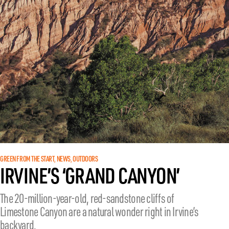
GREEN FROM THE START
NEWS
OUTDOORS
, 
, 
IRVINE’S ‘GRAND CANYON’
The 20-million-year-old, red-sandstone cliffs of
Limestone Canyon are a natural wonder right in Irvine’s
backyard.