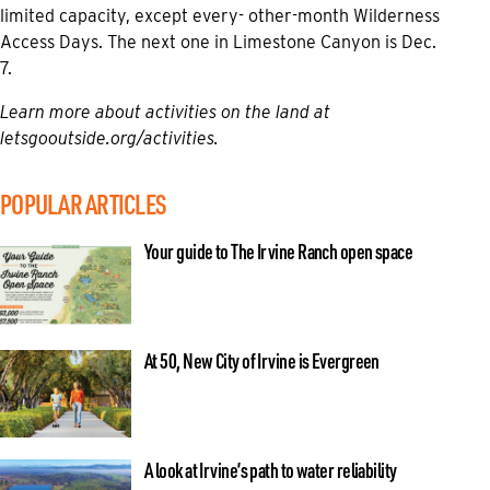
limited capacity, except every- other-month Wilderness
Access Days. The next one in Limestone Canyon is Dec.
7.
Learn more about activities on the land at
letsgooutside.org/activities
.
POPULAR ARTICLES
Your guide to The Irvine Ranch open space
At 50, New City of Irvine is Evergreen
A look at Irvine’s path to water reliability