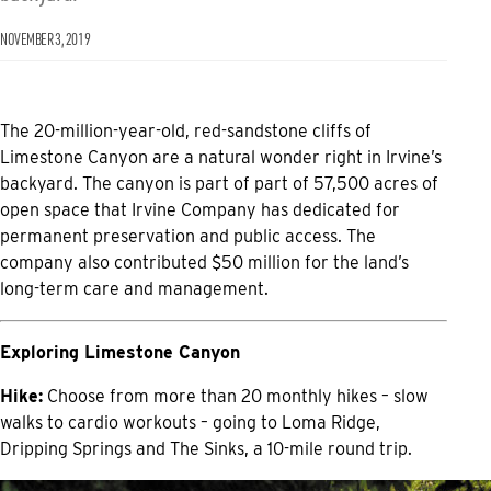
NOVEMBER 3, 2019
The 20-million-year-old, red-sandstone cliffs of
Limestone Canyon are a natural wonder right in Irvine’s
backyard. The canyon is part of part of 57,500 acres of
open space that Irvine Company has dedicated for
permanent preservation and public access. The
company also contributed $50 million for the land’s
long-term care and management.
Exploring Limestone Canyon
Hike:
Choose from more than 20 monthly hikes – slow
walks to cardio workouts – going to Loma Ridge,
Dripping Springs and The Sinks, a 10-mile round trip.