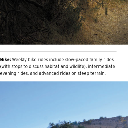
Bike:
Weekly bike rides include slow-paced family rides
(with stops to discuss habitat and wildlife), intermediate
evening rides, and advanced rides on steep terrain.