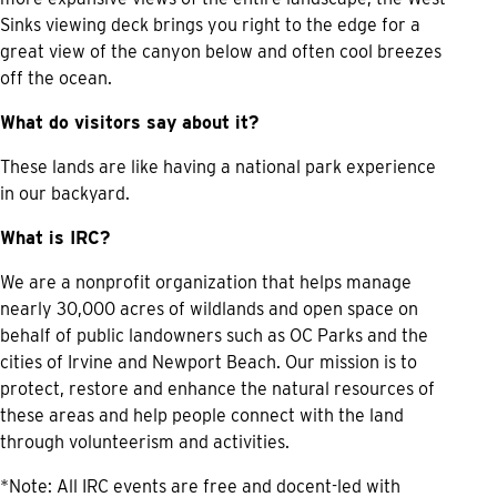
Sinks viewing deck brings you right to the edge for a
great view of the canyon below and often cool breezes
off the ocean.
What do visitors say about it?
These lands are like having a national park experience
in our backyard.
What is IRC?
We are a nonprofit organization that helps manage
nearly 30,000 acres of wildlands and open space on
behalf of public landowners such as OC Parks and the
cities of Irvine and Newport Beach. Our mission is to
protect, restore and enhance the natural resources of
these areas and help people connect with the land
through volunteerism and activities.
*Note: All IRC events are free and docent-led with