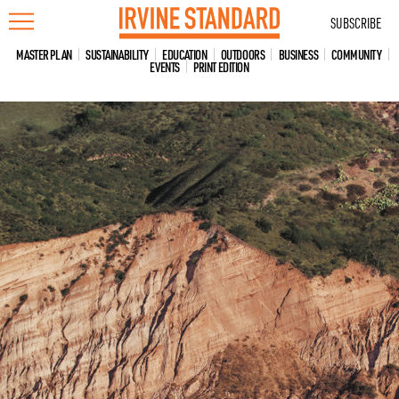
Skip
SUBSCRIBE
to
content
MASTER PLAN
SUSTAINABILITY
EDUCATION
OUTDOORS
BUSINESS
COMMUNITY
EVENTS
PRINT EDITION