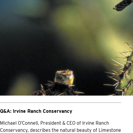
Q&A: Irvine Ranch Conservancy
Michael O’Connell, President & CEO of Irvine Ranch
Conservancy, describes the natural beauty of Limestone