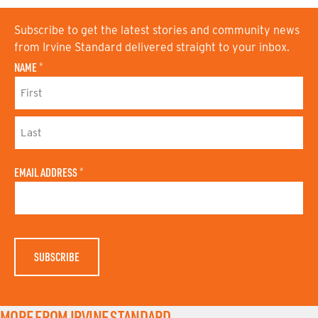
Subscribe to get the latest stories and community news
from Irvine Standard delivered straight to your inbox.
NAME
*
F
I
R
S
L
T
A
N
EMAIL ADDRESS
*
S
A
T
M
N
E
A
M
E
MORE FROM IRVINE STANDARD