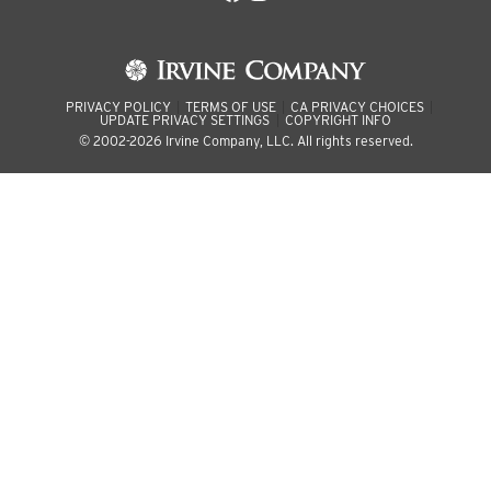
PRIVACY POLICY
TERMS OF USE
CA PRIVACY CHOICES
UPDATE PRIVACY SETTINGS
COPYRIGHT INFO
© 2002-2026 Irvine Company, LLC. All rights reserved.