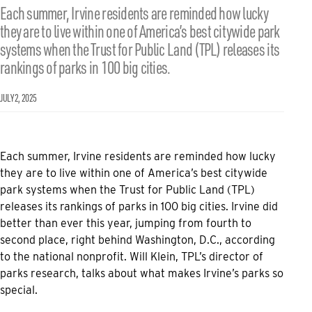
Each summer, Irvine residents are reminded how lucky
they are to live within one of America’s best citywide park
systems when the Trust for Public Land (TPL) releases its
rankings of parks in 100 big cities.
JULY 2, 2025
Each summer, Irvine residents are reminded how lucky
they are to live within one of America’s best citywide
park systems when the Trust for Public Land (TPL)
releases its rankings of parks in 100 big cities. Irvine did
better than ever this year, jumping from fourth to
second place, right behind Washington, D.C., according
to the national nonprofit. Will Klein, TPL’s director of
parks research, talks about what makes Irvine’s parks so
special.