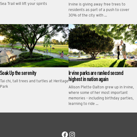
Sea Trail will lift your spirits
Irvine is giving away free trees to
residents as part of a push to cover
30% of the city with …
Soak Up the serenity
Irvine parks are ranked second
highest in nation again
Tai chi, tall trees and turtles at Heritage
Park
Allison Plette-Dalton grew up in Irvine,
where some of her most important
memories – including birthday parties,
learning to ride …
Facebook
Instagram