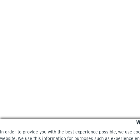
W
In order to provide you with the best experience possible, we use co
website. We use this information for purposes such as experience enri