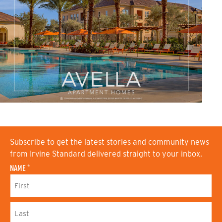
Subscribe to get the latest stories and community news
from Irvine Standard delivered straight to your inbox.
NAME
*
F
I
R