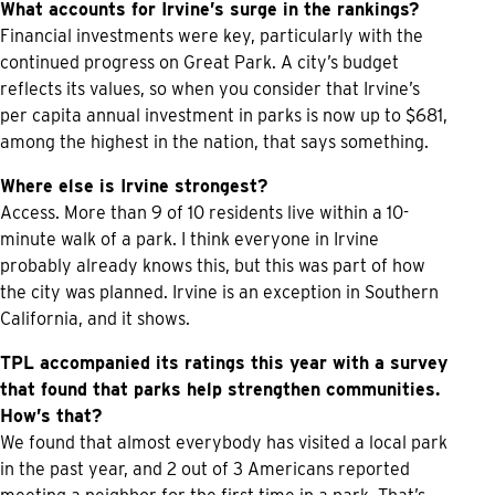
What accounts for Irvine’s surge in the rankings?
Financial investments were key, particularly with the
continued progress on Great Park. A city’s budget
reflects its values, so when you consider that Irvine’s
per capita annual investment in parks is now up to $681,
among the highest in the nation, that says something.
Where else is Irvine strongest?
Access. More than 9 of 10 residents live within a 10-
minute walk of a park. I think everyone in Irvine
probably already knows this, but this was part of how
the city was planned. Irvine is an exception in Southern
California, and it shows.
TPL accompanied its ratings this year with a survey
that found that parks help strengthen communities.
How’s that?
We found that almost everybody has visited a local park
in the past year, and 2 out of 3 Americans reported