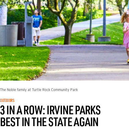
The Noble family at Turtle Rock Community Park
OUTDOORS
3 IN A ROW: IRVINE PARKS
BEST IN THE STATE AGAIN