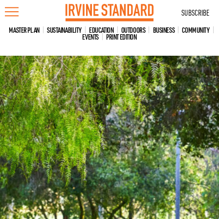
Skip
SUBSCRIBE
to
content
MASTER PLAN
SUSTAINABILITY
EDUCATION
OUTDOORS
BUSINESS
COMMUNITY
EVENTS
PRINT EDITION