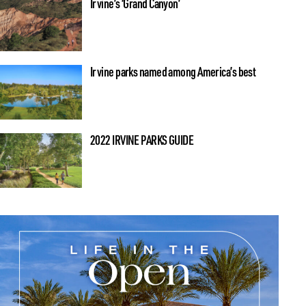
Irvine’s ‘Grand Canyon’
Irvine parks named among America’s best
2022 IRVINE PARKS GUIDE