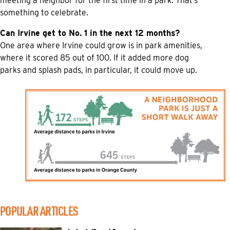
meeting a neighbor for the first time in a park. That’s
something to celebrate.
Can Irvine get to No. 1 in the next 12 months?
One area where Irvine could grow is in park amenities,
where it scored 85 out of 100. If it added more dog
parks and splash pads, in particular, it could move up.
POPULAR ARTICLES