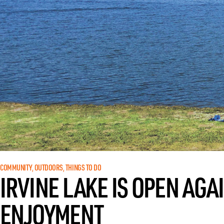
COMMUNITY
, 
OUTDOORS
, 
THINGS TO DO
IRVINE LAKE IS OPEN AGA
ENJOYMENT