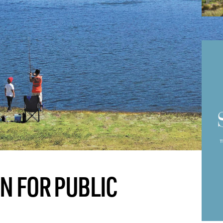
IN FOR PUBLIC