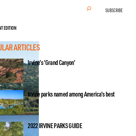
Search
SUBSCRIBE
NT EDITION
ULAR ARTICLES
Irvine’s ‘Grand Canyon’
Irvine parks named among America’s best
2022 IRVINE PARKS GUIDE