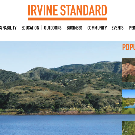
AINABILITY
EDUCATION
OUTDOORS
BUSINESS
COMMUNITY
EVENTS
PRI
POP