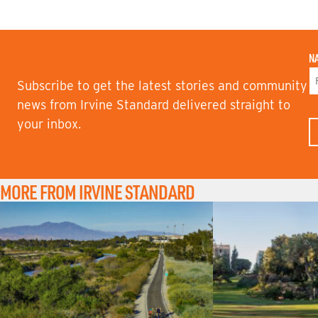
N
Subscribe to get the latest stories and community
F
news from Irvine Standard delivered straight to
I
your inbox.
R
S
T
N
A
M
MORE FROM IRVINE STANDARD
E