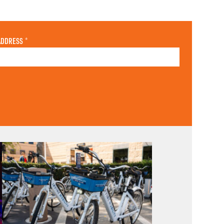
ADDRESS
*