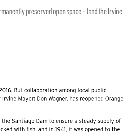
permanently preserved open space – land the Irvine
2016. But collaboration among local public
r Irvine Mayor) Don Wagner, has reopened Orange
t the Santiago Dam to ensure a steady supply of
ocked with fish, and in 1941, it was opened to the