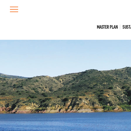
Skip
to
content
MASTER PLAN
SUST