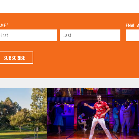
AME
*
EMAIL 
L
A
S
T
N
A
M
E