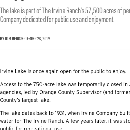
The lake is part of The Irvine Ranch’s 57,500 acres of 
Company dedicated for public use and enjoyment.
BY TOM BERG
SEPTEMBER 28, 2019
Irvine Lake is once again open for the public to enjoy.
Access to the 750-acre lake was temporarily closed in 
agencies, led by Orange County Supervisor (and forme
County’s largest lake.
The lake dates back to 1931, when Irvine Company buil
water for The Irvine Ranch. A few years later, it was st
public for recreational use.