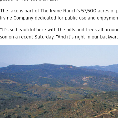
The lake is part of The Irvine Ranch’s 57,500 acres of
Irvine Company dedicated for public use and enjoymen
“It’s so beautiful here with the hills and trees all aroun
son on a recent Saturday. “And it’s right in our backyar