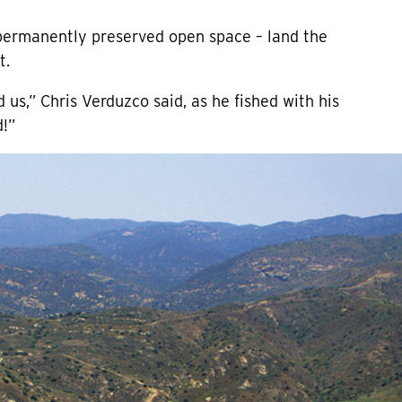
 permanently preserved open space – land the
t.
d us,” Chris Verduzco said, as he fished with his
d!”