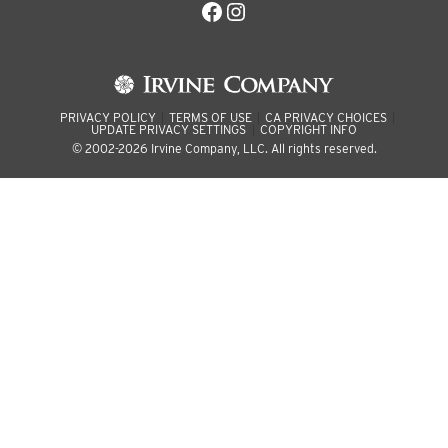
Facebook
Instagram
PRIVACY POLICY
TERMS OF USE
CA PRIVACY CHOICES
UPDATE PRIVACY SETTINGS
COPYRIGHT INFO
© 2002-2026 Irvine Company, LLC. All rights reserved.