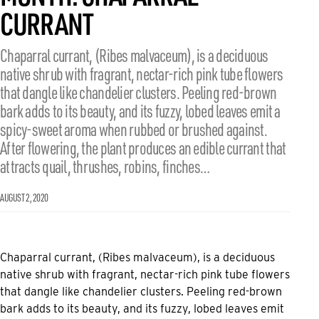
CURRANT
Chaparral currant, (Ribes malvaceum), is a deciduous
native shrub with fragrant, nectar-rich pink tube flowers
that dangle like chandelier clusters. Peeling red-brown
bark adds to its beauty, and its fuzzy, lobed leaves emit a
spicy-sweet aroma when rubbed or brushed against.
After flowering, the plant produces an edible currant that
attracts quail, thrushes, robins, finches…
AUGUST 2, 2020
Chaparral currant, (Ribes malvaceum), is a deciduous
native shrub with fragrant, nectar-rich pink tube flowers
that dangle like chandelier clusters. Peeling red-brown
bark adds to its beauty, and its fuzzy, lobed leaves emit