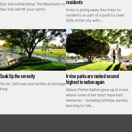
residents
Epic and exhilarating: The Mountains to
Sea Trail will lift your spirits
Irvine is giving away free trees to
residents as part of a push to cover
30% of the city with …
Soak Up the serenity
Irvine parks are ranked second
highest in nation again
Tai chi, tall trees and turtles at Heritage
Park
Allison Plette-Dalton grew up in Irvine,
where some of her most important
memories – including birthday parties,
learning to ride …