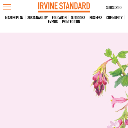
Skip
SUBSCRIBE
to
content
MASTER PLAN
SUSTAINABILITY
EDUCATION
OUTDOORS
BUSINESS
COMMUNITY
EVENTS
PRINT EDITION