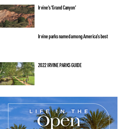
Irvine’s ‘Grand Canyon’
Irvine parks named among America’s best
2022 IRVINE PARKS GUIDE