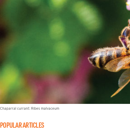
Chaparral currant: Ribes malvaceum
POPULAR ARTICLES