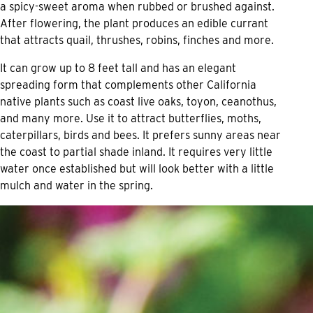
a spicy-sweet aroma when rubbed or brushed against.
After flowering, the plant produces an edible currant
that attracts quail, thrushes, robins, finches and more.
It can grow up to 8 feet tall and has an elegant
spreading form that complements other California
native plants such as coast live oaks, toyon, ceanothus,
and many more. Use it to attract butterflies, moths,
caterpillars, birds and bees. It prefers sunny areas near
the coast to partial shade inland. It requires very little
water once established but will look better with a little
mulch and water in the spring.