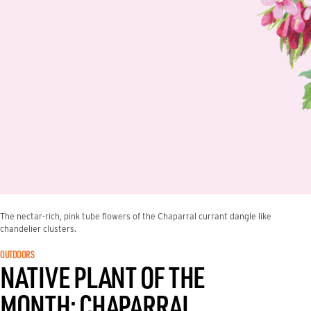
The nectar-rich, pink tube flowers of the Chaparral currant dangle like
chandelier clusters.
OUTDOORS
NATIVE PLANT OF THE
MONTH: CHAPARRAL