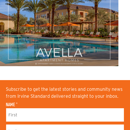
Subscribe to get the latest stories and community news
from Irvine Standard delivered straight to your inbox.
NAME
*
F
I