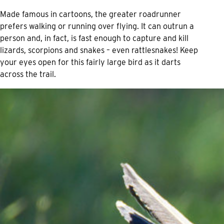
Made famous in cartoons, the greater roadrunner
prefers walking or running over flying. It can outrun a
person and, in fact, is fast enough to capture and kill
lizards, scorpions and snakes – even rattlesnakes! Keep
your eyes open for this fairly large bird as it darts
across the trail.