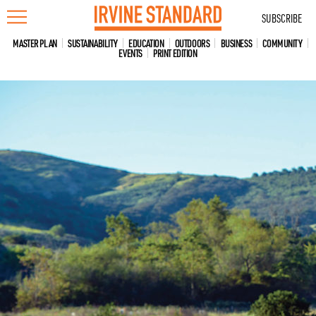
Skip
SUBSCRIBE
to
content
MASTER PLAN
SUSTAINABILITY
EDUCATION
OUTDOORS
BUSINESS
COMMUNITY
EVENTS
PRINT EDITION