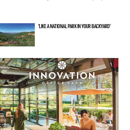
‘LIKE A NATIONAL PARK IN YOUR BACKYARD’