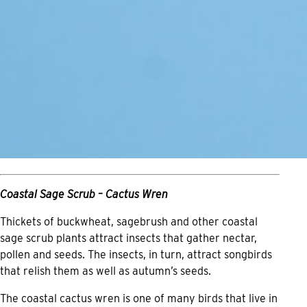
Coastal Sage Scrub – Cactus Wren
Thickets of buckwheat, sagebrush and other coastal
sage scrub plants attract insects that gather nectar,
pollen and seeds. The insects, in turn, attract songbirds
that relish them as well as autumn’s seeds.
The coastal cactus wren is one of many birds that live in