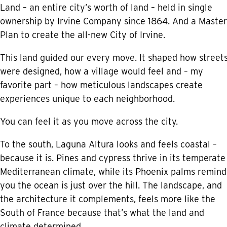
Land – an entire city’s worth of land – held in single
ownership by Irvine Company since 1864. And a Master
Plan to create the all-new City of Irvine.
This land guided our every move. It shaped how street
were designed, how a village would feel and – my
favorite part – how meticulous landscapes create
experiences unique to each neighborhood.
You can feel it as you move across the city.
To the south, Laguna Altura looks and feels coastal –
because it is. Pines and cypress thrive in its temperate
Mediterranean climate, while its Phoenix palms remind
you the ocean is just over the hill. The landscape, and
the architecture it complements, feels more like the
South of France because that’s what the land and
climate determined.