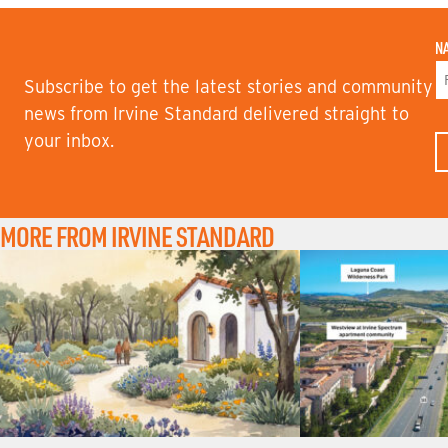
N
Subscribe to get the latest stories and community
F
news from Irvine Standard delivered straight to
I
your inbox.
R
S
T
N
A
M
MORE FROM IRVINE STANDARD
E