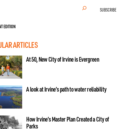
Search
SUBSCRIBE
NT EDITION
ULAR ARTICLES
At 50, New City of Irvine is Evergreen
A look at Irvine’s path to water reliability
How Irvine’s Master Plan Created a City of
Parks