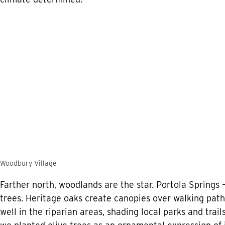
Woodbury Village
Farther north, woodlands are the star. Portola Springs
trees. Heritage oaks create canopies over walking pa
well in the riparian areas, shading local parks and trai