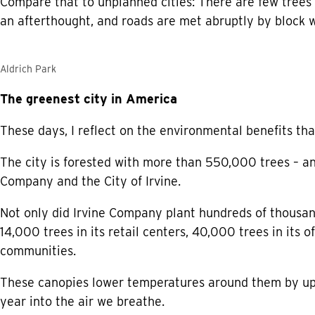
Compare that to unplanned cities: There are few trees
an afterthought, and roads are met abruptly by block w
Aldrich Park
The greenest city in America
These days, I reflect on the environmental benefits tha
The city is forested with more than 550,000 trees – a
Company and the City of Irvine.
Not only did Irvine Company plant hundreds of thousands
14,000 trees in its retail centers, 40,000 trees in its
communities.
These canopies lower temperatures around them by up 
year into the air we breathe.