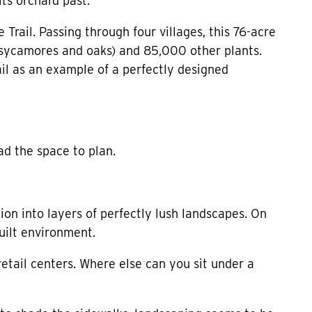
ts orchard past.
rail. Passing through four villages, this 76-acre
, sycamores and oaks) and 85,000 other plants.
ail as an example of a perfectly designed
d the space to plan.
tion into layers of perfectly lush landscapes. On
uilt environment.
 retail centers. Where else can you sit under a