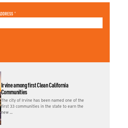
ADDRESS
*
Irvine among first Clean California
Communities
The city of Irvine has been named one of the
first 33 communities in the state to earn the
new …