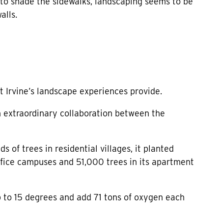
 to shade the sidewalks, landscaping seems to be
alls.
t Irvine’s landscape experiences provide.
n extraordinary collaboration between the
 of trees in residential villages, it planted
 office campuses and 51,000 trees in its apartment
to 15 degrees and add 71 tons of oxygen each