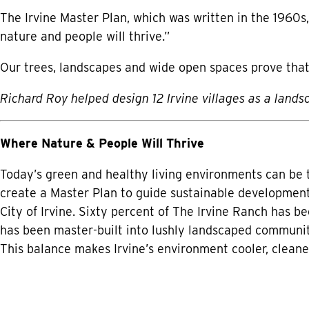
The Irvine Master Plan, which was written in the 1960s,
nature and people will thrive.”
Our trees, landscapes and wide open spaces prove that
Richard Roy helped design 12 Irvine villages as a lands
Where Nature & People Will Thrive
Today’s green and healthy living environments can be 
create a Master Plan to guide sustainable development
City of Irvine. Sixty percent of The Irvine Ranch has 
has been master-built into lushly landscaped communit
This balance makes Irvine’s environment cooler, clean