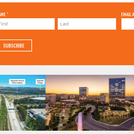
AME
*
EMAIL 
L
A
S
T
N
A
M
E