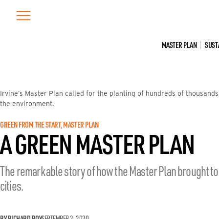
Skip
to
content
MASTER PLAN
SUST
Irvine’s Master Plan called for the planting of hundreds of thousands
the environment.
GREEN FROM THE START
, 
MASTER PLAN
A GREEN MASTER PLAN
The remarkable story of how the Master Plan brought to l
cities.
BY RICHARD ROY
SEPTEMBER 2, 2020