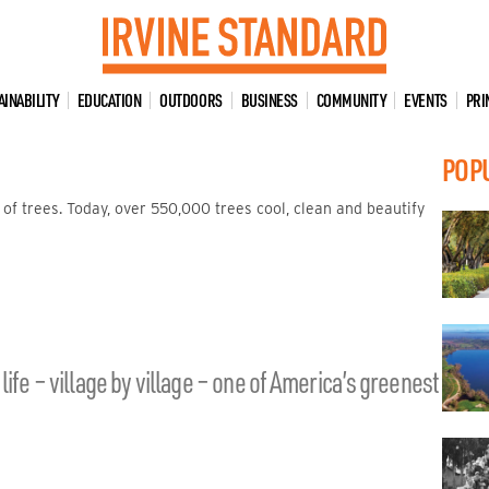
AINABILITY
EDUCATION
OUTDOORS
BUSINESS
COMMUNITY
EVENTS
PRI
POP
 of trees. Today, over 550,000 trees cool, clean and beautify
ife – village by village – one of America’s greenest