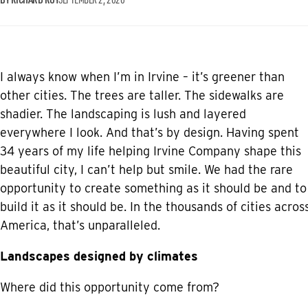
I always know when I’m in Irvine – it’s greener than
other cities. The trees are taller. The sidewalks are
shadier. The landscaping is lush and layered
everywhere I look. And that’s by design. Having spent
34 years of my life helping Irvine Company shape this
beautiful city, I can’t help but smile. We had the rare
opportunity to create something as it should be and to
build it as it should be. In the thousands of cities acros
America, that’s unparalleled.
Landscapes designed by climates
Where did this opportunity come from?