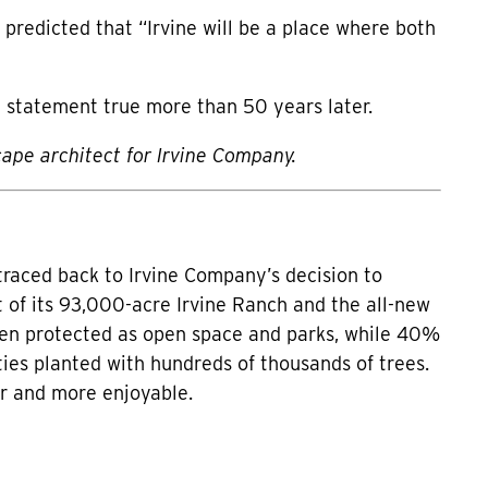
 predicted that “Irvine will be a place where both
 statement true more than 50 years later.
cape architect for Irvine Company.
traced back to Irvine Company’s decision to
 of its 93,000-acre Irvine Ranch and the all-new
been protected as open space and parks, while 40%
ies planted with hundreds of thousands of trees.
er and more enjoyable.