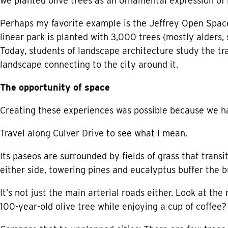
we planted olive trees as an ornamental expression of i
Perhaps my favorite example is the Jeffrey Open Space T
linear park is planted with 3,000 trees (mostly alders
Today, students of landscape architecture study the tr
landscape connecting to the city around it.
The opportunity of space
Creating these experiences was possible because we ha
Travel along Culver Drive to see what I mean.
Its paseos are surrounded by fields of grass that transi
either side, towering pines and eucalyptus buffer the b
It’s not just the main arterial roads either. Look at the
100-year-old olive tree while enjoying a cup of coffee?