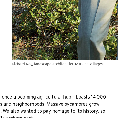
Richard Roy, landscape architect for 12 Irvine villages.
 – once a booming agricultural hub – boasts 14,000
ths and neighborhoods. Massive sycamores grow
ls. We also wanted to pay homage to its history, so