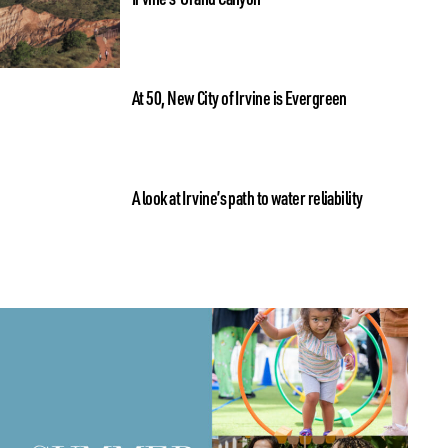
At 50, New City of Irvine is Evergreen
A look at Irvine’s path to water reliability