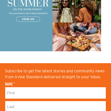
Subscribe to get the latest stories and community news
from Irvine Standard delivered straight to your inbox.
NAME
*
F
I
R