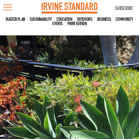
Skip
SUBSCRIBE
to
content
MASTER PLAN
SUSTAINABILITY
EDUCATION
OUTDOORS
BUSINESS
COMMUNITY
EVENTS
PRINT EDITION