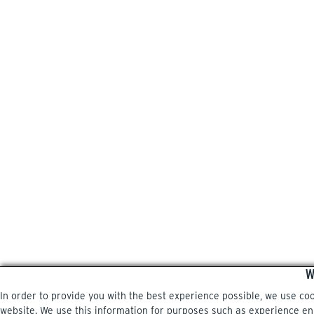
W
In order to provide you with the best experience possible, we use co
website. We use this information for purposes such as experience enri