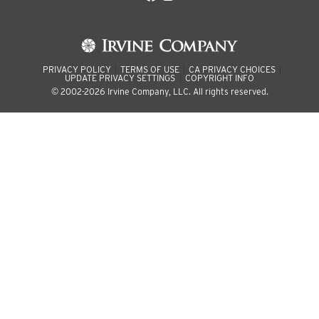
PRIVACY POLICY
TERMS OF USE
CA PRIVACY CHOICES
UPDATE PRIVACY SETTINGS
COPYRIGHT INFO
© 2002-2026 Irvine Company, LLC. All rights reserved.