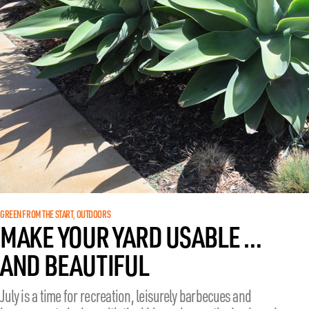
GREEN FROM THE START
OUTDOORS
, 
MAKE YOUR YARD USABLE …
AND BEAUTIFUL
July is a time for recreation, leisurely barbecues and