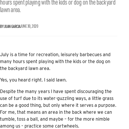
hours spent playing with the kids or dog on the backyard
lawn area.
BY JUAN GARCIA
JUNE 30, 2020
July is a time for recreation, leisurely barbecues and
many hours spent playing with the kids or the dog on
the backyard lawn area.
Yes, you heard right. I said lawn.
Despite the many years I have spent discouraging the
use of turf due to its water-guzzling ways, a little grass
can be a good thing, but only where it serves a purpose.
For me, that means an area in the back where we can
tumble, toss a ball, and maybe – for the more nimble
among us – practice some cartwheels.