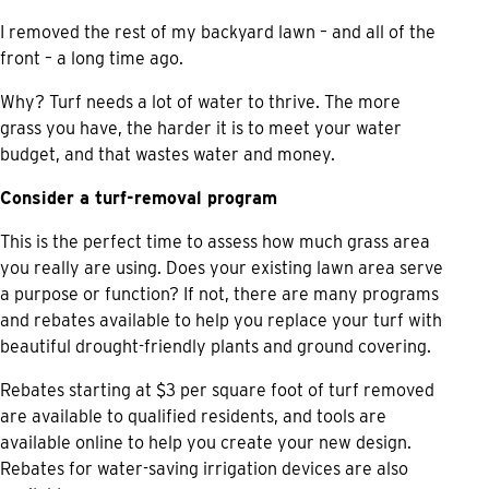
I removed the rest of my backyard lawn – and all of the
front – a long time ago.
Why? Turf needs a lot of water to thrive. The more
grass you have, the harder it is to meet your water
budget, and that wastes water and money.
Consider a turf-removal program
This is the perfect time to assess how much grass area
you really are using. Does your existing lawn area serve
a purpose or function? If not, there are many programs
and rebates available to help you replace your turf with
beautiful drought-friendly plants and ground covering.
Rebates starting at $3 per square foot of turf removed
are available to qualified residents, and tools are
available online to help you create your new design.
Rebates for water-saving irrigation devices are also