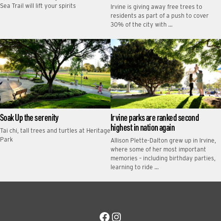
Sea Trail will lift your spirits
Irvine is giving away free trees to
residents as part of a push to cover
30% of the city with …
Soak Up the serenity
Irvine parks are ranked second
highest in nation again
Tai chi, tall trees and turtles at Heritage
Park
Allison Plette-Dalton grew up in Irvine,
where some of her most important
memories – including birthday parties,
learning to ride …
Facebook
Instagram