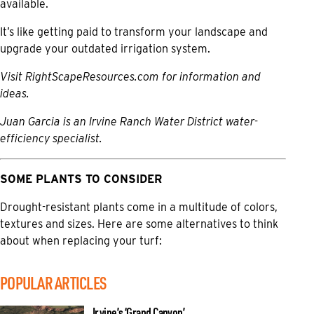
available.
It’s like getting paid to transform your landscape and
upgrade your outdated irrigation system.
Visit
RightScapeResources.com
for information and
ideas.
Juan Garcia is an Irvine Ranch Water District water-
efficiency specialist.
SOME PLANTS TO CONSIDER
Drought-resistant plants come in a multitude of colors,
textures and sizes. Here are some alternatives to think
about when replacing your turf:
POPULAR ARTICLES
Irvine’s ‘Grand Canyon’