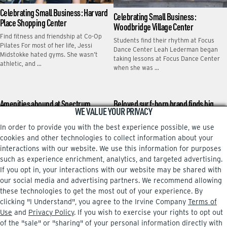
Celebrating Small Business: Harvard
Celebrating Small Business:
Place Shopping Center
Woodbridge Village Center
Find fitness and friendship at Co-Op
Students find their rhythm at Focus
Pilates For most of her life, Jessi
Dance Center Leah Lederman began
Midstokke hated gyms. She wasn’t
taking lessons at Focus Dance Center
athletic, and …
when she was …
Amenities abound at Spectrum
Beloved surf-born brand finds big
WE VALUE YOUR PRIVACY
Terrace
stage in Irvine
In order to provide you with the best experience possible, we use
Some folks spend work breaks gulping
Bass Pro Shops’ latest purchase has a
coffee, gobbling doughnuts or playing
local vibe that many Irvine shoppers
cookies and other technologies to collect information about your
word games on their phones. Bharat
might appreciate. Bass Pro’s White
interactions with our website. We use this information for purposes
Ananth hits the …
River Marine …
such as experience enrichment, analytics, and targeted advertising.
If you opt in, your interactions with our website may be shared with
our social media and advertising partners. We recommend allowing
these technologies to get the most out of your experience. By
clicking "I Understand", you agree to the Irvine Company
Terms of
Facebook
Instagram
Use
and
Privacy Policy
. If you wish to exercise your rights to opt out
of the "sale" or "sharing" of your personal information directly with