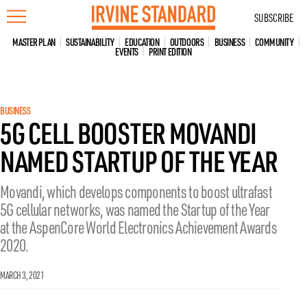
Skip
SUBSCRIBE
to
content
MASTER PLAN
SUSTAINABILITY
EDUCATION
OUTDOORS
BUSINESS
COMMUNITY
EVENTS
PRINT EDITION
BUSINESS
5G CELL BOOSTER MOVANDI
NAMED STARTUP OF THE YEAR
Movandi, which develops components to boost ultrafast
5G cellular networks, was named the Startup of the Year
at the AspenCore World Electronics Achievement Awards
2020.
MARCH 3, 2021