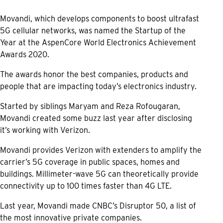
Movandi, which develops components to boost ultrafast
5G cellular networks, was named the Startup of the
Year at the AspenCore World Electronics Achievement
Awards 2020.
The awards honor the best companies, products and
people that are impacting today’s electronics industry.
Started by siblings Maryam and Reza Rofougaran,
Movandi created some buzz last year after disclosing
it’s working with Verizon.
Movandi provides Verizon with extenders to amplify the
carrier’s 5G coverage in public spaces, homes and
buildings. Millimeter-wave 5G can theoretically provide
connectivity up to 100 times faster than 4G LTE.
Last year, Movandi made CNBC’s Disruptor 50, a list of
the most innovative private companies.