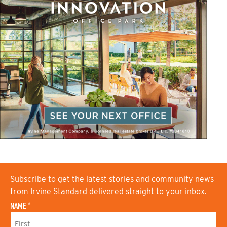
Subscribe to get the latest stories and community news
from Irvine Standard delivered straight to your inbox.
NAME
*