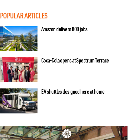
POPULAR ARTICLES
Amazon delivers 800 jobs
Coca-Cola opens at Spectrum Terrace
EV shuttles designed here at home