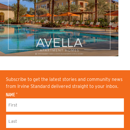
Subscribe to get the latest stories and community news
from Irvine Standard delivered straight to your inbox.
NAME
*
F
I
R
S