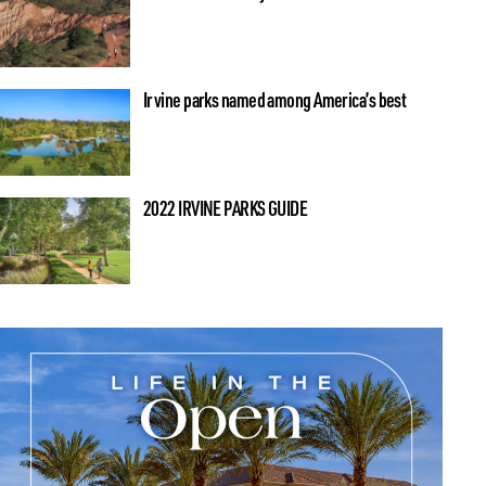
Irvine parks named among America’s best
2022 IRVINE PARKS GUIDE