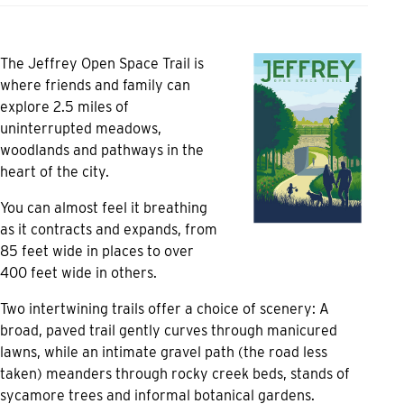
The Jeffrey Open Space Trail is
where friends and family can
explore 2.5 miles of
uninterrupted meadows,
woodlands and pathways in the
heart of the city.
You can almost feel it breathing
as it contracts and expands, from
85 feet wide in places to over
400 feet wide in others.
Two intertwining trails offer a choice of scenery: A
broad, paved trail gently curves through manicured
lawns, while an intimate gravel path (the road less
taken) meanders through rocky creek beds, stands of
sycamore trees and informal botanical gardens.