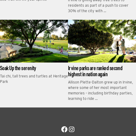
residents as part of a push to cover
30% of the city with …
Soak Up the serenity
Irvine parks are ranked second
highest in nation again
Tai chi, tall trees and turtles at Heritage
Park
Allison Plette-Dalton grew up in Irvine,
where some of her most important
memories – including birthday parties,
learning to ride …
Facebook
Instagram