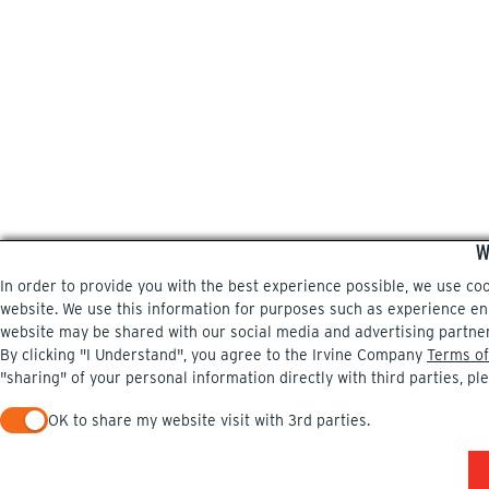
W
In order to provide you with the best experience possible, we use co
website. We use this information for purposes such as experience enri
website may be shared with our social media and advertising partne
By clicking "I Understand", you agree to the Irvine Company
Terms of
"sharing" of your personal information directly with third parties, pl
OK to share my website visit with 3rd parties.
When checked, you consent to sharing. When unchecked, you 