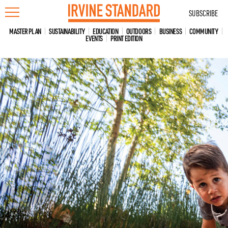
Skip
SUBSCRIBE
to
content
MASTER PLAN
SUSTAINABILITY
EDUCATION
OUTDOORS
BUSINESS
COMMUNITY
EVENTS
PRINT EDITION