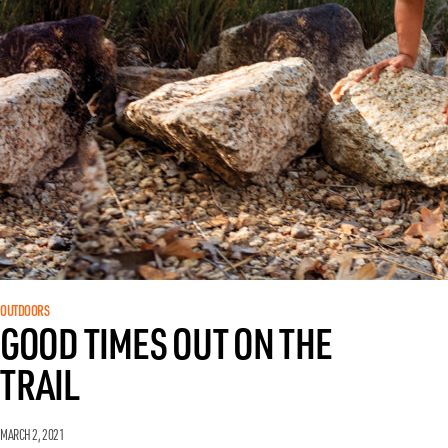
OUTDOORS
GOOD TIMES OUT ON THE
TRAIL
MARCH 2, 2021