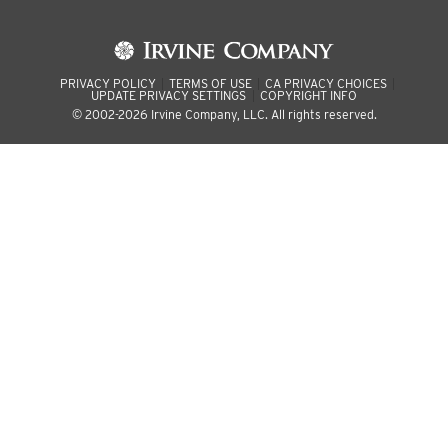
PRIVACY POLICY
TERMS OF USE
CA PRIVACY CHOICES
UPDATE PRIVACY SETTINGS
COPYRIGHT INFO
© 2002-2026 Irvine Company, LLC. All rights reserved.