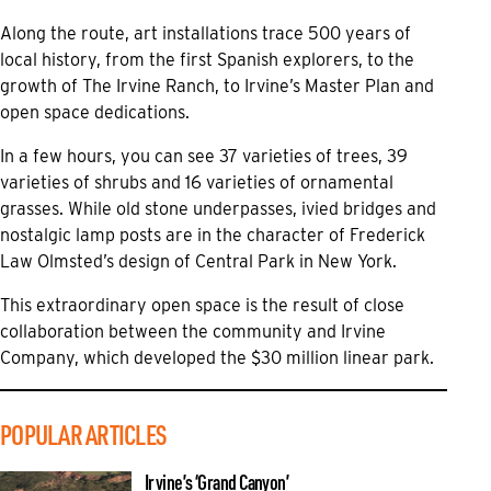
Along the route, art installations trace 500 years of
local history, from the first Spanish explorers, to the
growth of The Irvine Ranch, to Irvine’s Master Plan and
open space dedications.
In a few hours, you can see 37 varieties of trees, 39
varieties of shrubs and 16 varieties of ornamental
grasses. While old stone underpasses, ivied bridges and
nostalgic lamp posts are in the character of Frederick
Law Olmsted’s design of Central Park in New York.
This extraordinary open space is the result of close
collaboration between the community and Irvine
Company, which developed the $30 million linear park.
POPULAR ARTICLES
Irvine’s ‘Grand Canyon’