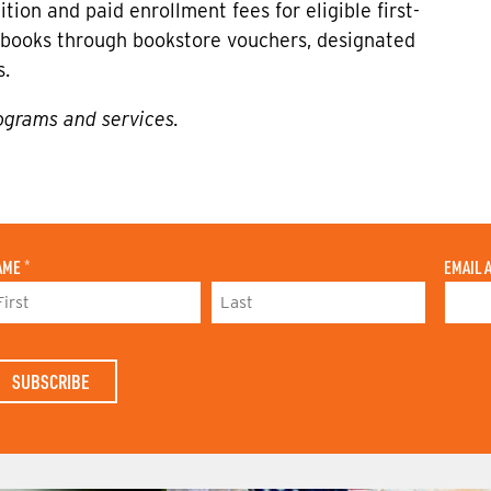
tion and paid enrollment fees for eligible first-
or books through bookstore vouchers, designated
s.
ograms and services.
AME
*
EMAIL 
L
A
S
T
N
A
M
E