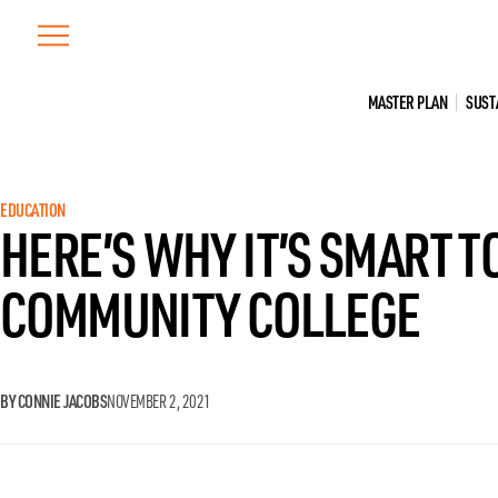
Skip
to
content
MASTER PLAN
SUST
EDUCATION
HERE’S WHY IT’S SMART T
COMMUNITY COLLEGE
BY CONNIE JACOBS
NOVEMBER 2, 2021