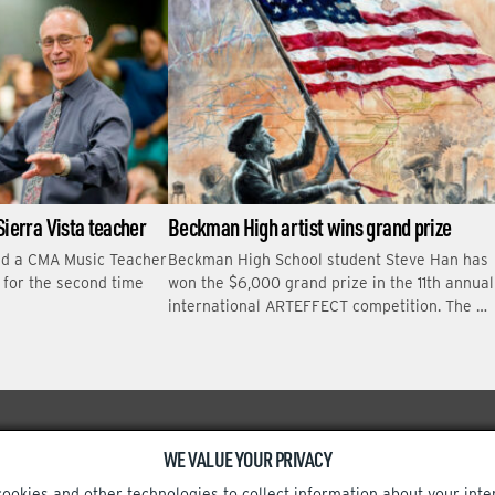
Sierra Vista teacher
Beckman High artist wins grand prize
ed a CMA Music Teacher
Beckman High School student Steve Han has
r for the second time
won the $6,000 grand prize in the 11th annual
international ARTEFFECT competition. The …
WE VALUE YOUR PRIVACY
Facebook
Instagram
cookies and other technologies to collect information about your inte