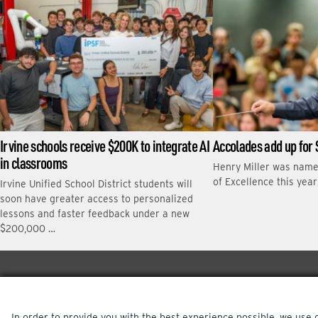
Irvine schools receive $200K to integrate AI
Accolades add up for 
in classrooms
Henry Miller was nam
of Excellence this yea
Irvine Unified School District students will
soon have greater access to personalized
lessons and faster feedback under a new
$200,000 …
In order to provide you with the best experience possible, we use 