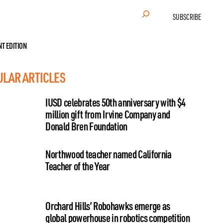
Search
SUBSCRIBE
NT EDITION
ULAR ARTICLES
IUSD celebrates 50th anniversary with $4
million gift from Irvine Company and
Donald Bren Foundation
Northwood teacher named California
Teacher of the Year
Orchard Hills’ Robohawks emerge as
global powerhouse in robotics competition