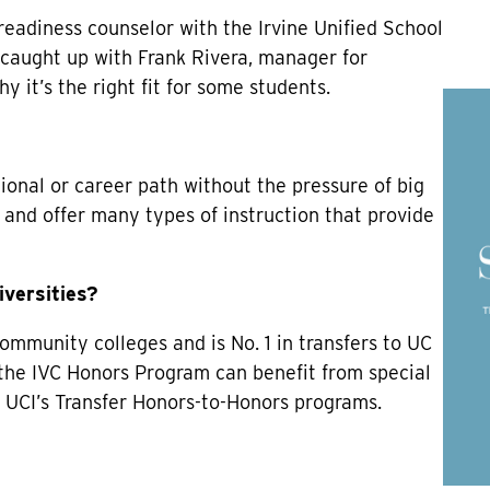
 readiness counselor with the Irvine Unified School
I caught up with Frank Rivera, manager for
y it’s the right fit for some students.
tional or career path without the pressure of big
and offer many types of instruction that provide
iversities?
 community colleges and is No. 1 in transfers to UC
 the IVC Honors Program can benefit from special
 UCI’s Transfer Honors-to-Honors programs.