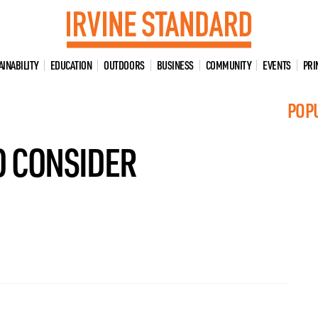
AINABILITY
EDUCATION
OUTDOORS
BUSINESS
COMMUNITY
EVENTS
PRI
POP
O CONSIDER