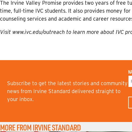
The Irvine Valley Promise provides two years of free tui
time, full-time IVC students. It also provides money f
counseling services and academic and career resource
Visit
www.ivc.edu/outreach
to learn more about IVC pr
N
Subscribe to get the latest stories and community
F
news from Irvine Standard delivered straight to
I
your inbox.
R
S
T
N
A
M
MORE FROM IRVINE STANDARD
E