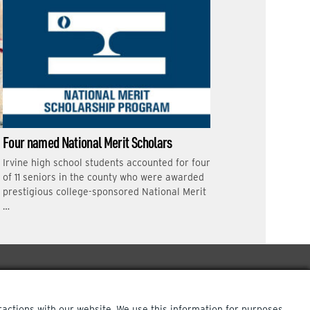
Four named National Merit Scholars
Irvine high school students accounted for four
of 11 seniors in the county who were awarded
prestigious college-sponsored National Merit
…
ractions with our website. We use this information for purposes