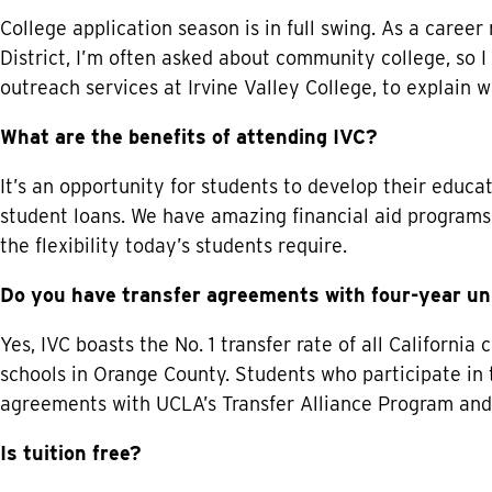
College application season is in full swing. As a career
District, I’m often asked about community college, so 
outreach services at Irvine Valley College, to explain wh
What are the benefits of attending IVC?
It’s an opportunity for students to develop their educa
student loans. We have amazing financial aid programs 
the flexibility today’s students require.
Do you have transfer agreements with four-year un
Yes, IVC boasts the No. 1 transfer rate of all California
schools in Orange County. Students who participate in
agreements with UCLA’s Transfer Alliance Program and
Is tuition free?