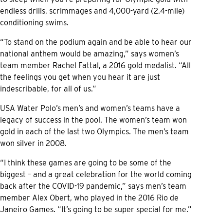
endless drills, scrimmages and 4,000-yard (2.4-mile)
conditioning swims.
“To stand on the podium again and be able to hear our
national anthem would be amazing,” says women’s
team member Rachel Fattal, a 2016 gold medalist. “All
the feelings you get when you hear it are just
indescribable, for all of us.”
USA Water Polo’s men’s and women’s teams have a
legacy of success in the pool. The women’s team won
gold in each of the last two Olympics. The men’s team
won silver in 2008.
“I think these games are going to be some of the
biggest – and a great celebration for the world coming
back after the COVID-19 pandemic,” says men’s team
member Alex Obert, who played in the 2016 Rio de
Janeiro Games. “It’s going to be super special for me.”