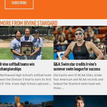
MORE FROM IRVINE STANDARD
Irvine softball teams win
Q&A: Swim star credits Irvine’s
championships
summer swim league for success
Northwood High School’s softball team
Ella Eastin won 12 NCAA titles, broke
won the Division 5 final to earn its first
four American and NCAA records and
CIF title. Irvine High School captured …
helped the Stanford swim team win
three …