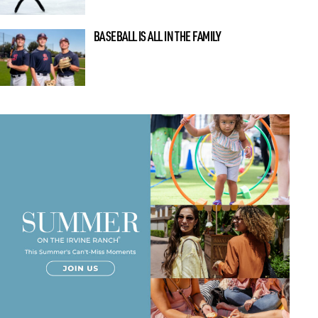
BASEBALL IS ALL IN THE FAMILY