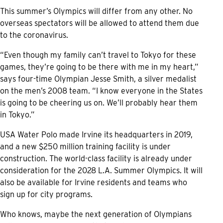
This summer’s Olympics will differ from any other. No
overseas spectators will be allowed to attend them due
to the coronavirus.
“Even though my family can’t travel to Tokyo for these
games, they’re going to be there with me in my heart,”
says four-time Olympian Jesse Smith, a silver medalist
on the men’s 2008 team. “I know everyone in the States
is going to be cheering us on. We’ll probably hear them
in Tokyo.”
USA Water Polo made Irvine its headquarters in 2019,
and a new $250 million training facility is under
construction. The world-class facility is already under
consideration for the 2028 L.A. Summer Olympics. It will
also be available for Irvine residents and teams who
sign up for city programs.
Who knows, maybe the next generation of Olympians