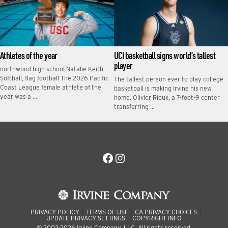
Athletes of the year
UCI basketball signs world’s tallest
player
northwood high school Natalie Keith
Softball, flag football The 2026 Pacific
The tallest person ever to play college
Coast League female athlete of the
basketball is making Irvine his new
year was a …
home. Olivier Rioux, a 7-foot-9 center
transferring …
Facebook
Instagram
PRIVACY POLICY
TERMS OF USE
CA PRIVACY CHOICES
UPDATE PRIVACY SETTINGS
COPYRIGHT INFO
© 2002-2026 Irvine Company, LLC. All rights reserved.