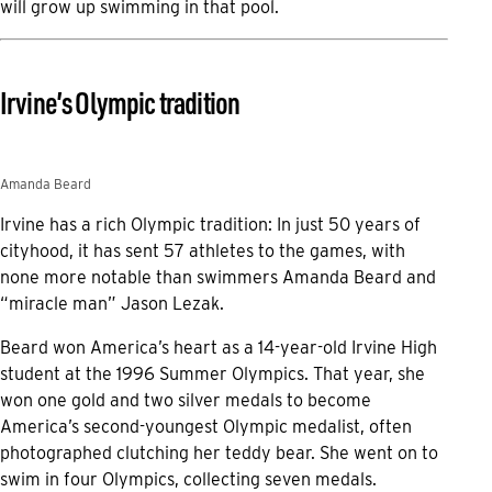
will grow up swimming in that pool.
Irvine’s Olympic tradition
Amanda Beard
Irvine has a rich Olympic tradition: In just 50 years of
cityhood, it has sent 57 athletes to the games, with
none more notable than swimmers Amanda Beard and
“miracle man” Jason Lezak.
Beard won America’s heart as a 14-year-old Irvine High
student at the 1996 Summer Olympics. That year, she
won one gold and two silver medals to become
America’s second-youngest Olympic medalist, often
photographed clutching her teddy bear. She went on to
swim in four Olympics, collecting seven medals.