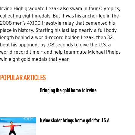
Irvine High graduate Lezak also swam in four Olympics,
collecting eight medals. But it was his anchor leg in the
2008 men’s 4X100 freestyle relay that cemented his
place in history. Starting his last lap nearly a full body
length behind a world-record holder, Lezak, then 32,
beat his opponent by .08 seconds to give the U.S. a
world record time – and help teammate Michael Phelps
win eight gold medals that year.
POPULAR ARTICLES
Bringing the gold home to Irvine
Irvine skater brings home gold for U.S.A.