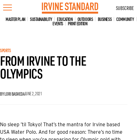
Skip
SUBSCRIBE
to
content
MASTER PLAN
SUSTAINABILITY
EDUCATION
OUTDOORS
BUSINESS
COMMUNITY
EVENTS
PRINT EDITION
SPORTS
FROM IRVINE TO THE
OLYMPICS
BY LORI BASHEDA
JUNE 2, 2021
No sleep ’til Tokyo! That’s the mantra for Irvine based
USA Water Polo. And for good reason: There’s no time
to sleep when you’re preparing for Olympic gold with