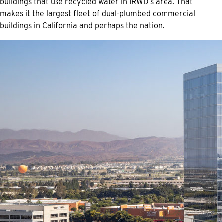
buildings that use recycled water in IRWD’s area. That
makes it the largest fleet of dual-plumbed commercial
buildings in California and perhaps the nation.