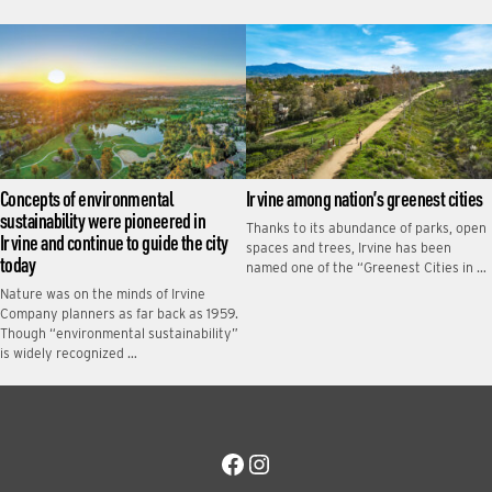
Concepts of environmental
Irvine among nation’s greenest cities
sustainability were pioneered in
Thanks to its abundance of parks, open
Irvine and continue to guide the city
spaces and trees, Irvine has been
today
named one of the “Greenest Cities in …
Nature was on the minds of Irvine
Company planners as far back as 1959.
Though “environmental sustainability”
is widely recognized …
Facebook
Instagram