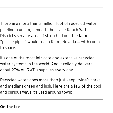
There are more than 3 million feet of recycled water
pipelines running beneath the Irvine Ranch Water
District’s service area. If stretched out, the famed
“purple pipes” would reach Reno, Nevada … with room
to spare.
It’s one of the most intricate and extensive recycled
water systems in the world. And it reliably delivers
about 27% of IRWD’s supplies every day.
Recycled water does more than just keep Irvine’s parks
and medians green and lush. Here are a few of the cool
and curious ways it’s used around town:
On the ice