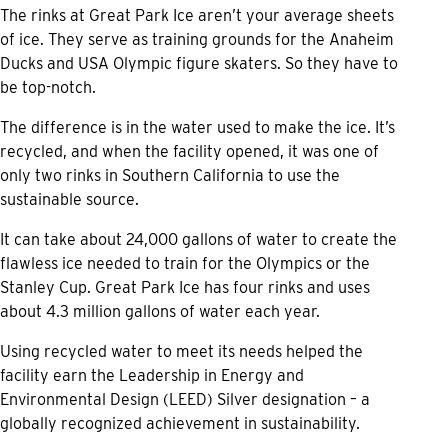
The rinks at Great Park Ice aren’t your average sheets
of ice. They serve as training grounds for the Anaheim
Ducks and USA Olympic figure skaters. So they have to
be top-notch.
The difference is in the water used to make the ice. It’s
recycled, and when the facility opened, it was one of
only two rinks in Southern California to use the
sustainable source.
It can take about 24,000 gallons of water to create the
flawless ice needed to train for the Olympics or the
Stanley Cup. Great Park Ice has four rinks and uses
about 4.3 million gallons of water each year.
Using recycled water to meet its needs helped the
facility earn the Leadership in Energy and
Environmental Design (LEED) Silver designation – a
globally recognized achievement in sustainability.