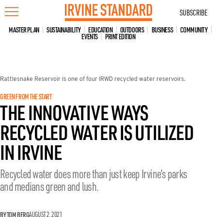
Skip
SUBSCRIBE
to
content
MASTER PLAN
SUSTAINABILITY
EDUCATION
OUTDOORS
BUSINESS
COMMUNITY
EVENTS
PRINT EDITION
Rattlesnake Reservoir is one of four IRWD recycled water reservoirs.
GREEN FROM THE START
THE INNOVATIVE WAYS
RECYCLED WATER IS UTILIZED
IN IRVINE
Recycled water does more than just keep Irvine’s parks
and medians green and lush.
BY TOM BERG
AUGUST 2, 2021