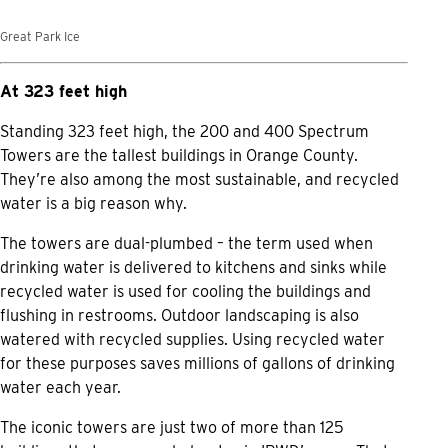
Great Park Ice
At 323 feet high
Standing 323 feet high, the 200 and 400 Spectrum
Towers are the tallest buildings in Orange County.
They’re also among the most sustainable, and recycled
water is a big reason why.
The towers are dual-plumbed – the term used when
drinking water is delivered to kitchens and sinks while
recycled water is used for cooling the buildings and
flushing in restrooms. Outdoor landscaping is also
watered with recycled supplies. Using recycled water
for these purposes saves millions of gallons of drinking
water each year.
The iconic towers are just two of more than 125