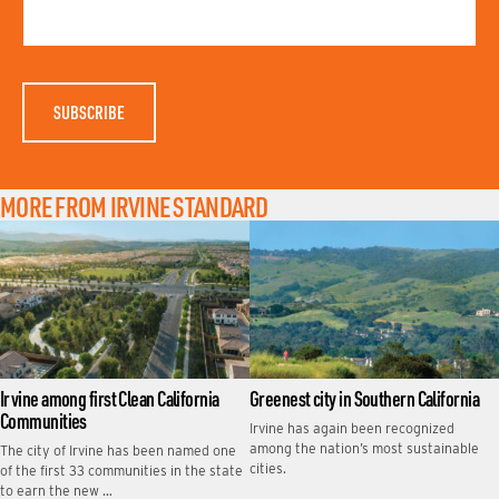
T
M
N
E
A
M
E
MORE FROM IRVINE STANDARD
Irvine among first Clean California
Greenest city in Southern California
Communities
Irvine has again been recognized
among the nation’s most sustainable
The city of Irvine has been named one
cities.
of the first 33 communities in the state
to earn the new …