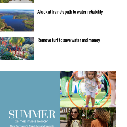
A look at Irvine’s path to water reliability
Remove turf to save water and money