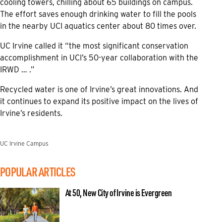
cooling towers, chilling about 65 buildings on campus.
The effort saves enough drinking water to fill the pools
in the nearby UCI aquatics center about 80 times over.
UC Irvine called it “the most significant conservation
accomplishment in UCI’s 50-year collaboration with the
IRWD … .”
Recycled water is one of Irvine’s great innovations. And
it continues to expand its positive impact on the lives of
Irvine’s residents.
UC Irvine Campus
POPULAR ARTICLES
At 50, New City of Irvine is Evergreen