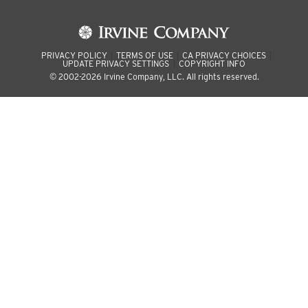
PRIVACY POLICY
TERMS OF USE
CA PRIVACY CHOICES
UPDATE PRIVACY SETTINGS
COPYRIGHT INFO
© 2002-2026 Irvine Company, LLC. All rights reserved.