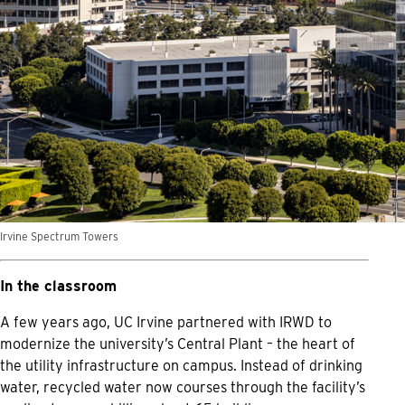
Irvine Spectrum Towers
In the classroom
A few years ago, UC Irvine partnered with IRWD to
modernize the university’s Central Plant – the heart of
the utility infrastructure on campus. Instead of drinking
water, recycled water now courses through the facility’s