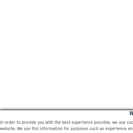
W
In order to provide you with the best experience possible, we use co
website. We use this information for purposes such as experience enri