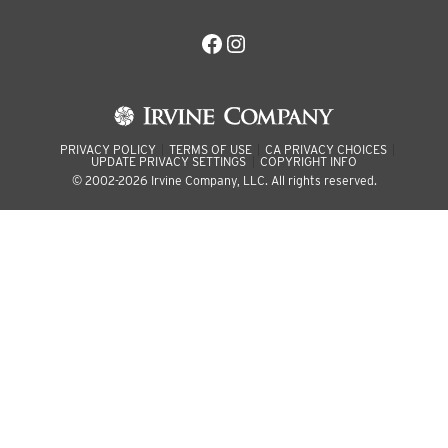
Facebook
Instagram
PRIVACY POLICY
TERMS OF USE
CA PRIVACY CHOICES
UPDATE PRIVACY SETTINGS
COPYRIGHT INFO
© 2002-2026 Irvine Company, LLC. All rights reserved.