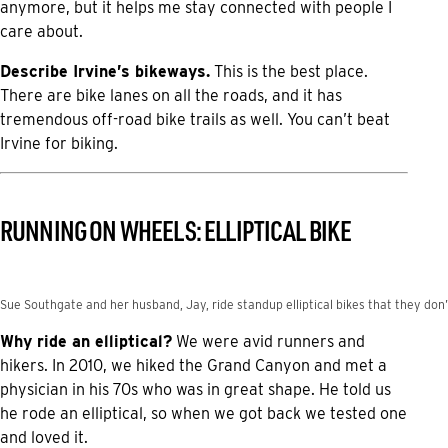
anymore, but it helps me stay connected with people I
care about.
Describe Irvine’s bikeways.
This is the best place.
There are bike lanes on all the roads, and it has
tremendous off-road bike trails as well. You can’t beat
Irvine for biking.
RUNNING ON WHEELS: ELLIPTICAL BIKE
Sue Southgate and her husband, Jay, ride standup elliptical bikes that they don’t
Why ride an elliptical?
We were avid runners and
hikers. In 2010, we hiked the Grand Canyon and met a
physician in his 70s who was in great shape. He told us
he rode an elliptical, so when we got back we tested one
and loved it.