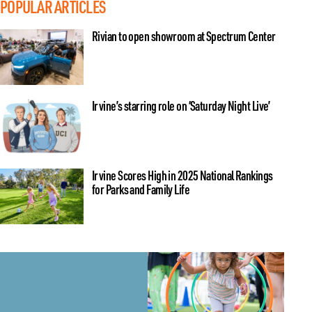
POPULAR ARTICLES
Rivian to open showroom at Spectrum Center
Irvine’s starring role on ‘Saturday Night Live’
Irvine Scores High in 2025 National Rankings
for Parks and Family Life