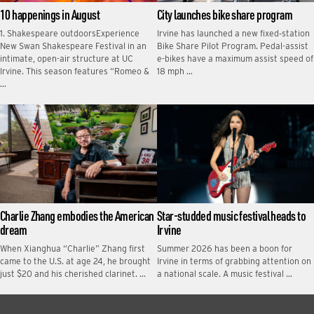
10 happenings in August
City launches bike share program
1. Shakespeare outdoorsExperience
Irvine has launched a new fixed‑station
New Swan Shakespeare Festival in an
Bike Share Pilot Program. Pedal-assist
intimate, open-air structure at UC
e-bikes have a maximum assist speed of
Irvine. This season features “Romeo &
18 mph …
…
Charlie Zhang embodies the American
Star-studded music festival heads to
dream
Irvine
When Xianghua “Charlie” Zhang first
Summer 2026 has been a boon for
came to the U.S. at age 24, he brought
Irvine in terms of grabbing attention on
just $20 and his cherished clarinet. …
a national scale. A music festival …