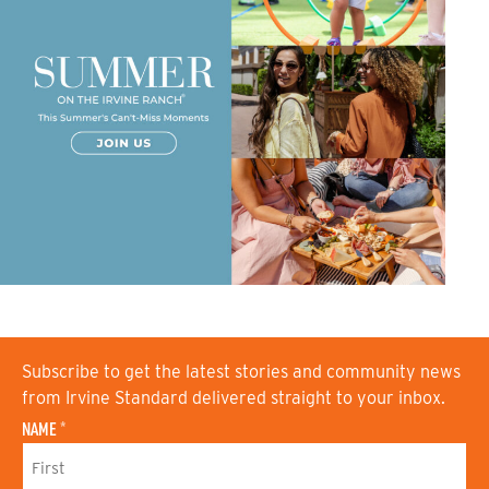
Subscribe to get the latest stories and community news
from Irvine Standard delivered straight to your inbox.
NAME
*