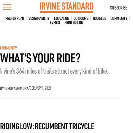
Skip
SUBSCRIBE
to
content
MASTER PLAN
SUSTAINABILITY
EDUCATION
OUTDOORS
BUSINESS
COMMUNITY
EVENTS
PRINT EDITION
COMMUNITY
WHAT’S YOUR RIDE?
Irvine’s 364 miles of trails attract every kind of bike.
BY TOMOYA SHIMURA
FEBRUARY 1, 2021
RIDING LOW: RECUMBENT TRICYCLE