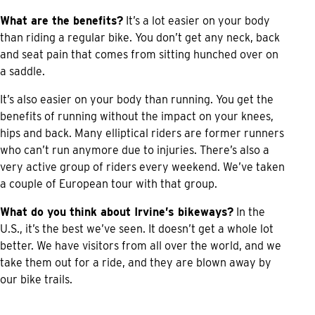
What are the benefits?
It’s a lot easier on your body
than riding a regular bike. You don’t get any neck, back
and seat pain that comes from sitting hunched over on
a saddle.
It’s also easier on your body than running. You get the
benefits of running without the impact on your knees,
hips and back. Many elliptical riders are former runners
who can’t run anymore due to injuries. There’s also a
very active group of riders every weekend. We’ve taken
a couple of European tour with that group.
What do you think about Irvine’s bikeways?
In the
U.S., it’s the best we’ve seen. It doesn’t get a whole lot
better. We have visitors from all over the world, and we
take them out for a ride, and they are blown away by
our bike trails.