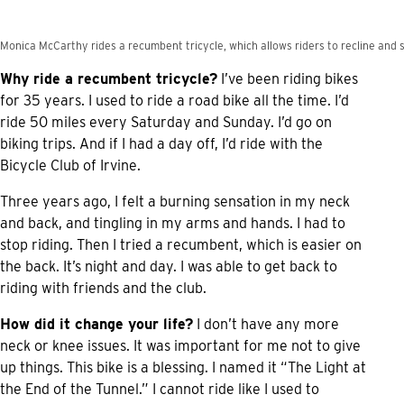
Monica McCarthy rides a recumbent tricycle, which allows riders to recline and s
Why ride a recumbent tricycle?
I’ve been riding bikes
for 35 years. I used to ride a road bike all the time. I’d
ride 50 miles every Saturday and Sunday. I’d go on
biking trips. And if I had a day off, I’d ride with the
Bicycle Club of Irvine.
Three years ago, I felt a burning sensation in my neck
and back, and tingling in my arms and hands. I had to
stop riding. Then I tried a recumbent, which is easier on
the back. It’s night and day. I was able to get back to
riding with friends and the club.
How did it change your life?
I don’t have any more
neck or knee issues. It was important for me not to give
up things. This bike is a blessing. I named it “The Light at
the End of the Tunnel.” I cannot ride like I used to