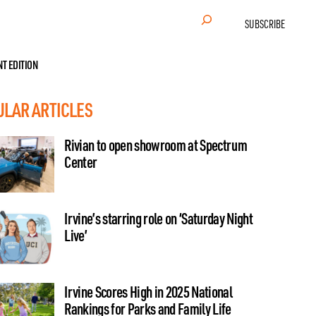
Search
SUBSCRIBE
NT EDITION
ULAR ARTICLES
Rivian to open showroom at Spectrum
Center
Irvine’s starring role on ‘Saturday Night
Live’
Irvine Scores High in 2025 National
Rankings for Parks and Family Life