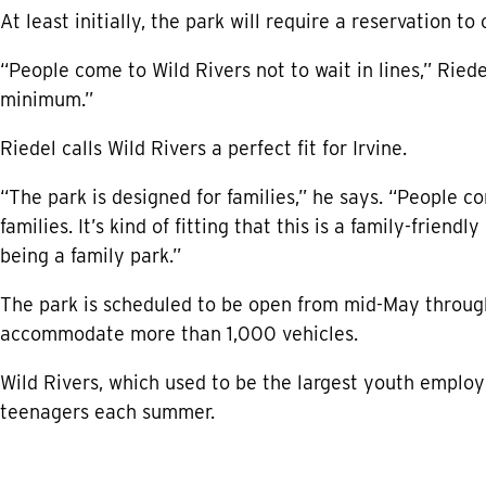
At least initially, the park will require a reservation t
“People come to Wild Rivers not to wait in lines,” Riede
minimum.”
Riedel calls Wild Rivers a perfect fit for Irvine.
“The park is designed for families,” he says. “People co
families. It’s kind of fitting that this is a family-friendl
being a family park.”
The park is scheduled to be open from mid-May through
accommodate more than 1,000 vehicles.
Wild Rivers, which used to be the largest youth employe
teenagers each summer.