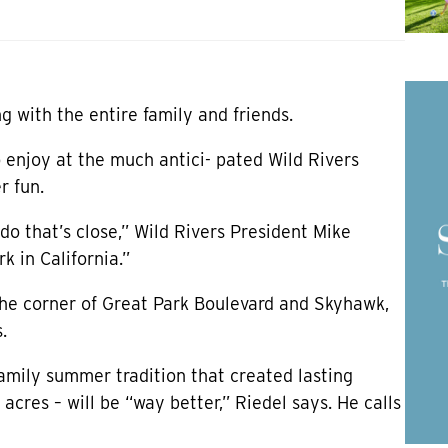
g with the entire family and friends.
o enjoy at the much antici- pated Wild Rivers
r fun.
 do that’s close,” Wild Rivers President Mike
k in California.”
the corner of Great Park Boulevard and Skyhawk,
.
family summer tradition that created lasting
res – will be “way better,” Riedel says. He calls