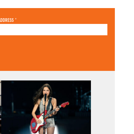
ADDRESS
*