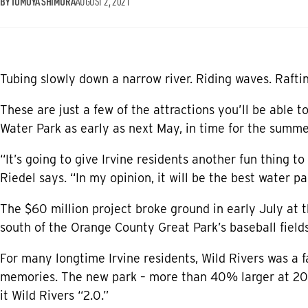
BY TOMOYA SHIMURA
AUGUST 2, 2021
Tubing slowly down a narrow river. Riding waves. Raftin
These are just a few of the attractions you’ll be able t
Water Park as early as next May, in time for the summe
“It’s going to give Irvine residents another fun thing to
Riedel says. “In my opinion, it will be the best water par
The $60 million project broke ground in early July at 
south of the Orange County Great Park’s baseball fields
For many longtime Irvine residents, Wild Rivers was a 
memories. The new park – more than 40% larger at 20 ac
it Wild Rivers “2.0.”