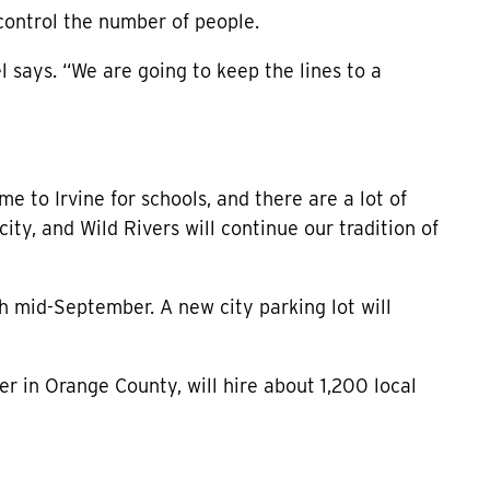
o control the number of people.
l says. “We are going to keep the lines to a
me to Irvine for schools, and there are a lot of
y city, and Wild Rivers will continue our tradition of
 mid-September. A new city parking lot will
r in Orange County, will hire about 1,200 local