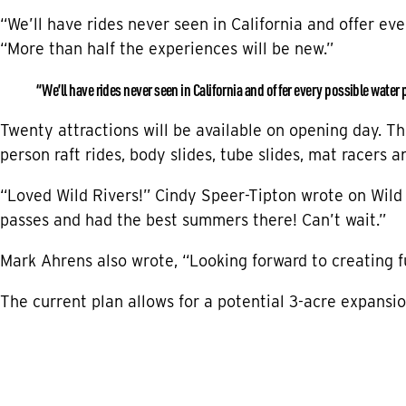
“We’ll have rides never seen in California and offer ev
“More than half the experiences will be new.”
“We’ll have rides never seen in California and offer every possible water 
Twenty attractions will be available on opening day. The
person raft rides, body slides, tube slides, mat racers 
“Loved Wild Rivers!” Cindy Speer-Tipton wrote on Wild
passes and had the best summers there! Can’t wait.”
Mark Ahrens also wrote, “Looking forward to creating 
The current plan allows for a potential 3-acre expansio