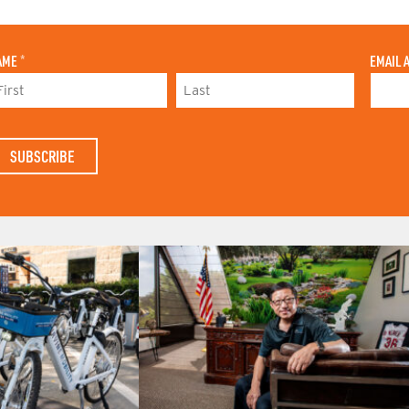
AME
*
EMAIL 
L
A
S
T
N
A
M
E