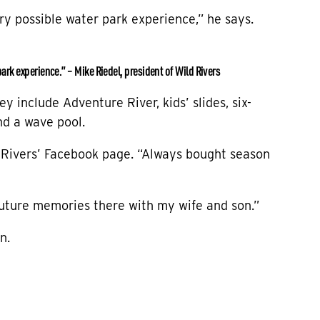
ery possible water park experience,” he says.
park experience.” – Mike Riedel, president of Wild Rivers
y include Adventure River, kids’ slides, six-
and a wave pool.
 Rivers’ Facebook page. “Always bought season
future memories there with my wife and son.”
n.