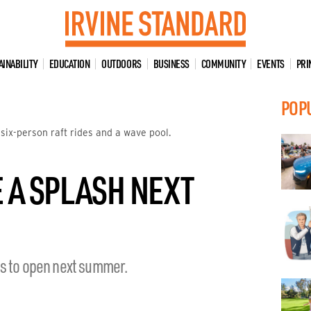
AINABILITY
EDUCATION
OUTDOORS
BUSINESS
COMMUNITY
EVENTS
PRI
POP
 six-person raft rides and a wave pool.
E A SPLASH NEXT
ns to open next summer.