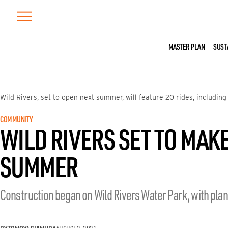
Skip
to
content
MASTER PLAN
SUST
Wild Rivers, set to open next summer, will feature 20 rides, including
COMMUNITY
WILD RIVERS SET TO MAK
SUMMER
Construction began on Wild Rivers Water Park, with pla