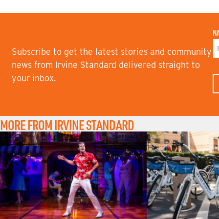
N
Subscribe to get the latest stories and community
F
news from Irvine Standard delivered straight to
I
your inbox.
R
S
T
N
A
M
MORE FROM IRVINE STANDARD
E