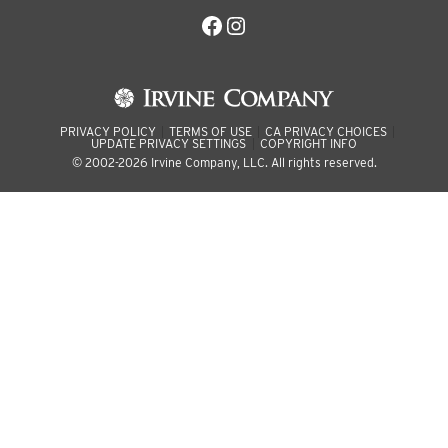
Facebook
Instagram
PRIVACY POLICY
TERMS OF USE
CA PRIVACY CHOICES
UPDATE PRIVACY SETTINGS
COPYRIGHT INFO
© 2002-2026 Irvine Company, LLC. All rights reserved.