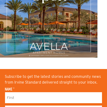
Subscribe to get the latest stories and community news
from Irvine Standard delivered straight to your inbox.
NAME
*
F