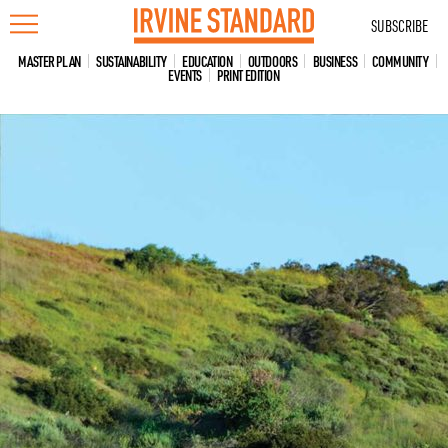
Skip
SUBSCRIBE
to
content
MASTER PLAN
SUSTAINABILITY
EDUCATION
OUTDOORS
BUSINESS
COMMUNITY
EVENTS
PRINT EDITION