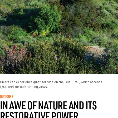
Hikers can experience quiet solitude on the Quail Trail, which ascends
1,700 feet for outstanding views.
OUTDOORS
IN AWE OF NATURE AND ITS
RESTORATIVE POWER