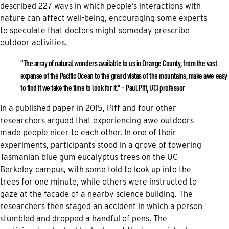
described 227 ways in which people’s interactions with
nature can affect well-being, encouraging some experts
to speculate that doctors might someday prescribe
outdoor activities.
“The array of natural wonders available to us in Orange County, from the vast
expanse of the Pacific Ocean to the grand vistas of the mountains, make awe easy
to find if we take the time to look for it.” – Paul Piff, UCI professor
In a published paper in 2015, Piff and four other
researchers argued that experiencing awe outdoors
made people nicer to each other. In one of their
experiments, participants stood in a grove of towering
Tasmanian blue gum eucalyptus trees on the UC
Berkeley campus, with some told to look up into the
trees for one minute, while others were instructed to
gaze at the facade of a nearby science building. The
researchers then staged an accident in which a person
stumbled and dropped a handful of pens. The