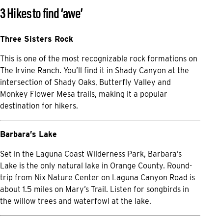
3 Hikes to find ‘awe’
Three Sisters Rock
This is one of the most recognizable rock formations on
The Irvine Ranch. You’ll find it in Shady Canyon at the
intersection of Shady Oaks, Butterfly Valley and
Monkey Flower Mesa trails, making it a popular
destination for hikers.
Barbara’s Lake
Set in the Laguna Coast Wilderness Park, Barbara’s
Lake is the only natural lake in Orange County. Round-
trip from Nix Nature Center on Laguna Canyon Road is
about 1.5 miles on Mary’s Trail. Listen for songbirds in
the willow trees and waterfowl at the lake.