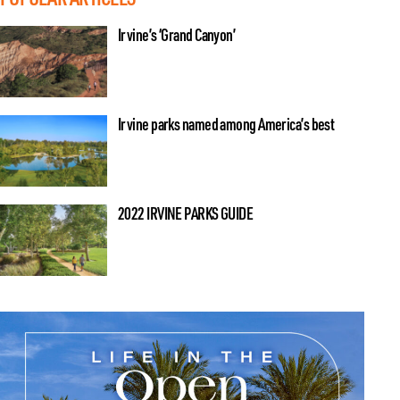
Irvine’s ‘Grand Canyon’
Irvine parks named among America’s best
2022 IRVINE PARKS GUIDE