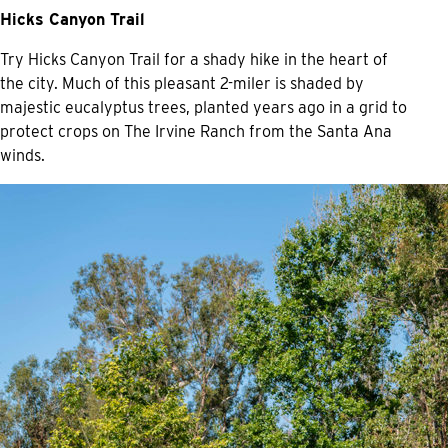
Hicks Canyon Trail
Try Hicks Canyon Trail for a shady hike in the heart of
the city. Much of this pleasant 2-miler is shaded by
majestic eucalyptus trees, planted years ago in a grid to
protect crops on The Irvine Ranch from the Santa Ana
winds.