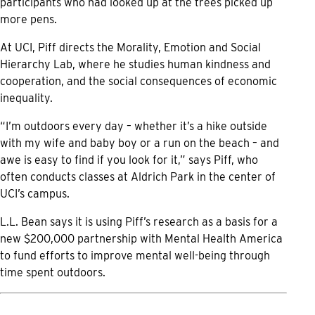
participants who had looked up at the trees picked up
more pens.
At UCI, Piff directs the Morality, Emotion and Social
Hierarchy Lab, where he studies human kindness and
cooperation, and the social consequences of economic
inequality.
“I’m outdoors every day – whether it’s a hike outside
with my wife and baby boy or a run on the beach – and
awe is easy to find if you look for it,” says Piff, who
often conducts classes at Aldrich Park in the center of
UCI’s campus.
L.L. Bean says it is using Piff’s research as a basis for a
new $200,000 partnership with Mental Health America
to fund efforts to improve mental well-being through
time spent outdoors.