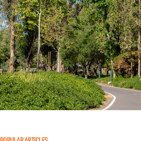
POPULAR ARTICLES