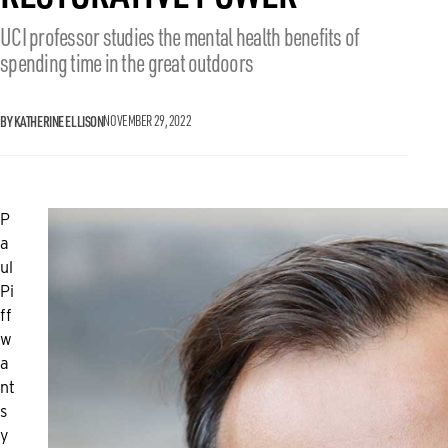
UCI professor studies the mental health benefits of
spending time in the great outdoors
BY KATHERINE ELLISON
NOVEMBER 29, 2022
P
a
ul
Pi
ff
w
a
nt
s
y