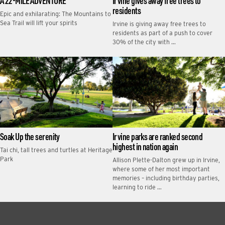
A 22-MILE ADVENTURE
Irvine gives away free trees to
residents
Epic and exhilarating: The Mountains to
Sea Trail will lift your spirits
Irvine is giving away free trees to
residents as part of a push to cover
30% of the city with …
Soak Up the serenity
Irvine parks are ranked second
highest in nation again
Tai chi, tall trees and turtles at Heritage
Park
Allison Plette-Dalton grew up in Irvine,
where some of her most important
memories – including birthday parties,
learning to ride …