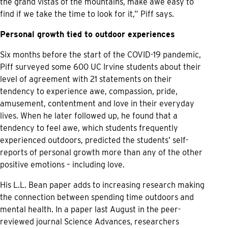
the grand vistas of the mountains, make awe easy to
find if we take the time to look for it,” Piff says.
Personal growth tied to outdoor experiences
Six months before the start of the COVID-19 pandemic,
Piff surveyed some 600 UC Irvine students about their
level of agreement with 21 statements on their
tendency to experience awe, compassion, pride,
amusement, contentment and love in their everyday
lives. When he later followed up, he found that a
tendency to feel awe, which students frequently
experienced outdoors, predicted the students’ self-
reports of personal growth more than any of the other
positive emotions – including love.
His L.L. Bean paper adds to increasing research making
the connection between spending time outdoors and
mental health. In a paper last August in the peer-
reviewed journal Science Advances, researchers