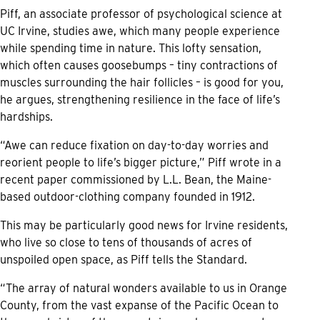
Piff, an associate professor of psychological science at
UC Irvine, studies awe, which many people experience
while spending time in nature. This lofty sensation,
which often causes goosebumps – tiny contractions of
muscles surrounding the hair follicles – is good for you,
he argues, strengthening resilience in the face of life’s
hardships.
“Awe can reduce fixation on day-to-day worries and
reorient people to life’s bigger picture,” Piff wrote in a
recent paper commissioned by L.L. Bean, the Maine-
based outdoor-clothing company founded in 1912.
This may be particularly good news for Irvine residents,
who live so close to tens of thousands of acres of
unspoiled open space, as Piff tells the Standard.
“The array of natural wonders available to us in Orange
County, from the vast expanse of the Pacific Ocean to