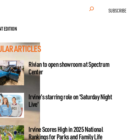
Search
SUBSCRIBE
NT EDITION
ULAR ARTICLES
Rivian to open showroom at Spectrum
Center
Irvine’s starring role on ‘Saturday Night
Live’
Irvine Scores High in 2025 National
Rankings for Parks and Family Life