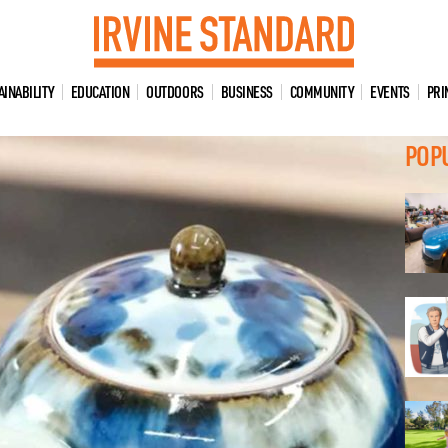
AINABILITY
EDUCATION
OUTDOORS
BUSINESS
COMMUNITY
EVENTS
PRI
POP