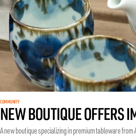
COMMUNITY
NEW BOUTIQUE OFFERS 
A new boutique specializing in premium tableware from 