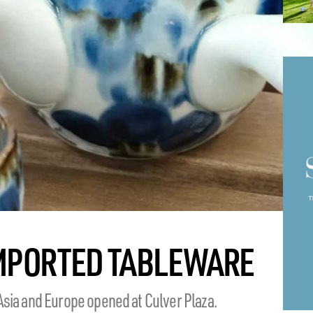
IMPORTED TABLEWARE
Asia and Europe opened at Culver Plaza.