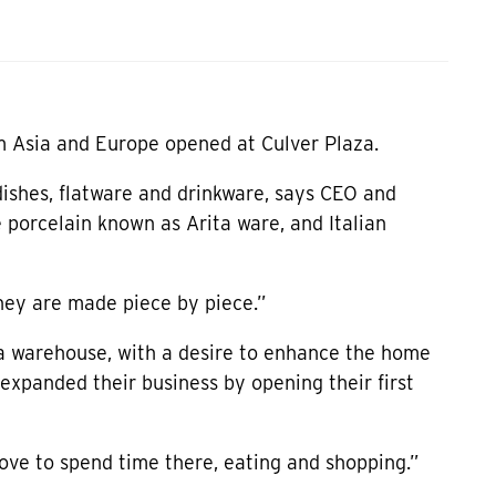
m Asia and Europe opened at Culver Plaza.
ishes, flatware and drinkware, says CEO and
 porcelain known as Arita ware, and Italian
hey are made piece by piece.”
 a warehouse, with a desire to enhance the home
expanded their business by opening their first
love to spend time there, eating and shopping.”