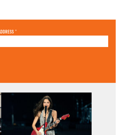
ADDRESS
*