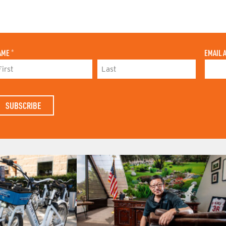
AME
*
EMAIL 
L
A
S
T
N
A
M
E