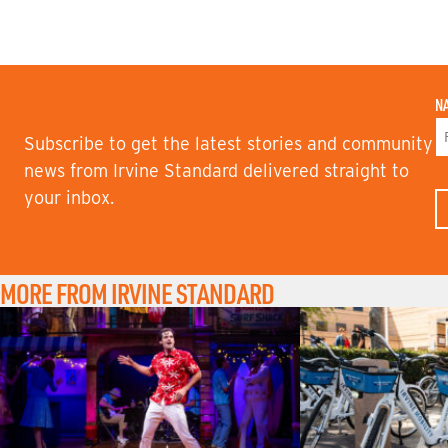
N
Subscribe to get the latest stories and community
F
news from Irvine Standard delivered straight to
I
your inbox.
R
S
T
N
A
M
MORE FROM IRVINE STANDARD
E