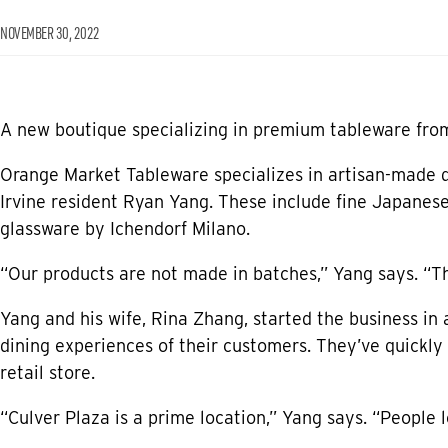
NOVEMBER 30, 2022
A new boutique specializing in premium tableware fro
Orange Market Tableware specializes in artisan-made d
Irvine resident Ryan Yang. These include fine Japanese
glassware by Ichendorf Milano.
“Our products are not made in batches,” Yang says. “T
Yang and his wife, Rina Zhang, started the business in
dining experiences of their customers. They’ve quickly 
retail store.
“Culver Plaza is a prime location,” Yang says. “People 