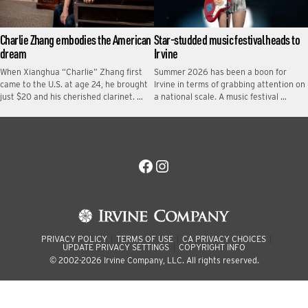
Charlie Zhang embodies the American
Star-studded music festival heads to
dream
Irvine
When Xianghua “Charlie” Zhang first
Summer 2026 has been a boon for
came to the U.S. at age 24, he brought
Irvine in terms of grabbing attention on
just $20 and his cherished clarinet. …
a national scale. A music festival …
Facebook
Instagram
PRIVACY POLICY
TERMS OF USE
CA PRIVACY CHOICES
UPDATE PRIVACY SETTINGS
COPYRIGHT INFO
© 2002-2026 Irvine Company, LLC. All rights reserved.