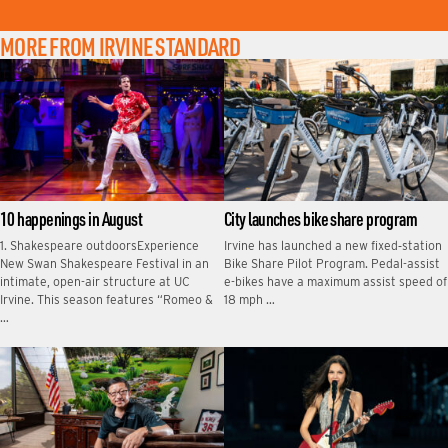
MORE FROM IRVINE STANDARD
10 happenings in August
City launches bike share program
1. Shakespeare outdoorsExperience
Irvine has launched a new fixed‑station
New Swan Shakespeare Festival in an
Bike Share Pilot Program. Pedal-assist
intimate, open-air structure at UC
e-bikes have a maximum assist speed of
Irvine. This season features “Romeo &
18 mph …
…