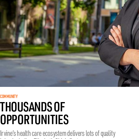
COMMUNITY
THOUSANDS OF
OPPORTUNITIES
Irvine’s health care ecosystem delivers lots of quality