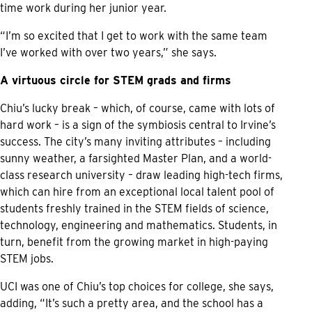
time work during her junior year.
“I’m so excited that I get to work with the same team
I’ve worked with over two years,” she says.
A virtuous circle for STEM grads and firms
Chiu’s lucky break – which, of course, came with lots of
hard work – is a sign of the symbiosis central to Irvine’s
success. The city’s many inviting attributes – including
sunny weather, a farsighted Master Plan, and a world-
class research university – draw leading high-tech firms,
which can hire from an exceptional local talent pool of
students freshly trained in the STEM fields of science,
technology, engineering and mathematics. Students, in
turn, benefit from the growing market in high-paying
STEM jobs.
UCI was one of Chiu’s top choices for college, she says,
adding, “It’s such a pretty area, and the school has a