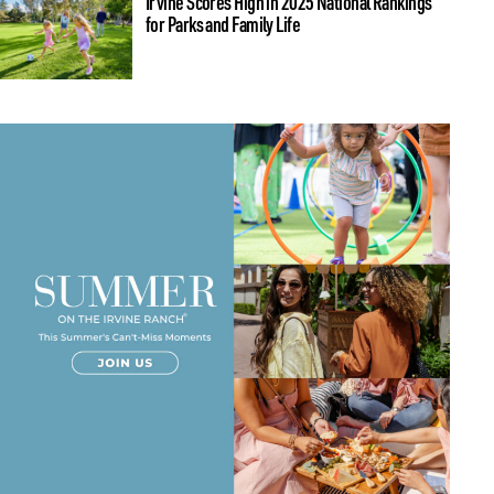
Irvine Scores High in 2025 National Rankings
for Parks and Family Life