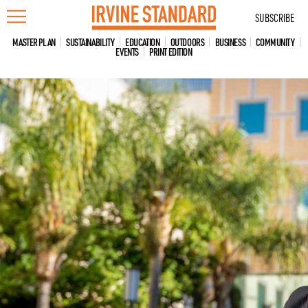
Skip
SUBSCRIBE
to
content
MASTER PLAN
SUSTAINABILITY
EDUCATION
OUTDOORS
BUSINESS
COMMUNITY
EVENTS
PRINT EDITION