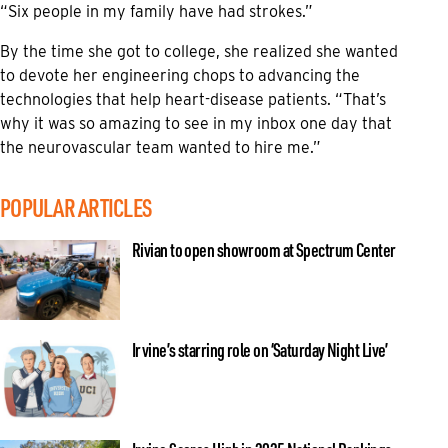
“Six people in my family have had strokes.”
By the time she got to college, she realized she wanted
to devote her engineering chops to advancing the
technologies that help heart-disease patients. “That’s
why it was so amazing to see in my inbox one day that
the neurovascular team wanted to hire me.”
POPULAR ARTICLES
Rivian to open showroom at Spectrum Center
Irvine’s starring role on ‘Saturday Night Live’