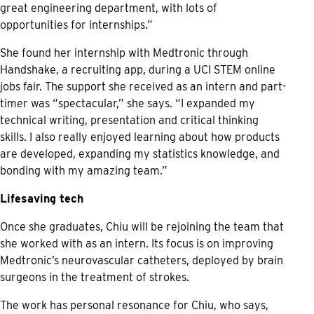
great engineering department, with lots of
opportunities for internships.”
She found her internship with Medtronic through
Handshake, a recruiting app, during a UCI STEM online
jobs fair. The support she received as an intern and part-
timer was “spectacular,” she says. “I expanded my
technical writing, presentation and critical thinking
skills. I also really enjoyed learning about how products
are developed, expanding my statistics knowledge, and
bonding with my amazing team.”
Lifesaving tech
Once she graduates, Chiu will be rejoining the team that
she worked with as an intern. Its focus is on improving
Medtronic’s neurovascular catheters, deployed by brain
surgeons in the treatment of strokes.
The work has personal resonance for Chiu, who says,