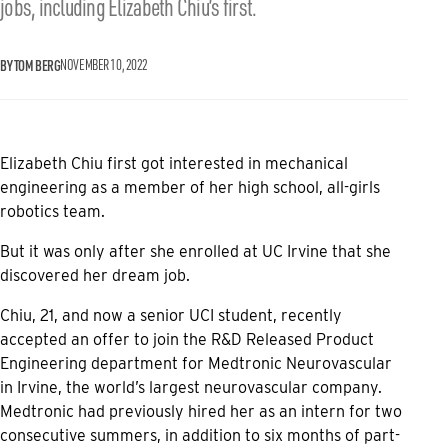
jobs, including Elizabeth Chiu’s first.
BY TOM BERG
NOVEMBER 10, 2022
Elizabeth Chiu first got interested in mechanical
engineering as a member of her high school, all-girls
robotics team.
But it was only after she enrolled at UC Irvine that she
discovered her dream job.
Chiu, 21, and now a senior UCI student, recently
accepted an offer to join the R&D Released Product
Engineering department for Medtronic Neurovascular
in Irvine, the world’s largest neurovascular company.
Medtronic had previously hired her as an intern for two
consecutive summers, in addition to six months of part-