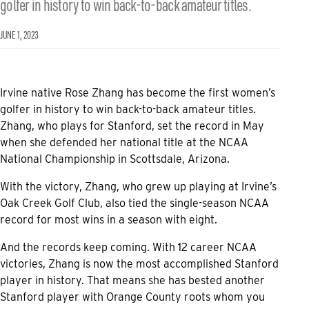
golfer in history to win back-to-back amateur titles.
JUNE 1, 2023
Irvine native Rose Zhang has become the first women’s
golfer in history to win back-to-back amateur titles.
Zhang, who plays for Stanford, set the record in May
when she defended her national title at the NCAA
National Championship in Scottsdale, Arizona.
With the victory, Zhang, who grew up playing at Irvine’s
Oak Creek Golf Club, also tied the single-season NCAA
record for most wins in a season with eight.
And the records keep coming. With 12 career NCAA
victories, Zhang is now the most accomplished Stanford
player in history. That means she has bested another
Stanford player with Orange County roots whom you