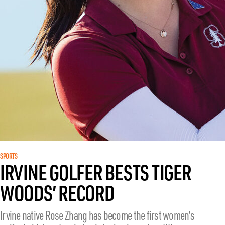
SPORTS
IRVINE GOLFER BESTS TIGER
WOODS’ RECORD
Irvine native Rose Zhang has become the first women’s