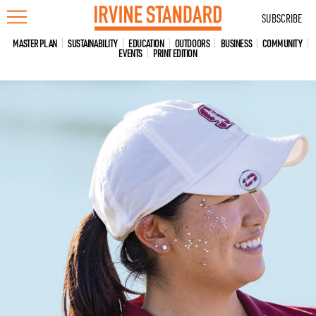
Skip
SUBSCRIBE
to
content
MASTER PLAN
SUSTAINABILITY
EDUCATION
OUTDOORS
BUSINESS
COMMUNITY
EVENTS
PRINT EDITION