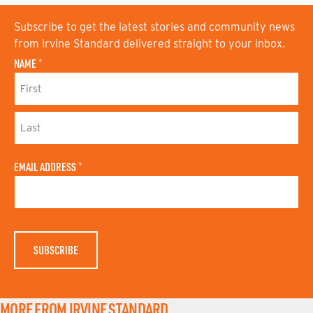
Subscribe to get the latest stories and community news
from Irvine Standard delivered straight to your inbox.
NAME
*
F
I
R
S
L
T
A
N
EMAIL ADDRESS
*
S
A
T
M
N
E
A
M
E
MORE FROM IRVINE STANDARD