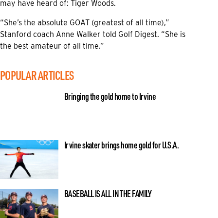
may have heard of: Tiger Woods.
“She’s the absolute GOAT (greatest of all time),”
Stanford coach Anne Walker told Golf Digest. “She is
the best amateur of all time.”
POPULAR ARTICLES
Bringing the gold home to Irvine
Irvine skater brings home gold for U.S.A.
BASEBALL IS ALL IN THE FAMILY