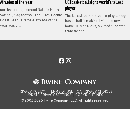
Athletes of the year
UCI basketball signs world’s tallest
player
northwood high school Natalie Keith
Softball, flag football The 2026 Pacific
The tallest person ever to play college
Coast League female athlete of the
basketball is making Irvine his new
year was a …
home. Olivier Rioux, a 7-foot-9 center
transferring …
Facebook
Instagram
PRIVACY POLICY
TERMS OF USE
CA PRIVACY CHOICES
UPDATE PRIVACY SETTINGS
COPYRIGHT INFO
© 2002-2026 Irvine Company, LLC. All rights reserved.