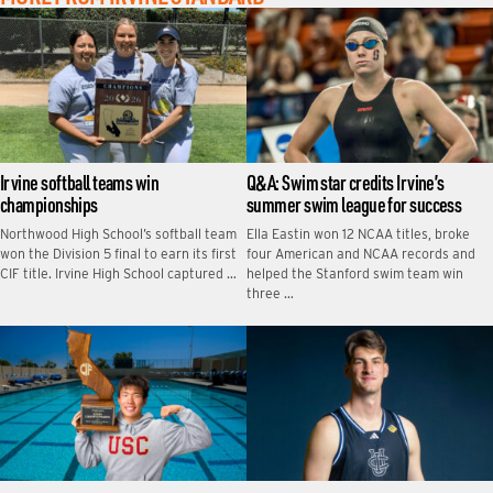
Irvine softball teams win
Q&A: Swim star credits Irvine’s
championships
summer swim league for success
Northwood High School’s softball team
Ella Eastin won 12 NCAA titles, broke
won the Division 5 final to earn its first
four American and NCAA records and
CIF title. Irvine High School captured …
helped the Stanford swim team win
three …