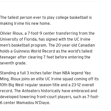
The tallest person ever to play college basketball is
making Irvine his new home.
Olivier Rioux, a 7-foot-9 center transferring from the
University of Florida, has signed with the UC Irvine
men’s basketball program. The 20-year-old Canadian
holds a Guinness World Record as the world’s tallest
teenager after clearing 7 feet before entering the
seventh grade.
Standing a full 3 inches taller than NBA legend Yao
Ming, Rioux joins an elite UC Irvine squad coming off its
10th Big West regular season title and a 23-12 overall
record. The Anteaters historically have embraced and
developed towering front-court players, such as 7-foot-
6 center Mamadou N’Diaye.