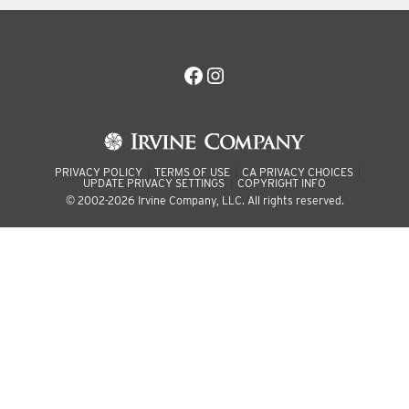
Facebook
Instagram
PRIVACY POLICY
TERMS OF USE
CA PRIVACY CHOICES
UPDATE PRIVACY SETTINGS
COPYRIGHT INFO
© 2002-2026 Irvine Company, LLC. All rights reserved.