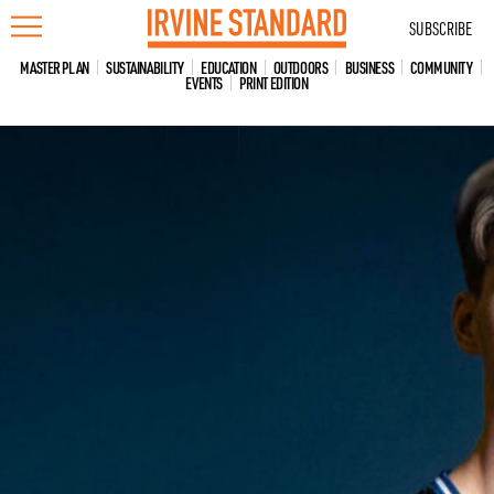
Skip
SUBSCRIBE
to
content
MASTER PLAN
SUSTAINABILITY
EDUCATION
OUTDOORS
BUSINESS
COMMUNITY
EVENTS
PRINT EDITION