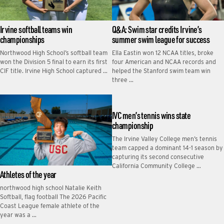
Irvine softball teams win
Q&A: Swim star credits Irvine’s
championships
summer swim league for success
Northwood High School’s softball team
Ella Eastin won 12 NCAA titles, broke
won the Division 5 final to earn its first
four American and NCAA records and
CIF title. Irvine High School captured …
helped the Stanford swim team win
three …
IVC men’s tennis wins state
championship
The Irvine Valley College men’s tennis
team capped a dominant 14-1 season by
capturing its second consecutive
California Community College …
Athletes of the year
northwood high school Natalie Keith
Softball, flag football The 2026 Pacific
Coast League female athlete of the
year was a …