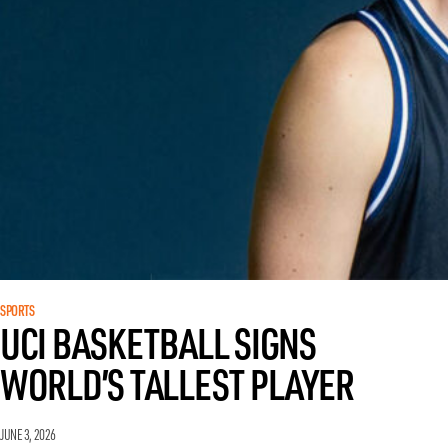
SPORTS
UCI BASKETBALL SIGNS
WORLD’S TALLEST PLAYER
JUNE 3, 2026