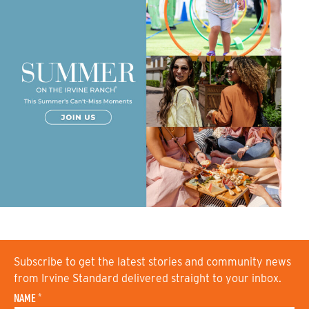
Subscribe to get the latest stories and community news
from Irvine Standard delivered straight to your inbox.
NAME
*