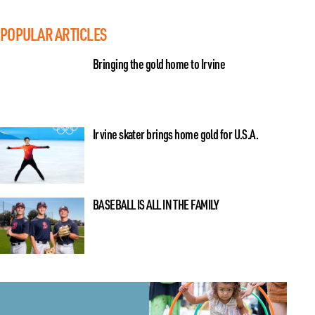
POPULAR ARTICLES
Bringing the gold home to Irvine
Irvine skater brings home gold for U.S.A.
BASEBALL IS ALL IN THE FAMILY