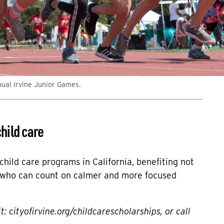
nual Irvine Junior Games.
hild care
hild care programs in California, benefiting not
, who can count on calmer and more focused
it:
cityofirvine.org/childcarescholarships
, or call