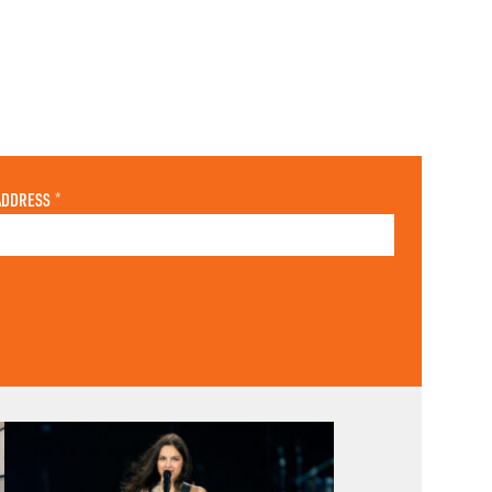
ADDRESS
*