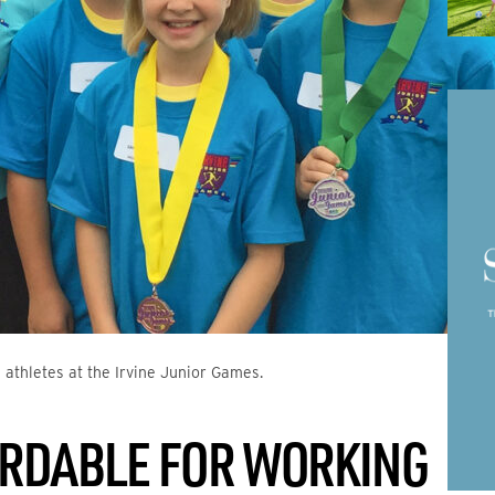
 athletes at the Irvine Junior Games.
ORDABLE FOR WORKING