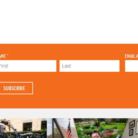
AME
*
EMAIL 
L
A
S
T
N
A
M
E