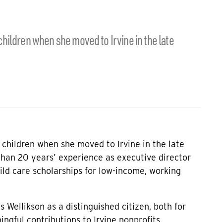
hildren when she moved to Irvine in the late
children when she moved to Irvine in the late
than 20 years’ experience as executive director
hild care scholarships for low-income, working
s Wellikson as a distinguished citizen, both for
ngful contributions to Irvine nonprofits.