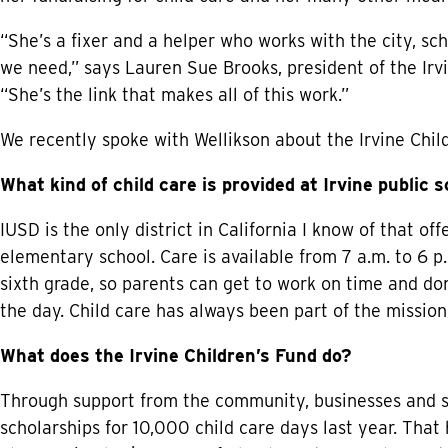
“She’s a fixer and a helper who works with the city, sc
we need,” says Lauren Sue Brooks, president of the Irvi
“She’s the link that makes all of this work.”
We recently spoke with Wellikson about the Irvine Chil
What kind of child care is provided at Irvine public 
IUSD is the only district in California I know of that off
elementary school. Care is available from 7 a.m. to 6 p.
sixth grade, so parents can get to work on time and don
the day. Child care has always been part of the mission 
What does the Irvine Children’s Fund do?
Through support from the community, businesses and sch
scholarships for 10,000 child care days last year. That