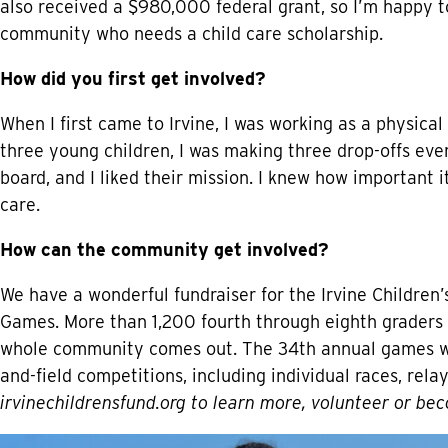
also received a $980,000 federal grant, so I’m happy t
community who needs a child care scholarship.
How did you first get involved?
When I first came to Irvine, I was working as a physica
three young children, I was making three drop-offs eve
board, and I liked their mission. I knew how important it
care.
How can the community get involved?
We have a wonderful fundraiser for the Irvine Children’
Games. More than 1,200 fourth through eighth graders 
whole community comes out. The 34th annual games will
and-field competitions, including individual races, rel
irvinechildrensfund.org
to learn more, volunteer or bec