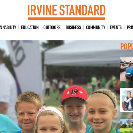
AINABILITY
EDUCATION
OUTDOORS
BUSINESS
COMMUNITY
EVENTS
PRI
POP