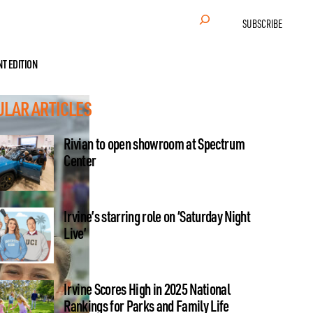
Search
SUBSCRIBE
NT EDITION
ULAR ARTICLES
Rivian to open showroom at Spectrum
Center
Irvine’s starring role on ‘Saturday Night
Live’
Irvine Scores High in 2025 National
Rankings for Parks and Family Life