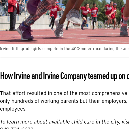
Irvine fifth grade girls compete in the 400-meter race during the an
How Irvine and Irvine Company teamed up on c
That effort resulted in one of the most comprehensive c
only hundreds of working parents but their employers
employees.
To learn more about available child care in the city, vis