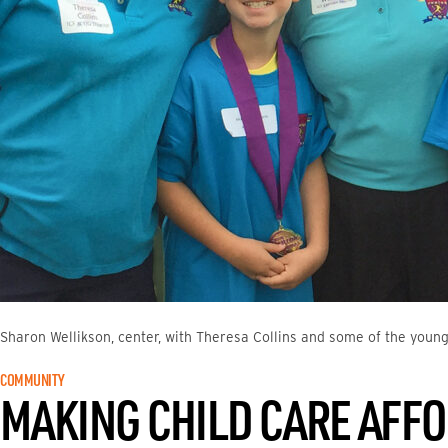
Sharon Wellikson, center, with Theresa Collins and some of the young
COMMUNITY
MAKING CHILD CARE AFF