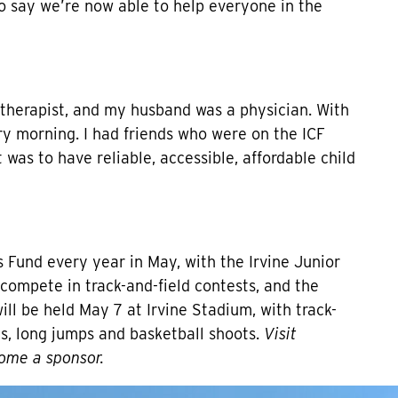
o say we’re now able to help everyone in the
l therapist, and my husband was a physician. With
ry morning. I had friends who were on the ICF
 was to have reliable, accessible, affordable child
s Fund every year in May, with the Irvine Junior
compete in track-and-field contests, and the
 be held May 7 at Irvine Stadium, with track-
ays, long jumps and basketball shoots.
Visit
ome a sponsor.