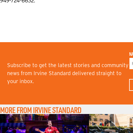
949-724-6632.
N
Subscribe to get the latest stories and community
F
news from Irvine Standard delivered straight to
I
your inbox.
R
S
T
N
A
M
MORE FROM IRVINE STANDARD
E