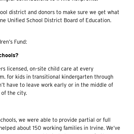
hool district and donors to make sure we get what
ne Unified School District Board of Education.
dren’s Fund:
schools?
ers licensed, on-site child care at every
m. for kids in transitional kindergarten through
’t have to leave work early or in the middle of
of the city.
ools, we were able to provide partial or full
 helped about 150 working families in Irvine. We’ve