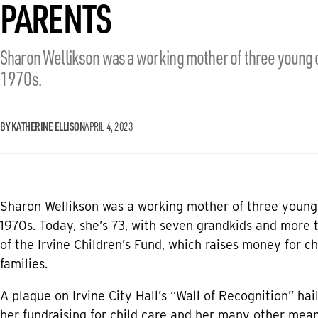
PARENTS
Sharon Wellikson was a working mother of three young c
1970s.
BY KATHERINE ELLISON
APRIL 4, 2023
Sharon Wellikson was a working mother of three young 
1970s. Today, she’s 73, with seven grandkids and more 
of the Irvine Children’s Fund, which raises money for c
families.
A plaque on Irvine City Hall’s “Wall of Recognition” hail
her fundraising for child care and her many other meani