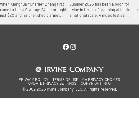
When Xianghua “Charlie” Zhang first
Summer 2026 has been a boon for
came to the U.S. at age 24, he brought
Irvine in terms of grabbing attention on
just $20 and his cherished clarinet. …
a national scale. A music festival …
Facebook
Instagram
PRIVACY POLICY
TERMS OF USE
CA PRIVACY CHOICES
UPDATE PRIVACY SETTINGS
COPYRIGHT INFO
© 2002-2026 Irvine Company, LLC. All rights reserved.