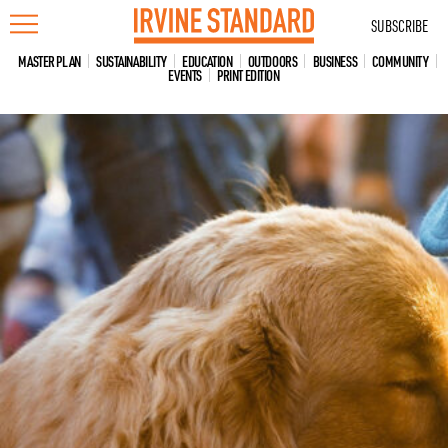
Skip
SUBSCRIBE
to
content
MASTER PLAN
SUSTAINABILITY
EDUCATION
OUTDOORS
BUSINESS
COMMUNITY
EVENTS
PRINT EDITION