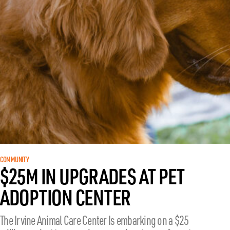
COMMUNITY
$25M IN UPGRADES AT PET
ADOPTION CENTER
The Irvine Animal Care Center Is embarking on a $25