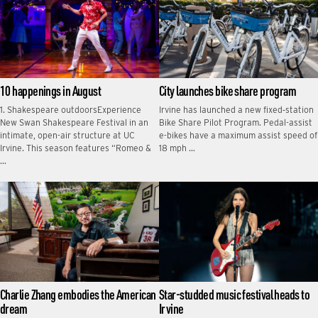
10 happenings in August
City launches bike share program
1. Shakespeare outdoorsExperience
Irvine has launched a new fixed‑station
New Swan Shakespeare Festival in an
Bike Share Pilot Program. Pedal-assist
intimate, open-air structure at UC
e-bikes have a maximum assist speed of
Irvine. This season features “Romeo &
18 mph …
…
Charlie Zhang embodies the American
Star-studded music festival heads to
dream
Irvine