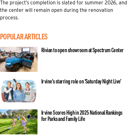
The project’s completion is slated for summer 2026, and
the center will remain open during the renovation
process.
POPULAR ARTICLES
Rivian to open showroom at Spectrum Center
Irvine’s starring role on ‘Saturday Night Live’
Irvine Scores High in 2025 National Rankings
for Parks and Family Life