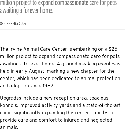
million project to expand compassionate care for pets
awaiting a forever home.
SEPTEMBER 5, 2024
The Irvine Animal Care Center is embarking on a $25
million project to expand compassionate care for pets
awaiting a forever home. A groundbreaking event was
held in early August, marking a new chapter for the
center, which has been dedicated to animal protection
and adoption since 1982.
Upgrades include a new reception area, spacious
kennels, improved activity yards and a state-of-the-art
clinic, significantly expanding the center’s ability to
provide care and comfort to injured and neglected
animals.