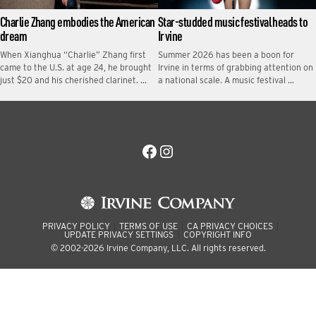
Charlie Zhang embodies the American
Star-studded music festival heads to
dream
Irvine
When Xianghua “Charlie” Zhang first
Summer 2026 has been a boon for
came to the U.S. at age 24, he brought
Irvine in terms of grabbing attention on
just $20 and his cherished clarinet. …
a national scale. A music festival …
Facebook
Instagram
PRIVACY POLICY
TERMS OF USE
CA PRIVACY CHOICES
UPDATE PRIVACY SETTINGS
COPYRIGHT INFO
© 2002-2026 Irvine Company, LLC. All rights reserved.