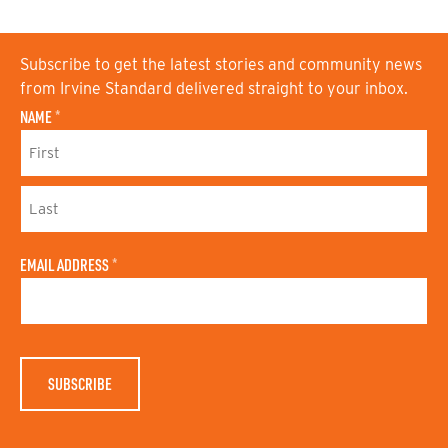
Subscribe to get the latest stories and community news
from Irvine Standard delivered straight to your inbox.
NAME
*
F
I
R
S
L
T
A
N
EMAIL ADDRESS
*
S
A
T
M
N
E
A
M
E