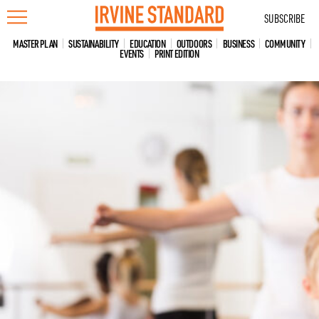
Skip
SUBSCRIBE
to
content
MASTER PLAN
SUSTAINABILITY
EDUCATION
OUTDOORS
BUSINESS
COMMUNITY
EVENTS
PRINT EDITION