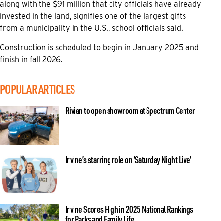
along with the $91 million that city officials have already
invested in the land, signifies one of the largest gifts
from a municipality in the U.S., school officials said.
Construction is scheduled to begin in January 2025 and
finish in fall 2026.
POPULAR ARTICLES
Rivian to open showroom at Spectrum Center
Irvine’s starring role on ‘Saturday Night Live’
Irvine Scores High in 2025 National Rankings
for Parks and Family Life