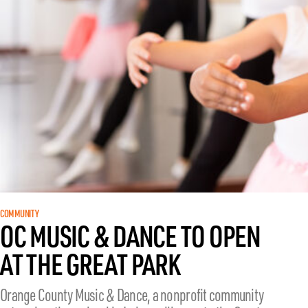
COMMUNITY
OC MUSIC & DANCE TO OPEN
AT THE GREAT PARK
Orange County Music & Dance, a nonprofit community