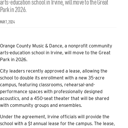
arts-education school in Irvine, will move to the Great
Park in 2026.
MAY 7, 2024
Orange County Music & Dance, a nonprofit community
arts-education school in Irvine, will move to the Great
Park in 2026.
City leaders recently approved a lease, allowing the
school to double its enrollment with a new 35-acre
campus, featuring classrooms, rehearsal-and-
performance spaces with professionally designed
acoustics, and a 450-seat theater that will be shared
with community groups and ensembles.
Under the agreement, Irvine officials will provide the
school with a $1 annual lease for the campus. The lease,