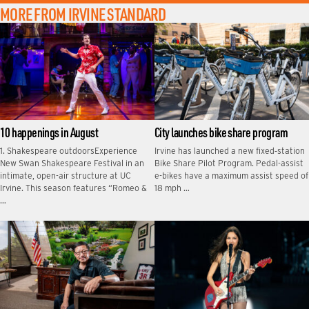
MORE FROM IRVINE STANDARD
10 happenings in August
City launches bike share program
1. Shakespeare outdoorsExperience
Irvine has launched a new fixed‑station
New Swan Shakespeare Festival in an
Bike Share Pilot Program. Pedal-assist
intimate, open-air structure at UC
e-bikes have a maximum assist speed of
Irvine. This season features “Romeo &
18 mph …
…