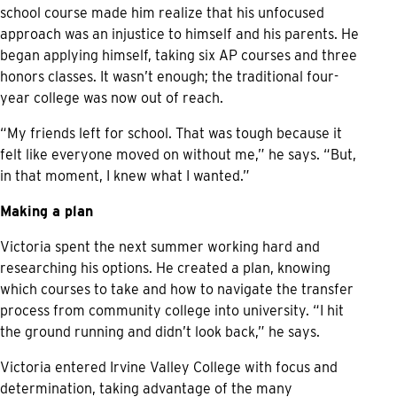
school course made him realize that his unfocused
approach was an injustice to himself and his parents. He
began applying himself, taking six AP courses and three
honors classes. It wasn’t enough; the traditional four-
year college was now out of reach.
“My friends left for school. That was tough because it
felt like everyone moved on without me,” he says. “But,
in that moment, I knew what I wanted.”
Making a plan
Victoria spent the next summer working hard and
researching his options. He created a plan, knowing
which courses to take and how to navigate the transfer
process from community college into university. “I hit
the ground running and didn’t look back,” he says.
Victoria entered Irvine Valley College with focus and
determination, taking advantage of the many