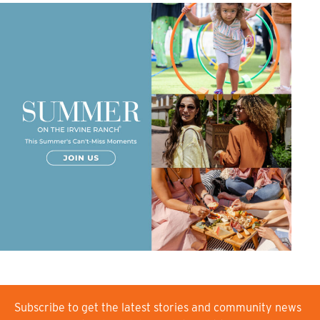
Subscribe to get the latest stories and community news