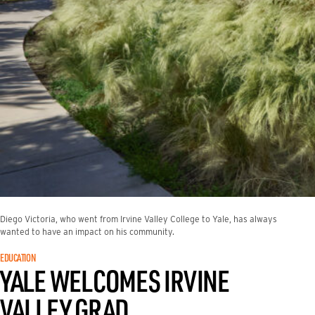
Diego Victoria, who went from Irvine Valley College to Yale, has always
wanted to have an impact on his community.
EDUCATION
YALE WELCOMES IRVINE
VALLEY GRAD