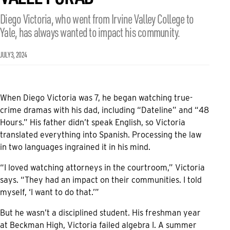
Diego Victoria, who went from Irvine Valley College to
Yale, has always wanted to impact his community.
JULY 3, 2024
When Diego Victoria was 7, he began watching true-
crime dramas with his dad, including “Dateline” and “48
Hours.” His father didn’t speak English, so Victoria
translated everything into Spanish. Processing the law
in two languages ingrained it in his mind.
“I loved watching attorneys in the courtroom,” Victoria
says. “They had an impact on their communities. I told
myself, ‘I want to do that.’”
But he wasn’t a disciplined student. His freshman year
at Beckman High, Victoria failed algebra I. A summer