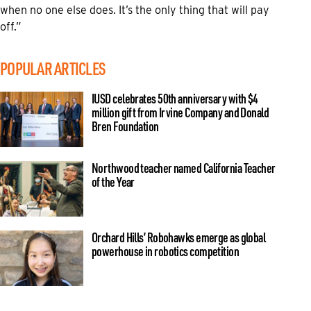
when no one else does. It’s the only thing that will pay
off.”
POPULAR ARTICLES
IUSD celebrates 50th anniversary with $4
million gift from Irvine Company and Donald
Bren Foundation
Northwood teacher named California Teacher
of the Year
Orchard Hills’ Robohawks emerge as global
powerhouse in robotics competition