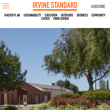
Skip
SUBSCRIBE
to
content
MASTER PLAN
SUSTAINABILITY
EDUCATION
OUTDOORS
BUSINESS
COMMUNITY
EVENTS
PRINT EDITION