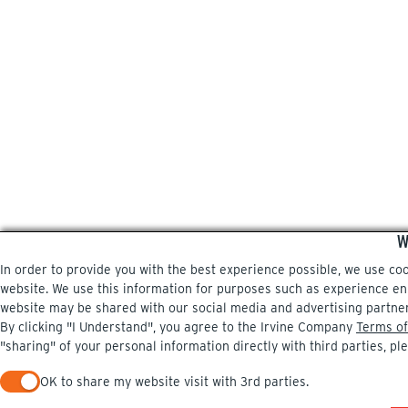
W
In order to provide you with the best experience possible, we use co
website. We use this information for purposes such as experience enri
website may be shared with our social media and advertising partne
By clicking "I Understand", you agree to the Irvine Company
Terms of
"sharing" of your personal information directly with third parties, pl
OK to share my website visit with 3rd parties.
When checked, you consent to sharing. When unchecked, you 