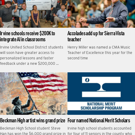
Irvine schools receive $200K to
Accolades add up for Sierra Vista
integrate AI in classrooms
teacher
Irvine Unified School District students
Henry Miller was named a CMA Music
will soon have greater access to
Teacher of Excellence this year for the
personalized lessons and faster
second time
feedback under a new $200,000 …
Beckman High artist wins grand prize
Four named National Merit Scholars
Beckman High School student Steve
Irvine high school students accounted
Han has won the $6,000 grand prize in
for four of 11 seniors in the county who