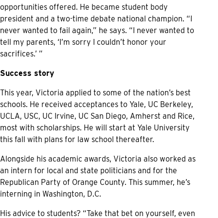
opportunities offered. He became student body
president and a two-time debate national champion. “I
never wanted to fail again,” he says. “I never wanted to
tell my parents, ‘I’m sorry I couldn’t honor your
sacrifices.’ ”
Success story
This year, Victoria applied to some of the nation’s best
schools. He received acceptances to Yale, UC Berkeley,
UCLA, USC, UC Irvine, UC San Diego, Amherst and Rice,
most with scholarships. He will start at Yale University
this fall with plans for law school thereafter.
Alongside his academic awards, Victoria also worked as
an intern for local and state politicians and for the
Republican Party of Orange County. This summer, he’s
interning in Washington, D.C.
His advice to students? “Take that bet on yourself, even