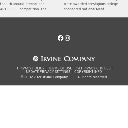
the 11th annual international
were awarded prestigious college-
ARTEFFECT competition. The …
sponsored National Merit …
Facebook
Instagram
PRIVACY POLICY
TERMS OF USE
CA PRIVACY CHOICES
UPDATE PRIVACY SETTINGS
COPYRIGHT INFO
© 2002-2026 Irvine Company, LLC. All rights reserved.