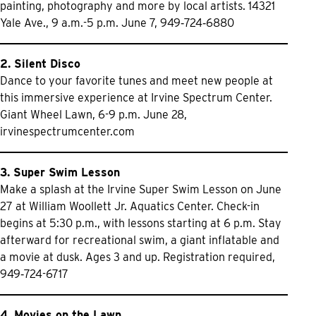
painting, photography and more by local artists. 14321
Yale Ave., 9 a.m.-5 p.m. June 7, 949‑724‑6880
2. Silent Disco
Dance to your favorite tunes and meet new people at
this immersive experience at Irvine Spectrum Center.
Giant Wheel Lawn, 6-9 p.m. June 28,
irvinespectrumcenter.com
3. Super Swim Lesson
Make a splash at the Irvine Super Swim Lesson on June
27 at William Woollett Jr. Aquatics Center. Check-in
begins at 5:30 p.m., with lessons starting at 6 p.m. Stay
afterward for recreational swim, a giant inflatable and
a movie at dusk. Ages 3 and up. Registration required,
949‑724-6717
4. Movies on the Lawn