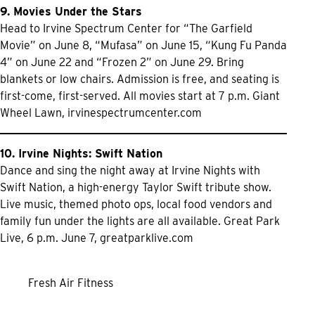
9. Movies Under the Stars
Head to Irvine Spectrum Center for “The Garfield
Movie” on June 8, “Mufasa” on June 15, “Kung Fu Panda
4” on June 22 and “Frozen 2” on June 29. Bring
blankets or low chairs. Admission is free, and seating is
first-come, first-served. All movies start at 7 p.m. Giant
Wheel Lawn,
irvinespectrumcenter.com
10. Irvine Nights: Swift Nation
Dance and sing the night away at Irvine Nights with
Swift Nation, a high-energy Taylor Swift tribute show.
Live music, themed photo ops, local food vendors and
family fun under the lights are all available. Great Park
Live, 6 p.m. June 7,
greatparklive.com
Fresh Air Fitness