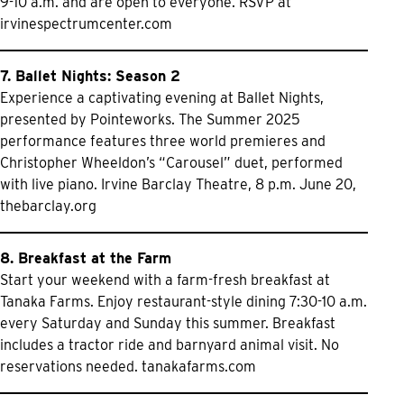
9-10 a.m. and are open to everyone. RSVP at
irvinespectrumcenter.com
7. Ballet Nights: Season 2
Experience a captivating evening at Ballet Nights,
presented by Pointeworks. The Summer 2025
performance features three world premieres and
Christopher Wheeldon’s “Carousel” duet, performed
with live piano. Irvine Barclay Theatre, 8 p.m. June 20,
thebarclay.org
8. Breakfast at the Farm
Start your weekend with a farm-fresh breakfast at
Tanaka Farms. Enjoy restaurant-style dining 7:30-10 a.m.
every Saturday and Sunday this summer. Breakfast
includes a tractor ride and barnyard animal visit. No
reservations needed.
tanakafarms.com