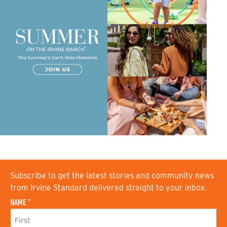
Subscribe to get the latest stories and community news
from Irvine Standard delivered straight to your inbox.
NAME
*