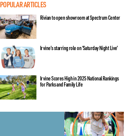
POPULAR ARTICLES
Rivian to open showroom at Spectrum Center
Irvine’s starring role on ‘Saturday Night Live’
Irvine Scores High in 2025 National Rankings
for Parks and Family Life