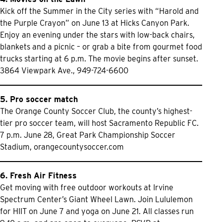
Kick off the Summer in the City series with “Harold and
the Purple Crayon” on June 13 at Hicks Canyon Park.
Enjoy an evening under the stars with low-back chairs,
blankets and a picnic – or grab a bite from gourmet food
trucks starting at 6 p.m. The movie begins after sunset.
3864 Viewpark Ave., 949-724-6600
5. Pro soccer match
The Orange County Soccer Club, the county’s highest-
tier pro soccer team, will host Sacramento Republic FC.
7 p.m. June 28, Great Park Championship Soccer
Stadium,
orangecountysoccer.com
6. Fresh Air Fitness
Get moving with free outdoor workouts at Irvine
Spectrum Center’s Giant Wheel Lawn. Join Lululemon
for HIIT on June 7 and yoga on June 21. All classes run