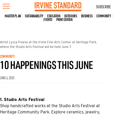
Skip
SUBSCRIBE
to
content
MASTER PLAN
SUSTAINABILITY
EDUCATION
OUTDOORS
BUSINESS
COMMUNITY
EVENTS
PRINT EDITION
Artist Lyssa Freese at the Irvine Fine Arts Center at Heritage Park,
where the Studio Arts Festival will be held June 7.
COMMUNITY
10 HAPPENINGS THIS JUNE
JUNE 4, 2025
1. Studio Arts Festival
Shop handcrafted works at the Studio Arts Festival at
Heritage Community Park. Explore ceramics, jewelry,