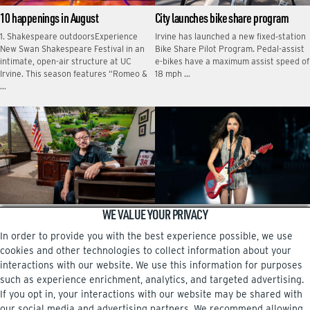
10 happenings in August
City launches bike share program
1. Shakespeare outdoorsExperience
Irvine has launched a new fixed‑station
New Swan Shakespeare Festival in an
Bike Share Pilot Program. Pedal-assist
intimate, open-air structure at UC
e-bikes have a maximum assist speed of
Irvine. This season features “Romeo &
18 mph …
…
WE VALUE YOUR PRIVACY
Charlie Zhang embodies the American
Star-studded music festival heads to
dream
Irvine
In order to provide you with the best experience possible, we use
When Xianghua “Charlie” Zhang first
Summer 2026 has been a boon for
cookies and other technologies to collect information about your
came to the U.S. at age 24, he brought
Irvine in terms of grabbing attention on
interactions with our website. We use this information for purposes
just $20 and his cherished clarinet. …
a national scale. A music festival …
such as experience enrichment, analytics, and targeted advertising.
If you opt in, your interactions with our website may be shared with
our social media and advertising partners. We recommend allowing