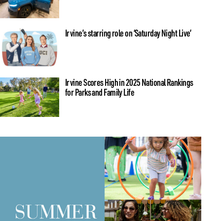
Irvine’s starring role on ‘Saturday Night Live’
Irvine Scores High in 2025 National Rankings
for Parks and Family Life