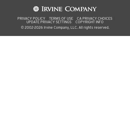
PRIVACY POLICY
TERMS OF USE
CA PRIVACY CHOICES
UPDATE PRIVACY SETTINGS
COPYRIGHT INFO
© 2002-2026 Irvine Company, LLC. All rights reserved.