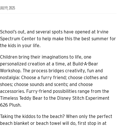
JULY 9, 2025
School’s out, and several spots have opened at Irvine
Spectrum Center to help make this the best summer for
the kids in your life.
Children bring their imaginations to life, one
personalized creation at a time, at Build-A-Bear
Workshop. The process bridges creativity, fun and
nostalgia: Choose a furry friend; choose clothes and
shoes; choose sounds and scents; and choose
accessories. Furry-friend possibilities range from the
Timeless Teddy Bear to the Disney Stitch Experiment
626 Plush.
Taking the kiddos to the beach? When only the perfect
beach blanket or beach towel will do, first stop in at