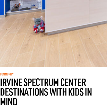
COMMUNITY
IRVINE SPECTRUM CENTER
DESTINATIONS WITH KIDS IN
MIND