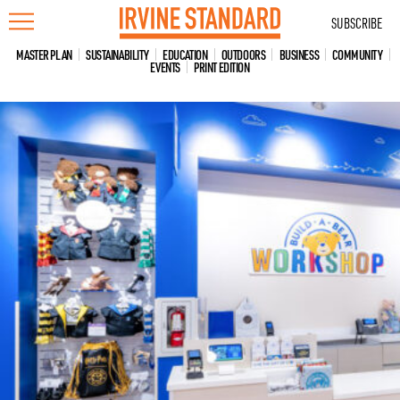
Skip
SUBSCRIBE
to
content
MASTER PLAN
SUSTAINABILITY
EDUCATION
OUTDOORS
BUSINESS
COMMUNITY
EVENTS
PRINT EDITION