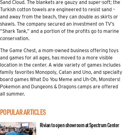
Sand Cloud. The blankets are gauzy and super-soft; the
Turkish cotton towels are engineered to resist sand –
and away from the beach, they can double as skirts or
shawls. The company secured an investment on TV’s
“Shark Tank,” and a portion of the profits go to marine
conservation.
The Game Chest, a mom-owned business offering toys
and games for all ages, has moved to a more visible
location in the center. A wide variety of games includes
family favorites Monopoly, Catan and Uno, and specialty
board games What Do You Meme and Uh-Oh, Monsters!
Pokemon and Dungeons & Dragons camps are offered
all summer.
POPULAR ARTICLES
Rivian to open showroom at Spectrum Center