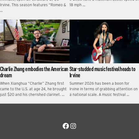
Irvine. This season features “Romeo &
18 mph …
…
Charlie Zhang embodies the American
Star-studded music festival heads to
dream
Irvine
When Xianghua “Charlie” Zhang first
Summer 2026 has been a boon for
came to the U.S. at age 24, he brought
Irvine in terms of grabbing attention on
just $20 and his cherished clarinet. …
a national scale. A music festival …
Facebook
Instagram