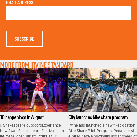
A
N
EMAIL ADDRESS
*
S
A
T
M
N
E
A
M
E
MORE FROM IRVINE STANDARD
10 happenings in August
City launches bike share program
1. Shakespeare outdoorsExperience
Irvine has launched a new fixed‑station
New Swan Shakespeare Festival in an
Bike Share Pilot Program. Pedal-assist
intimate, open-air structure at UC
e-bikes have a maximum assist speed of