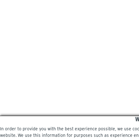
W
In order to provide you with the best experience possible, we use co
website. We use this information for purposes such as experience enri