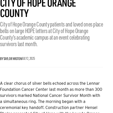
CITY OF HOPE ORANGE
COUNTY
City of Hope Orange County patients and loved ones place
bells on large HOPE letters at City of Hope Orange
County’s academic campus at an event celebrating
survivors last month.
BY TAYLOR WIGTON
JULY 2, 2025
A clear chorus of silver bells echoed across the Lennar
Foundation Cancer Center last month as more than 300
survivors marked National Cancer Survivor Month with
a simultaneous ring. The morning began with a
ceremonial key handoff. Construction partner Hensel