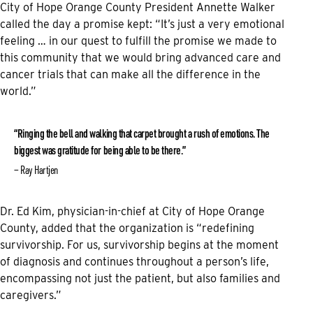
City of Hope Orange County President Annette Walker
called the day a promise kept: “It’s just a very emotional
feeling … in our quest to fulfill the promise we made to
this community that we would bring advanced care and
cancer trials that can make all the difference in the
world.”
“Ringing the bell and walking that carpet brought a rush of emotions. The
biggest was gratitude for being able to be there.”
Ray Hartjen
Dr. Ed Kim, physician-in-chief at City of Hope Orange
County, added that the organization is “redefining
survivorship. For us, survivorship begins at the moment
of diagnosis and continues throughout a person’s life,
encompassing not just the patient, but also families and
caregivers.”