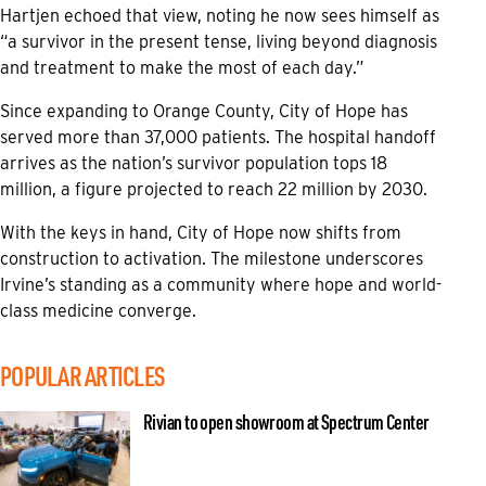
Hartjen echoed that view, noting he now sees himself as
“a survivor in the present tense, living beyond diagnosis
and treatment to make the most of each day.”
Since expanding to Orange County, City of Hope has
served more than 37,000 patients. The hospital handoff
arrives as the nation’s survivor population tops 18
million, a figure projected to reach 22 million by 2030.
With the keys in hand, City of Hope now shifts from
construction to activation. The milestone underscores
Irvine’s standing as a community where hope and world-
class medicine converge.
POPULAR ARTICLES
Rivian to open showroom at Spectrum Center