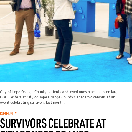
City of Hope Orange County patients and loved ones place bells on large
HOPE letters at City of Hope Orange County’s academic campus at an
event celebrating survivors last month.
COMMUNITY
SURVIVORS CELEBRATE AT