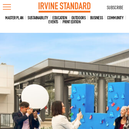
Skip
SUBSCRIBE
to
content
MASTER PLAN
SUSTAINABILITY
EDUCATION
OUTDOORS
BUSINESS
COMMUNITY
EVENTS
PRINT EDITION