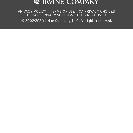
PRIVACY POLICY
TERMS OF USE
CA PRIVACY CHOICES
UPDATE PRIVACY SETTINGS
COPYRIGHT INFO
© 2002-2026 Irvine Company, LLC. All rights reserved.