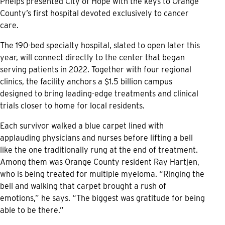
Phelps presented City of Hope with the keys to Orange
County’s first hospital devoted exclusively to cancer
care.
The 190-bed specialty hospital, slated to open later this
year, will connect directly to the center that began
serving patients in 2022. Together with four regional
clinics, the facility anchors a $1.5 billion campus
designed to bring leading-edge treatments and clinical
trials closer to home for local residents.
Each survivor walked a blue carpet lined with
applauding physicians and nurses before lifting a bell
like the one traditionally rung at the end of treatment.
Among them was Orange County resident Ray Hartjen,
who is being treated for multiple myeloma. “Ringing the
bell and walking that carpet brought a rush of
emotions,” he says. “The biggest was gratitude for being
able to be there.”