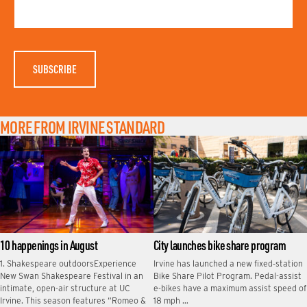
T
M
N
E
A
M
E
MORE FROM IRVINE STANDARD
10 happenings in August
City launches bike share program
1. Shakespeare outdoorsExperience
Irvine has launched a new fixed‑station
New Swan Shakespeare Festival in an
Bike Share Pilot Program. Pedal-assist
intimate, open-air structure at UC
e-bikes have a maximum assist speed of
Irvine. This season features “Romeo &
18 mph …