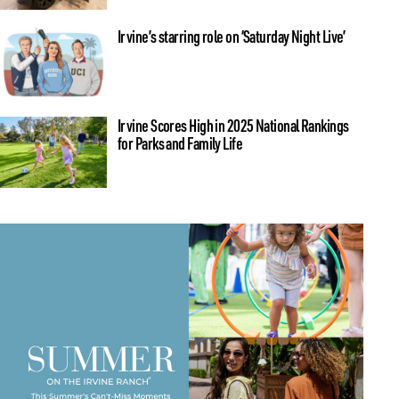
Irvine’s starring role on ‘Saturday Night Live’
Irvine Scores High in 2025 National Rankings
for Parks and Family Life