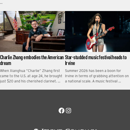
…
Charlie Zhang embodies the American
Star-studded music festival heads to
dream
Irvine
When Xianghua “Charlie” Zhang first
Summer 2026 has been a boon for
came to the U.S. at age 24, he brought
Irvine in terms of grabbing attention on
just $20 and his cherished clarinet. …
a national scale. A music festival …
Facebook
Instagram