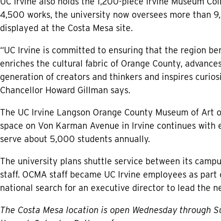
UC Irvine also holds the 1,200-piece Irvine Museum Col
4,500 works, the university now oversees more than 9,
displayed at the Costa Mesa site.
“UC Irvine is committed to ensuring that the region be
enriches the cultural fabric of Orange County, advance
generation of creators and thinkers and inspires curio
Chancellor Howard Gillman says.
The UC Irvine Langson Orange County Museum of Art ope
space on Von Karman Avenue in Irvine continues with e
serve about 5,000 students annually.
The university plans shuttle service between its campu
staff. OCMA staff became UC Irvine employees as part of
national search for an executive director to lead the n
The Costa Mesa location is open Wednesday through Su