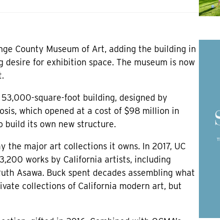
ange County Museum of Art, adding the building in
g desire for exhibition space. The museum is now
.
 53,000-square-foot building, designed by
is, which opened at a cost of $98 million in
 build its own new structure.
y the major art collections it owns. In 2017, UC
3,200 works by California artists, including
Ruth Asawa. Buck spent decades assembling what
vate collections of California modern art, but