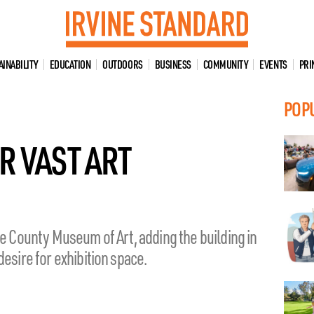
AINABILITY
EDUCATION
OUTDOORS
BUSINESS
COMMUNITY
EVENTS
PRI
POP
R VAST ART
ge County Museum of Art, adding the building in
esire for exhibition space.