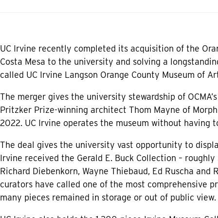
UC Irvine recently completed its acquisition of the Or
Costa Mesa to the university and solving a longstandin
called UC Irvine Langson Orange County Museum of Art
The merger gives the university stewardship of OCMA’s
Pritzker Prize-winning architect Thom Mayne of Morphos
2022. UC Irvine operates the museum without having to
The deal gives the university vast opportunity to displa
Irvine received the Gerald E. Buck Collection – roughly 
Richard Diebenkorn, Wayne Thiebaud, Ed Ruscha and 
curators have called one of the most comprehensive pri
many pieces remained in storage or out of public view.