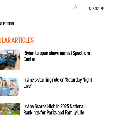
Search
SUBSCRIBE
NT EDITION
ULAR ARTICLES
Rivian to open showroom at Spectrum
Center
Irvine’s starring role on ‘Saturday Night
Live’
Irvine Scores High in 2025 National
Rankings for Parks and Family Life