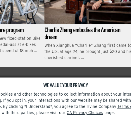
hare program
Charlie Zhang embodies the American
dream
new fixed‑station Bike
edal-assist e-bikes
When Xianghua “Charlie” Zhang first came t
t speed of 18 mph …
the U.S. at age 24, he brought just $20 and hi
cherished clarinet. …
WE VALUE YOUR PRIVACY
Facebook
Instagram
cookies and other technologies to collect information about your inte
g. If you opt in, your interactions with our website may be shared w
e. By clicking "I Understand", you agree to the Irvine Company
Terms 
 with third parties, please visit our
CA Privacy Choices
page.
TERMS OF USE
CA PRIVACY CHOICES
UPDATE PRIVACY SETTINGS
© 2002-2026 Irvine Company, LLC. All rights reserved.