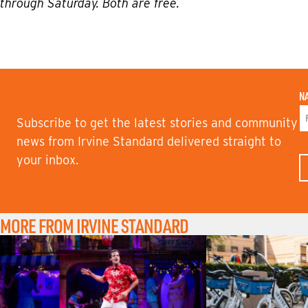
through Saturday. Both are free.
N
Subscribe to get the latest stories and community
F
news from Irvine Standard delivered straight to
I
your inbox.
R
S
T
N
A
M
MORE FROM IRVINE STANDARD
E