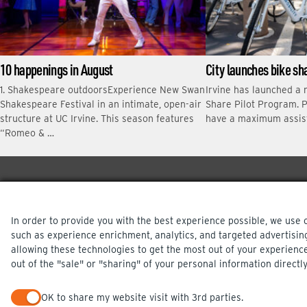
10 happenings in August
City launches bike s
1. Shakespeare outdoorsExperience New Swan
Irvine has launched a 
Shakespeare Festival in an intimate, open-air
Share Pilot Program. P
structure at UC Irvine. This season features
have a maximum assis
“Romeo & …
In order to provide you with the best experience possible, we use 
such as experience enrichment, analytics, and targeted advertisin
allowing these technologies to get the most out of your experienc
out of the "sale" or "sharing" of your personal information directly
PRIVACY POLICY
OK to share my website visit with 3rd parties.