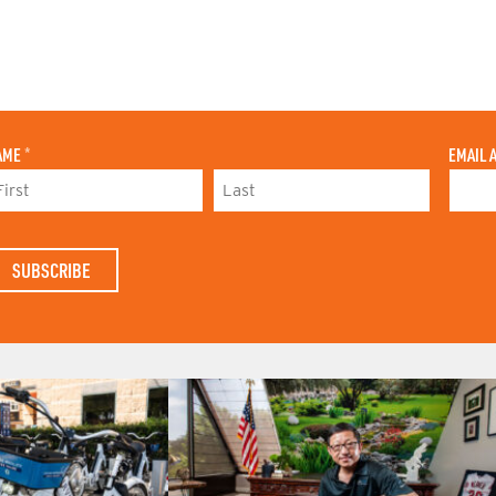
AME
*
EMAIL 
L
A
S
T
N
A
M
E