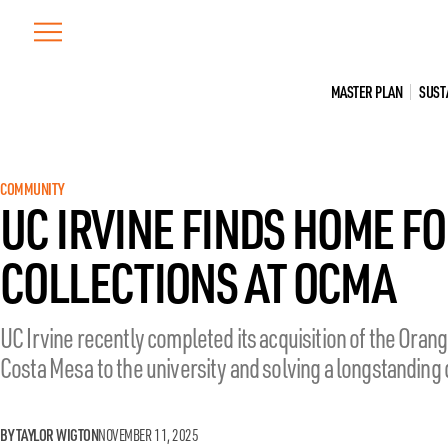
Skip
to
content
MASTER PLAN
SUST
COMMUNITY
UC IRVINE FINDS HOME FO
COLLECTIONS AT OCMA
UC Irvine recently completed its acquisition of the Oran
Costa Mesa to the university and solving a longstanding d
BY TAYLOR WIGTON
NOVEMBER 11, 2025