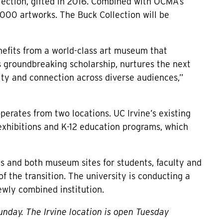
lection, gifted in 2016. Combined with OCMA’s
000 artworks. The Buck Collection will be
nefits from a world-class art museum that
s groundbreaking scholarship, nurtures the next
sity and connection across diverse audiences,”
rates from two locations. UC Irvine’s existing
xhibitions and K-12 education programs, which
s and both museum sites for students, faculty and
 the transition. The university is conducting a
ewly combined institution.
nday. The Irvine location is open Tuesday