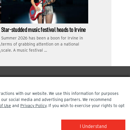
Star-studded music festival heads to Irvine
Summer 2026 has been a boon for Irvine in
terms of grabbing attention on a national
o
scale. A music festival …
s
ractions with our website. We use this information for purposes
ith our social media and advertising partners. We recommend
of Use
and
Privacy Policy
. If you wish to exercise your rights to opt
COPYRIGHT INFO
I Understand