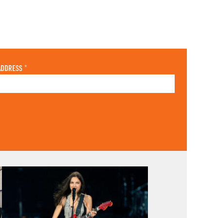
ADDRESS
*